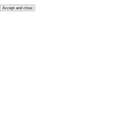
Accept and close