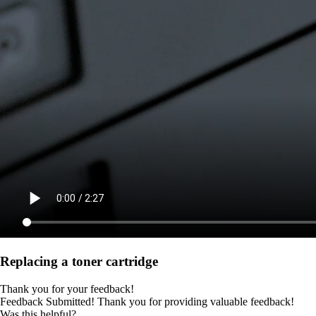
Replacing a toner cartridge
Thank you for your feedback!
Feedback Submitted! Thank you for providing valuable feedback!
Was this helpful?