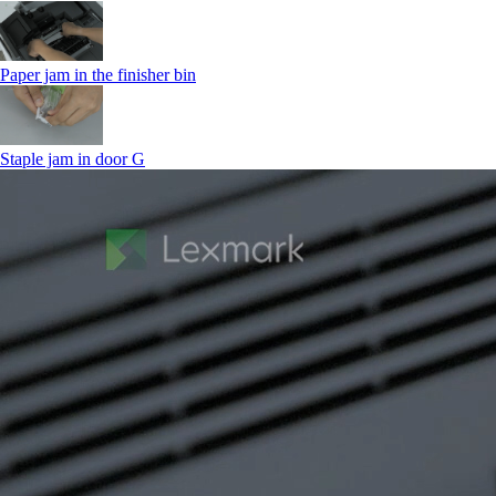
Paper jam in the finisher bin
Staple jam in door G