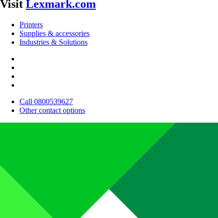
Visit
Lexmark.com
Printers
Supplies & accessories
Industries & Solutions
Call 0800539627
Other contact options