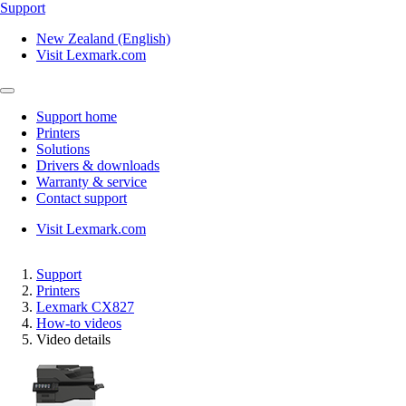
Support
New Zealand (English)
Visit Lexmark.com
Support home
Printers
Solutions
Drivers & downloads
Warranty & service
Contact support
Visit Lexmark.com
Support
Printers
Lexmark CX827
How-to videos
Video details