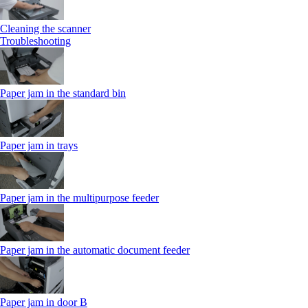
Cleaning the scanner
Troubleshooting
Paper jam in the standard bin
Paper jam in trays
Paper jam in the multipurpose feeder
Paper jam in the automatic document feeder
Paper jam in door B