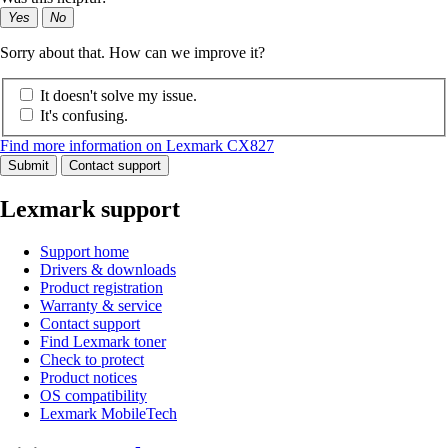
Yes
No
Sorry about that. How can we improve it?
It doesn't solve my issue.
It's confusing.
Find more information on Lexmark CX827
Submit
Contact support
Lexmark support
Support home
Drivers & downloads
Product registration
Warranty & service
Contact support
Find Lexmark toner
Check to protect
Product notices
OS compatibility
Lexmark MobileTech