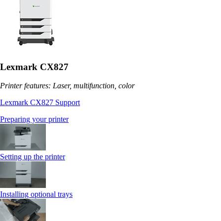
Lexmark CX827
Printer features: Laser, multifunction, color
Lexmark CX827 Support
Preparing your printer
Setting up the printer
Installing optional trays