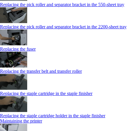
Replacing the pick roller and separator bracket in the 550‑sheet tray
Replacing the pick roller and separator bracket in the 2200‑sheet tray
Replacing the fuser
Replacing the transfer belt and transfer roller
Replacing the staple cartridge in the staple finisher
Replacing the staple cartridge holder in the staple finisher
Maintaining the printer