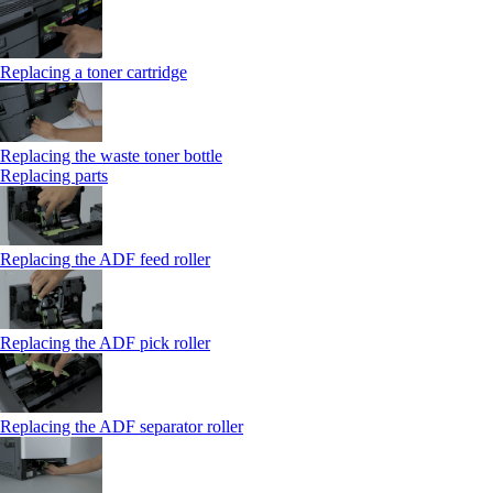
Replacing a toner cartridge
Replacing the waste toner bottle
Replacing parts
Replacing the ADF feed roller
Replacing the ADF pick roller
Replacing the ADF separator roller