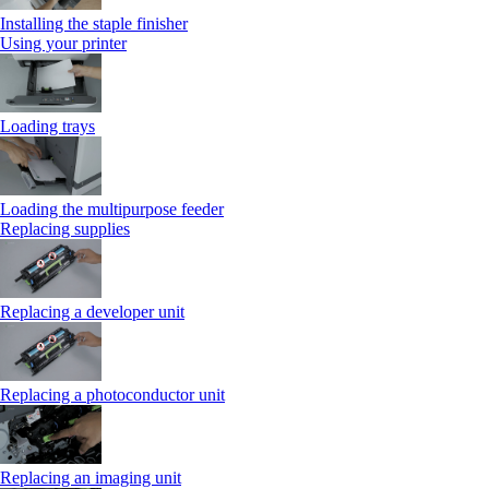
Installing the staple finisher
Using your printer
Loading trays
Loading the multipurpose feeder
Replacing supplies
Replacing a developer unit
Replacing a photoconductor unit
Replacing an imaging unit