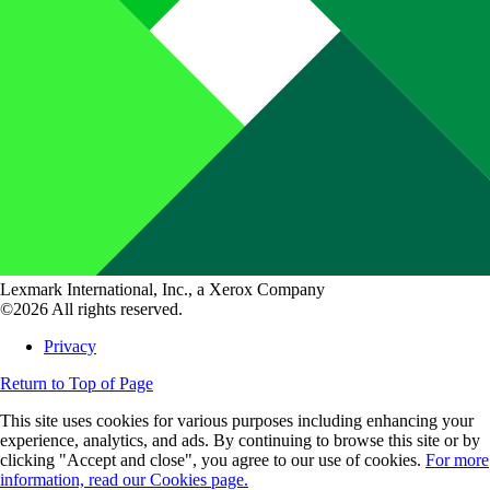
Lexmark International, Inc., a Xerox Company
©2026 All rights reserved.
Privacy
Return to Top of Page
This site uses cookies for various purposes including enhancing your
experience, analytics, and ads. By continuing to browse this site or by
clicking "Accept and close", you agree to our use of cookies.
For more
information, read our Cookies page.