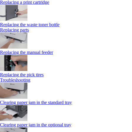
Replacing a print cartridge
Replacing the waste toner bottle
Replacing parts
Replacing the manual feeder
Replacing the pick tires
Troubleshooting
Clearing paper jam in the standard tray
Clearing paper jam in the optional tray