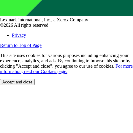
Lexmark International, Inc., a Xerox Company
©2026 All rights reserved.
Privacy
Return to Top of Page
This site uses cookies for various purposes including enhancing your
experience, analytics, and ads. By continuing to browse this site or by
clicking "Accept and close", you agree to our use of cookies.
For more
information, read our Cookies page.
Accept and close