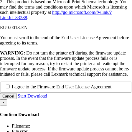
2. This product is based on Microsoft Print Schema technology. You
may find the terms and conditions upon which Microsoft is licensing
such intellectual property at
http://go.microsoft.com/fwlink/?
LinkId=83288
.
EU9-0018-EN
You must scroll to the end of the End User License Agreement before
agreeing to its terms.
WARNING:
Do not turn the printer off during the firmware update
process. In the event that the firmware update process fails or is
interrupted for any reason, try to restart the printer and reattempt the
firmware update process. If the firmware update process cannot be re-
initiated or fails, please call Lexmark technical support for assistance.
I agree to the Firmware End User License Agreement.
Start Download
Cancel
×
Confirm Download
Filename:
File size: