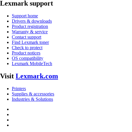
Lexmark support
Support home
Drivers & downloads
Product registration
Warranty & service
Contact support
Find Lexmark toner
Check to protect
Product notices
OS compatibility
Lexmark MobileTech
Visit
Lexmark.com
Printers
Supplies & accessories
Industries & Solutions