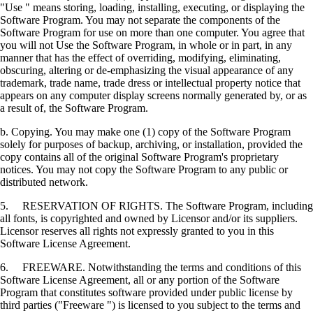
"Use " means storing, loading, installing, executing, or displaying the
Software Program. You may not separate the components of the
Software Program for use on more than one computer. You agree that
you will not Use the Software Program, in whole or in part, in any
manner that has the effect of overriding, modifying, eliminating,
obscuring, altering or de-emphasizing the visual appearance of any
trademark, trade name, trade dress or intellectual property notice that
appears on any computer display screens normally generated by, or as
a result of, the Software Program.
b. Copying. You may make one (1) copy of the Software Program
solely for purposes of backup, archiving, or installation, provided the
copy contains all of the original Software Program's proprietary
notices. You may not copy the Software Program to any public or
distributed network.
5. RESERVATION OF RIGHTS. The Software Program, including
all fonts, is copyrighted and owned by Licensor and/or its suppliers.
Licensor reserves all rights not expressly granted to you in this
Software License Agreement.
6. FREEWARE. Notwithstanding the terms and conditions of this
Software License Agreement, all or any portion of the Software
Program that constitutes software provided under public license by
third parties ("Freeware ") is licensed to you subject to the terms and