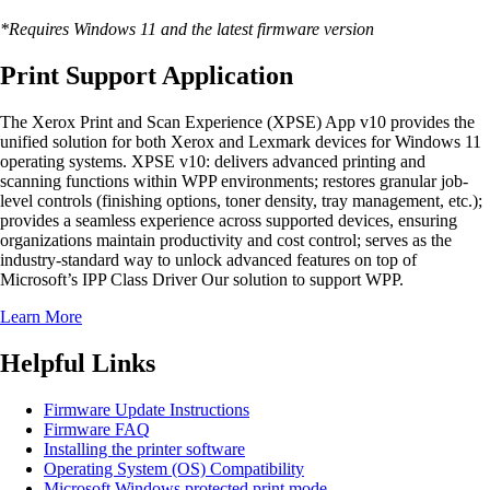
*Requires Windows 11 and the latest firmware version
Print Support Application
The Xerox Print and Scan Experience (XPSE) App v10 provides the
unified solution for both Xerox and Lexmark devices for Windows 11
operating systems. XPSE v10: delivers advanced printing and
scanning functions within WPP environments; restores granular job-
level controls (finishing options, toner density, tray management, etc.);
provides a seamless experience across supported devices, ensuring
organizations maintain productivity and cost control; serves as the
industry-standard way to unlock advanced features on top of
Microsoft’s IPP Class Driver Our solution to support WPP.
Learn More
Helpful Links
Firmware Update Instructions
Firmware FAQ
Installing the printer software
Operating System (OS) Compatibility
Microsoft Windows protected print mode