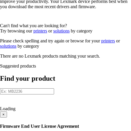
improve your productivity. Your Lexmark device performs best when
you download the most recent drivers and firmware.
Can't find what you are looking for?
Try browsing our
printers
or
solutions
by category
Please check spelling and try again or browse for your
printers
or
solutions
by category
There are no Lexmark products matching your search.
Suggested products
Find your product
Loading
×
Firmware End User License Agreement