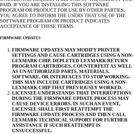
PAID. IF YOU ARE INSTALLING THIS SOFTWARE
PROGRAM OR PRODUCT FOR USE BY OTHER PARTIES,
YOU AGREE TO INFORM THE USERS THAT USE OF THE
SOFTWARE PROGRAM OR PRODUCT INDICATES
ACCEPTANCE OF THESE TERMS.
FIRMWARE UPDATES
FIRMWARE UPDATES MAY MODIFY PRINTER
SETTINGS AND CAUSE CARTRIDGES USING A NON-
LEXMARK CHIP, DEPLETED LEXMARK RETURN
PROGRAM CARTRIDGES, COUNTERFEIT AS WELL
AS UNAUTHORIZED PARTS, MATERIALS,
SOFTWARE, OR INTERFACES TO STOP WORKING.
THIS MAY INCLUDE CARTRIDGES USING A NON-
LEXMARK CHIP THAT PREVIOUSLY WORKED.
LICENSEE UNDERSTANDS THAT INTERRUPTIONS
DURING THE FIRMWARE UPDATE PROCESS MAY
CAUSE DEVICE ERRORS. IN SUCH AN EVENT,
LICENSEE SHALL FIRST REATTEMPT THE
FIRMWARE UPDATE PROCESS AND THEN CALL
LEXMARK TECHNICAL SUPPORT FOR FURTHER
ASSISTANCE IF SUCH REATTEMPT IS
UNSUCCESSFUL.