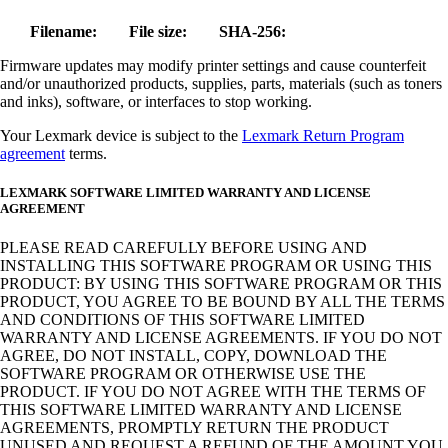
Filename:
File size:
SHA-256:
Firmware updates may modify printer settings and cause counterfeit
and/or unauthorized products, supplies, parts, materials (such as toners
and inks), software, or interfaces to stop working.
Your Lexmark device is subject to the
Lexmark Return Program
agreement
terms.
LEXMARK SOFTWARE LIMITED WARRANTY AND LICENSE
AGREEMENT
PLEASE READ CAREFULLY BEFORE USING AND
INSTALLING THIS SOFTWARE PROGRAM OR USING THIS
PRODUCT: BY USING THIS SOFTWARE PROGRAM OR THIS
PRODUCT, YOU AGREE TO BE BOUND BY ALL THE TERMS
AND CONDITIONS OF THIS SOFTWARE LIMITED
WARRANTY AND LICENSE AGREEMENTS. IF YOU DO NOT
AGREE, DO NOT INSTALL, COPY, DOWNLOAD THE
SOFTWARE PROGRAM OR OTHERWISE USE THE
PRODUCT. IF YOU DO NOT AGREE WITH THE TERMS OF
THIS SOFTWARE LIMITED WARRANTY AND LICENSE
AGREEMENTS, PROMPTLY RETURN THE PRODUCT
UNUSED AND REQUEST A REFUND OF THE AMOUNT YOU