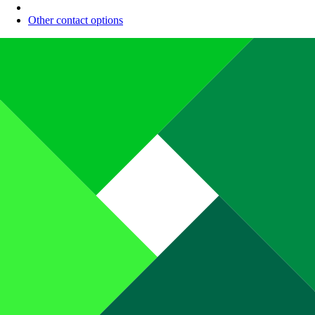
Other contact options