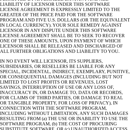
LIABILITY OF LICENSOR UNDER THIS SOFTWARE
LICENSE AGREEMENT IS EXPRESSLY LIMITED TO THE
GREATER OF THE PRICE PAID FOR THE SOFTWARE
PROGRAM AND FIVE U.S. DOLLARS (OR THE EQUIVALENT
IN LOCAL CURRENCY). YOUR SOLE REMEDY AGAINST
LICENSOR IN ANY DISPUTE UNDER THIS SOFTWARE
LICENSE AGREEMENT SHALL BE TO SEEK TO RECOVER
ONE OF THESE AMOUNTS, UPON PAYMENT OF WHICH
LICENSOR SHALL BE RELEASED AND DISCHARGED OF
ALL FURTHER OBLIGATIONS AND LIABILITY TO YOU.
IN NO EVENT WILL LICENSOR, ITS SUPPLIERS,
SUBSIDIARIES, OR RESELLERS BE LIABLE FOR ANY
SPECIAL, INCIDENTAL, INDIRECT, EXEMPLARY, PUNITIVE,
OR CONSEQUENTIAL DAMAGES (INCLUDING BUT NOT
LIMITED TO LOST PROFITS OR REVENUES, LOST
SAVINGS, INTERRUPTION OF USE OR ANY LOSS OF,
INACCURACY IN, OR DAMAGE TO, DATA OR RECORDS,
FOR CLAIMS OF THIRD PARTIES, OR DAMAGE TO REAL
OR TANGIBLE PROPERTY, FOR LOSS OF PRIVACY), IN
CONNECTION WITH THE SOFTWARE PROGRAM,
INCLUDING WITHOUT LIMITATION, ANY SUCH DAMAGES
RESULTING FROM (a) THE USE OR INABILITY TO USE THE
SOFTWARE PROGRAM, (b) THE COST OF PROCURING
SUBSTITUTE SOFTWARE, OR (c) UNAUTHORIZED ACCESS