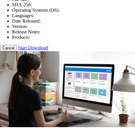
SHA-256:
Operating Systems (OS):
Languages:
Date Released:
Version:
Release Notes:
Products:
Start Download
Cancel