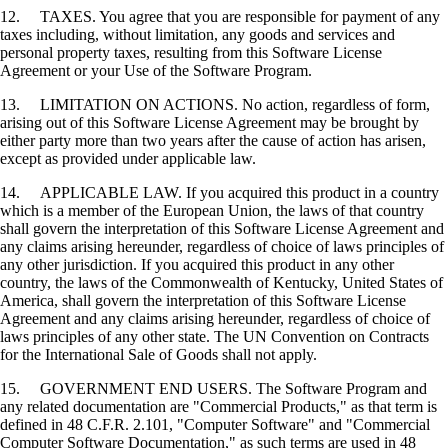
12. TAXES. You agree that you are responsible for payment of any
taxes including, without limitation, any goods and services and
personal property taxes, resulting from this Software License
Agreement or your Use of the Software Program.
13. LIMITATION ON ACTIONS. No action, regardless of form,
arising out of this Software License Agreement may be brought by
either party more than two years after the cause of action has arisen,
except as provided under applicable law.
14. APPLICABLE LAW. If you acquired this product in a country
which is a member of the European Union, the laws of that country
shall govern the interpretation of this Software License Agreement and
any claims arising hereunder, regardless of choice of laws principles of
any other jurisdiction. If you acquired this product in any other
country, the laws of the Commonwealth of Kentucky, United States of
America, shall govern the interpretation of this Software License
Agreement and any claims arising hereunder, regardless of choice of
laws principles of any other state. The UN Convention on Contracts
for the International Sale of Goods shall not apply.
15. GOVERNMENT END USERS. The Software Program and
any related documentation are "Commercial Products," as that term is
defined in 48 C.F.R. 2.101, "Computer Software" and "Commercial
Computer Software Documentation," as such terms are used in 48