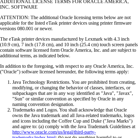
ADDITIONAL LICENSE TERMS FOR ORACLE AMERICA,
INC. SOFTWARE
ATTENTION: The additional Oracle licensing terms below are not
applicable for the listed eTask printer devices using printer firmware
versions 080.001 or newer.
The eTask printer devices manufactured by Lexmark with 4.3 inch
(10.9 cm), 7 inch (17.8 cm), and 10 inch (25.4 cm) touch screen panels
contain software licensed form Oracle America, Inc. and are subject to
additional terms, as indicated below.
In addition to the foregoing, with respect to any Oracle America, Inc.
("Oracle") software licensed hereunder, the following terms apply:
Java Technology Restrictions. You are prohibited from creating,
modifying, or changing the behavior of classes, interfaces, or
subpackages that are in any way identified as "Java", "Javax",
"Sun" or similar convention as specified by Oracle in any
naming convention designation.
Trademarks and Logos. You shall acknowledge that Oracle
owns the Java trademark and all Java-related trademarks, logos
and icons including the Coffee Cup and Duke ("Java Marks")
and agree to: (a) comply with the Java Trademark Guidelines at
http://www.oracle.com/us/legal/third-party-
trademarks/index.html
; (b) not do anything harmful to or