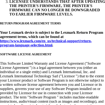
LICENSEE UNDERSTANDS THAT AFTER UPDATING
THE PRINTER'S FIRMWARE, THE PRINTER'S
FIRMWARE CAN NO LONGER BE DOWNGRADED
TO EARLIER FIRMWARE LEVELS.
RETURN PROGRAM AGREEMENT TERMS
Your Lexmark device is subject to the Lexmark Return Program
agreement terms, which can be found at
https://www.lexmark.com/en_us/technical-support/return-
program-language-selection.html
.
SOFTWARE LICENSE AGREEMENT
This Software Limited Warranty and License Agreement ("Software
License Agreement ") is a legal agreement between you (either an
individual or a single entity) and Lexmark International, Inc. and
Lexmark International Technology Sarl ("Licensor ") that to the extent
your Licensor product or Software Program is not otherwise subject to
a written software license agreement between you and Licensor or its
suppliers, governs your use of any Software Program installed on or
provided by Licensor for use in connection with your Licensor
product. The term "Software Program " includes machine-readable
instructions, audio/visual content (such as images and recordings), and