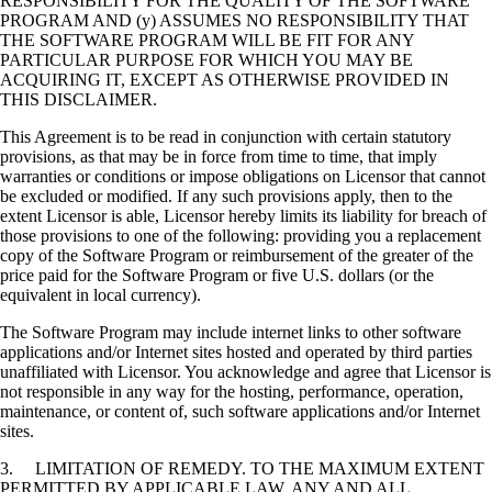
RESPONSIBILITY FOR THE QUALITY OF THE SOFTWARE
PROGRAM AND (y) ASSUMES NO RESPONSIBILITY THAT
THE SOFTWARE PROGRAM WILL BE FIT FOR ANY
PARTICULAR PURPOSE FOR WHICH YOU MAY BE
ACQUIRING IT, EXCEPT AS OTHERWISE PROVIDED IN
THIS DISCLAIMER.
This Agreement is to be read in conjunction with certain statutory
provisions, as that may be in force from time to time, that imply
warranties or conditions or impose obligations on Licensor that cannot
be excluded or modified. If any such provisions apply, then to the
extent Licensor is able, Licensor hereby limits its liability for breach of
those provisions to one of the following: providing you a replacement
copy of the Software Program or reimbursement of the greater of the
price paid for the Software Program or five U.S. dollars (or the
equivalent in local currency).
The Software Program may include internet links to other software
applications and/or Internet sites hosted and operated by third parties
unaffiliated with Licensor. You acknowledge and agree that Licensor is
not responsible in any way for the hosting, performance, operation,
maintenance, or content of, such software applications and/or Internet
sites.
3. LIMITATION OF REMEDY. TO THE MAXIMUM EXTENT
PERMITTED BY APPLICABLE LAW, ANY AND ALL