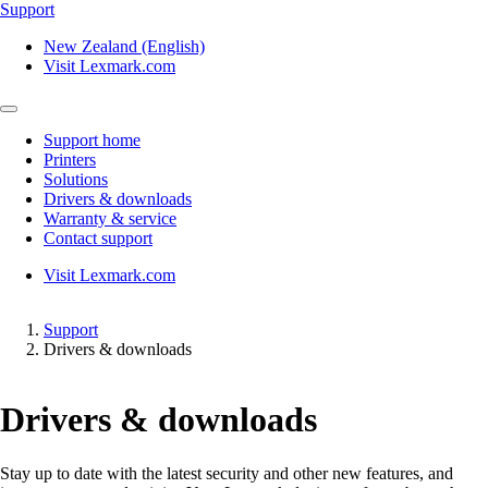
Support
New Zealand (English)
Visit Lexmark.com
Support home
Printers
Solutions
Drivers & downloads
Warranty & service
Contact support
Visit Lexmark.com
Support
Drivers & downloads
Drivers & downloads
Stay up to date with the latest security and other new features, and