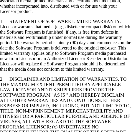
associated media, printed materials and electronic documentation,
whether incorporated into, distributed with or for use with your
Licensor product.
1. STATEMENT OF SOFTWARE LIMITED WARRANTY.
Licensor warrants that media (e.g., diskette or compact disk) on which
the Software Program is furnished, if any, is free from defects in
materials and workmanship under normal use during the warranty
period. The warranty period is ninety (90) days and commences on the
date the Software Program is delivered to the original end-user. This
limited warranty applies only to Software Program media purchased
new from Licensor or an Authorized Licensor Reseller or Distributor.
Licensor will replace the Software Program should it be determined
that the media does not conform to this limited warranty.
2. DISCLAIMER AND LIMITATION OF WARRANTIES. TO
THE MAXIMUM EXTENT PERMITTED BY APPLICABLE
LAW, LICENSOR AND ITS SUPPLIERS PROVIDE THE
SOFTWARE PROGRAM "AS IS " AND HEREBY DISCLAIM
ALL OTHER WARRANTIES AND CONDITIONS, EITHER
EXPRESS OR IMPLIED, INCLUDING, BUT NOT LIMITED TO,
TITLE, NON-INFRINGEMENT, MERCHANTABILITY AND
FITNESS FOR A PARTICULAR PURPOSE, AND ABSENCE OF
VIRUSES, ALL WITH REGARD TO THE SOFTWARE
PROGRAM. LICENSOR: (x) UNDERTAKES NO