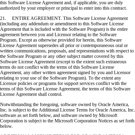
this Software License Agreement and, if applicable, you are duly
authorized by your employer or principal to enter into this contract.
21. ENTIRE AGREEMENT. This Software License Agreement
(including any addendum or amendment to this Software License
Agreement that is included with the Software Program) is the entire
agreement between you and Licensor relating to the Software
Program. Except as otherwise provided for herein, this Software
License Agreement supersedes all prior or contemporaneous oral or
written communications, proposals, and representations with respect to
the Software Program or any other subject matter covered by this
Software License Agreement (except to the extent such extraneous
terms do not conflict with the terms of this Software License
Agreement, any other written agreement signed by you and Licensor
relating to your use of the Software Program). To the extent any
Licensor policies or programs for support services conflict with the
terms of this Software License Agreement, the terms of this Software
License Agreement shall control.
Notwithstanding the foregoing, software owned by Oracle America,
Inc. is subject to the Additional License Terms for Oracle America, Inc.
software as set forth below, and software owned by Microsoft
Corporation is subject to the Microsoft Corporation Notices as set forth
below.