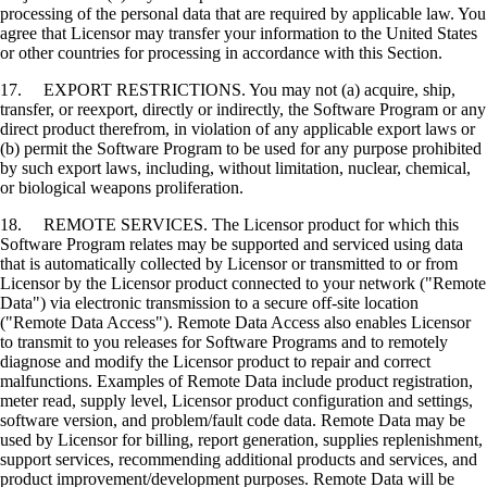
processing of the personal data that are required by applicable law. You
agree that Licensor may transfer your information to the United States
or other countries for processing in accordance with this Section.
17. EXPORT RESTRICTIONS. You may not (a) acquire, ship,
transfer, or reexport, directly or indirectly, the Software Program or any
direct product therefrom, in violation of any applicable export laws or
(b) permit the Software Program to be used for any purpose prohibited
by such export laws, including, without limitation, nuclear, chemical,
or biological weapons proliferation.
18. REMOTE SERVICES. The Licensor product for which this
Software Program relates may be supported and serviced using data
that is automatically collected by Licensor or transmitted to or from
Licensor by the Licensor product connected to your network ("Remote
Data") via electronic transmission to a secure off-site location
("Remote Data Access"). Remote Data Access also enables Licensor
to transmit to you releases for Software Programs and to remotely
diagnose and modify the Licensor product to repair and correct
malfunctions. Examples of Remote Data include product registration,
meter read, supply level, Licensor product configuration and settings,
software version, and problem/fault code data. Remote Data may be
used by Licensor for billing, report generation, supplies replenishment,
support services, recommending additional products and services, and
product improvement/development purposes. Remote Data will be