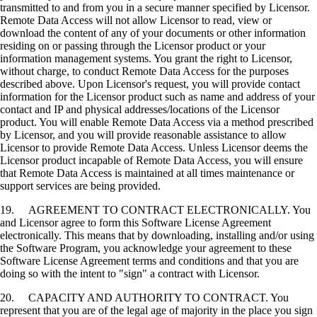
transmitted to and from you in a secure manner specified by Licensor.
Remote Data Access will not allow Licensor to read, view or
download the content of any of your documents or other information
residing on or passing through the Licensor product or your
information management systems. You grant the right to Licensor,
without charge, to conduct Remote Data Access for the purposes
described above. Upon Licensor's request, you will provide contact
information for the Licensor product such as name and address of your
contact and IP and physical addresses/locations of the Licensor
product. You will enable Remote Data Access via a method prescribed
by Licensor, and you will provide reasonable assistance to allow
Licensor to provide Remote Data Access. Unless Licensor deems the
Licensor product incapable of Remote Data Access, you will ensure
that Remote Data Access is maintained at all times maintenance or
support services are being provided.
19. AGREEMENT TO CONTRACT ELECTRONICALLY. You
and Licensor agree to form this Software License Agreement
electronically. This means that by downloading, installing and/or using
the Software Program, you acknowledge your agreement to these
Software License Agreement terms and conditions and that you are
doing so with the intent to "sign" a contract with Licensor.
20. CAPACITY AND AUTHORITY TO CONTRACT. You
represent that you are of the legal age of majority in the place you sign