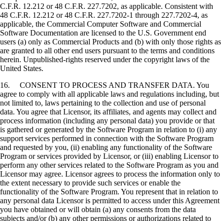
C.F.R. 12.212 or 48 C.F.R. 227.7202, as applicable. Consistent with
48 C.F.R. 12.212 or 48 C.F.R. 227.7202-1 through 227.7202-4, as
applicable, the Commercial Computer Software and Commercial
Software Documentation are licensed to the U.S. Government end
users (a) only as Commercial Products and (b) with only those rights as
are granted to all other end users pursuant to the terms and conditions
herein. Unpublished-rights reserved under the copyright laws of the
United States.
16. CONSENT TO PROCESS AND TRANSFER DATA. You
agree to comply with all applicable laws and regulations including, but
not limited to, laws pertaining to the collection and use of personal
data. You agree that Licensor, its affiliates, and agents may collect and
process information (including any personal data) you provide or that
is gathered or generated by the Software Program in relation to (i) any
support services performed in connection with the Software Program
and requested by you, (ii) enabling any functionality of the Software
Program or services provided by Licensor, or (iii) enabling Licensor to
perform any other services related to the Software Program as you and
Licensor may agree. Licensor agrees to process the information only to
the extent necessary to provide such services or enable the
functionality of the Software Program. You represent that in relation to
any personal data Licensor is permitted to access under this Agreement
you have obtained or will obtain (a) any consents from the data
subjects and/or (b) any other permissions or authorizations related to