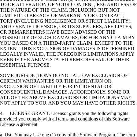
TO OR ALTERATION OF YOUR CONTENT, REGARDLESS OF
THE NATURE OF THE CLAIM, INCLUDING BUT NOT
LIMITED TO BREACH OF WARRANTY OR CONTRACT,
TORT (INCLUDING NEGLIGENCE OR STRICT LIABILITY),
AND EVEN IF LICENSOR, OR ITS SUPPLIERS, AFFILIATES,
OR REMARKETERS HAVE BEEN ADVISED OF THE
POSSIBILITY OF SUCH DAMAGES, OR FOR ANY CLAIM BY
YOU BASED ON A THIRD-PARTY CLAIM, EXCEPT TO THE
EXTENT THIS EXCLUSION OF DAMAGES IS DETERMINED
LEGALLY INVALID. THE FOREGOING LIMITATIONS APPLY
EVEN IF THE ABOVE-STATED REMEDIES FAIL OF THEIR
ESSENTIAL PURPOSE.
SOME JURISDICTIONS DO NOT ALLOW EXCLUSION OF
CERTAIN WARRANTIES OR THE LIMITATION OR
EXCLUSION OF LIABILITY FOR INCIDENTAL OR
CONSEQUENTIAL DAMAGES. ACCORDINGLY, SOME OR
ALL OF THE ABOVE EXCLUSIONS OR LIMITATIONS MAY
NOT APPLY TO YOU, AND YOU MAY HAVE OTHER RIGHTS.
4. LICENSE GRANT. Licensor grants you the following rights
provided you comply with all terms and conditions of this Software
License Agreement:
a. Use. You may Use one (1) copy of the Software Program. The term