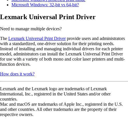
Microsoft Windows: 32-bit vs 64-bit?
Lexmark Universal Print Driver
Need to manage multiple devices?
The
Lexmark Universal Print Driver
provide users and administrators
with a standardized, one-driver solution for their printing needs.
Instead of installing and managing individual drivers for each printer
model, administrators can install the Lexmark Universal Print Driver
for use with a variety of both mono and color laser printers and multi-
function devices.
How does it work?
Lexmark and the Lexmark logo are trademarks of Lexmark
International, Inc., registered in the United States and/or other
countries.
Mac and macOS are trademarks of Apple Inc., registered in the U.S.
and other countries. All other trademarks are the property of their
respective owners.