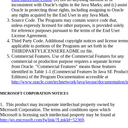
inconsistent with Oracle's rights in the Java Marks; and (c) assist
Oracle in protecting those rights, including assigning to Oracle
any rights acquired by the End User in any Java Mark.
Source Code. The Programs may contain source code that,
unless expressly licensed for other purposes, is provided solely
for reference purposes pursuant to the terms of the End User
License Agreement.
Third Party Code. Additional copyright notices and license terms
applicable to portions of the Programs are set forth in the
THIRDPARTYLICENSEREADME.txt file.
Commercial Features. Use of the Commercial Features for any
commercial or production purpose requires a separate license
from Oracle. "Commercial Features" means those features
identified in Table 1-1 (Commercial Features In Java SE Product
Editions) of the Program Documentation accessible at
http://www.oracle.com/technetwork/java/javase/documentation/i
MICROSOFT CORPORATION NOTICES
1. This product may incorporate intellectual property owned by
Microsoft Corporation. The terms and conditions upon which
Microsoft is licensing such intellectual property may be found at
http://go.microsoft.com/fwlink/?LinkId=52369
.