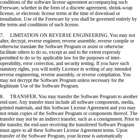
conditions of the software license agreement accompanying such
Freeware, whether in the form of a discrete agreement, shrink-wrap
license, or electronic license terms at the time of download or
installation. Use of the Freeware by you shall be governed entirely by
the terms and conditions of such license.
7. LIMITATION ON REVERSE ENGINEERING. You may not
alter, decrypt, reverse engineer, reverse assemble, reverse compile or
otherwise translate the Software Program or assist or otherwise
facilitate others to do so, except as and to the extent expressly
permitted to do so by applicable law for the purposes of inter-
operability, error correction, and security testing. If you have such
statutory rights, you will notify Licensor in writing of any intended
reverse engineering, reverse assembly, or reverse compilation. You
may not decrypt the Software Program unless necessary for the
legitimate Use of the Software Program.
8. TRANSFER. You may transfer the Software Program to another
end-user. Any transfer must include all software components, media,
printed materials, and this Software License Agreement and you may
not retain copies of the Software Program or components thereof. The
transfer may not be an indirect transfer, such as a consignment. Prior to
the transfer, the end-user receiving the transferred Software Program
must agree to all these Software License Agreement terms. Upon
transfer of the Software Program, your license is automatically