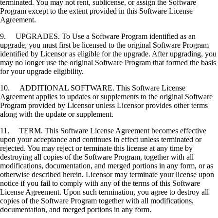
terminated. You may not rent, sublicense, or assign the Software
Program except to the extent provided in this Software License
Agreement.
9. UPGRADES. To Use a Software Program identified as an
upgrade, you must first be licensed to the original Software Program
identified by Licensor as eligible for the upgrade. After upgrading, you
may no longer use the original Software Program that formed the basis
for your upgrade eligibility.
10. ADDITIONAL SOFTWARE. This Software License
Agreement applies to updates or supplements to the original Software
Program provided by Licensor unless Licensor provides other terms
along with the update or supplement.
11. TERM. This Software License Agreement becomes effective
upon your acceptance and continues in effect unless terminated or
rejected. You may reject or terminate this license at any time by
destroying all copies of the Software Program, together with all
modifications, documentation, and merged portions in any form, or as
otherwise described herein. Licensor may terminate your license upon
notice if you fail to comply with any of the terms of this Software
License Agreement. Upon such termination, you agree to destroy all
copies of the Software Program together with all modifications,
documentation, and merged portions in any form.