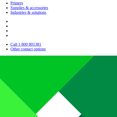
Printers
Supplies & accessories
Industries & solutions
Call 1 800 801381
Other contact options