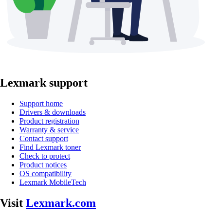
Lexmark support
Support home
Drivers & downloads
Product registration
Warranty & service
Contact support
Find Lexmark toner
Check to protect
Product notices
OS compatibility
Lexmark MobileTech
Visit
Lexmark.com