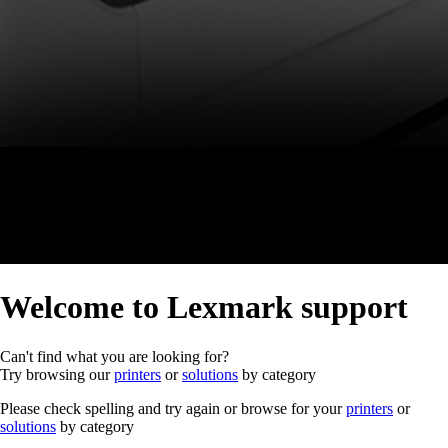
Welcome to Lexmark support
Can't find what you are looking for?
Try browsing our
printers
or
solutions
by category
Please check spelling and try again or browse for your
printers
or
solutions
by category