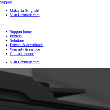
Support
Malaysia (English)
Visit Lexmark.com
Support home
Printers
Solutions
Drivers & downloads
Warranty & service
Contact support
Visit Lexmark.com