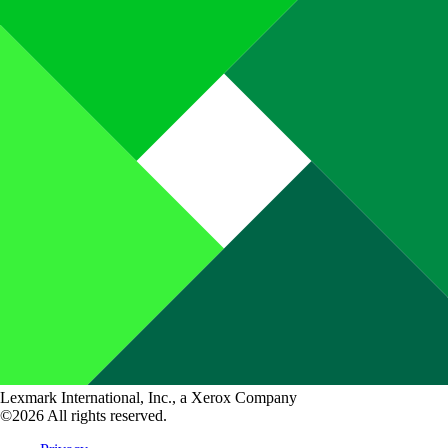
Lexmark International, Inc., a Xerox Company
©2026 All rights reserved.