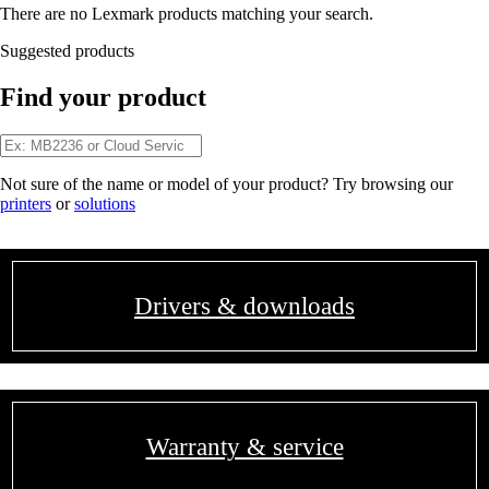
There are no Lexmark products matching your search.
Suggested products
Find your product
Not sure of the name or model of your product? Try browsing our
printers
or
solutions
Drivers & downloads
Warranty & service