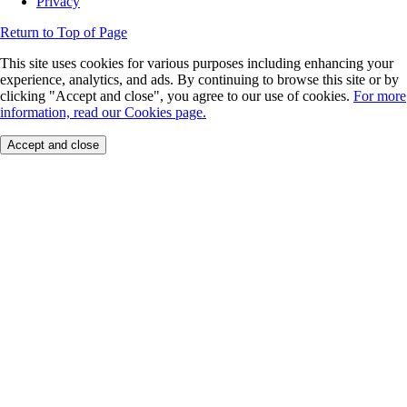
Privacy
Return to Top of Page
This site uses cookies for various purposes including enhancing your
experience, analytics, and ads. By continuing to browse this site or by
clicking "Accept and close", you agree to our use of cookies.
For more
information, read our Cookies page.
Accept and close