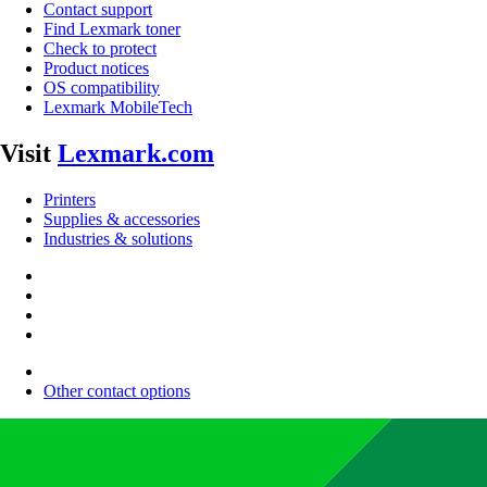
Contact support
Find Lexmark toner
Check to protect
Product notices
OS compatibility
Lexmark MobileTech
Visit
Lexmark.com
Printers
Supplies & accessories
Industries & solutions
Other contact options