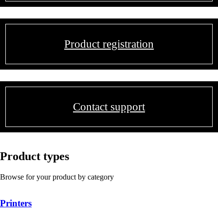
Product registration
Contact support
Product types
Browse for your product by category
Printers