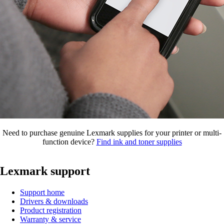
Need to purchase genuine Lexmark supplies for your printer or multi-
function device?
Find ink and toner supplies
Lexmark support
Support home
Drivers & downloads
Product registration
Warranty & service