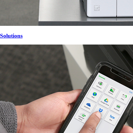
Solutions