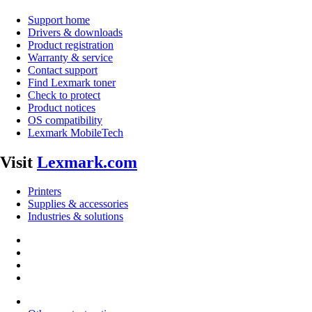
Support home
Drivers & downloads
Product registration
Warranty & service
Contact support
Find Lexmark toner
Check to protect
Product notices
OS compatibility
Lexmark MobileTech
Visit
Lexmark.com
Printers
Supplies & accessories
Industries & solutions