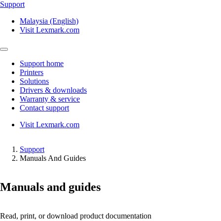
Support
Malaysia (English)
Visit Lexmark.com
Support home
Printers
Solutions
Drivers & downloads
Warranty & service
Contact support
Visit Lexmark.com
Support
Manuals And Guides
Manuals and guides
Read, print, or download product documentation