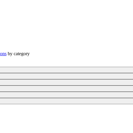
ions
by category