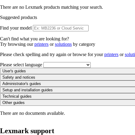
There are no Lexmark products matching your search.
Suggested products
Find your model
Can't find what you are looking for?
Try browsing our
printers
or
solutions
by category
Please check spelling and try again or browse for your
printers
or
solut
Please select language
User's guides
Safety and notices
Administrator's guides
Setup and installation guides
Technical guides
Other guides
There are no documents available.
Lexmark support