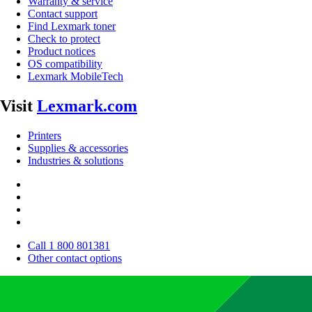
Warranty & service
Contact support
Find Lexmark toner
Check to protect
Product notices
OS compatibility
Lexmark MobileTech
Visit
Lexmark.com
Printers
Supplies & accessories
Industries & solutions
Call 1 800 801381
Other contact options