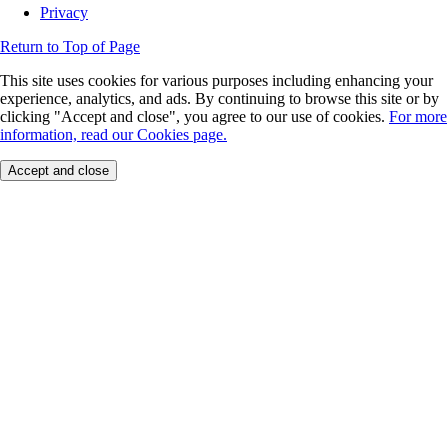
Privacy
Return to Top of Page
This site uses cookies for various purposes including enhancing your
experience, analytics, and ads. By continuing to browse this site or by
clicking "Accept and close", you agree to our use of cookies.
For more
information, read our Cookies page.
Accept and close