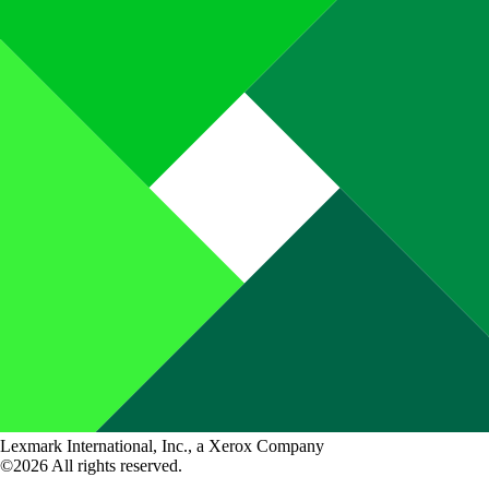
Lexmark International, Inc., a Xerox Company
©2026 All rights reserved.