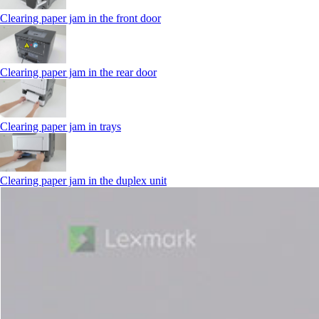
Clearing paper jam in the front door
Clearing paper jam in the rear door
Clearing paper jam in trays
Clearing paper jam in the duplex unit