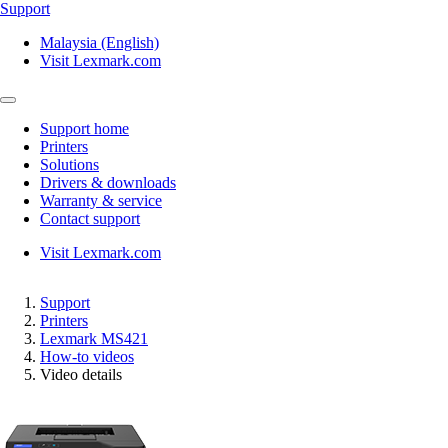
Support
Malaysia (English)
Visit Lexmark.com
Support home
Printers
Solutions
Drivers & downloads
Warranty & service
Contact support
Visit Lexmark.com
Support
Printers
Lexmark MS421
How-to videos
Video details