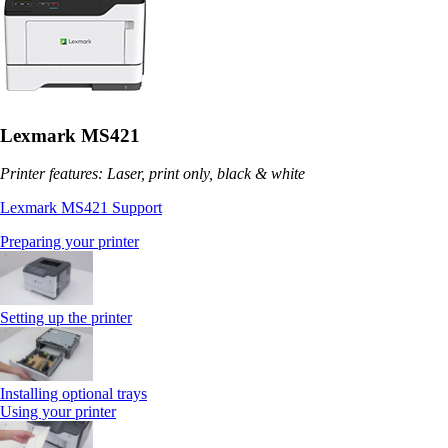
Lexmark MS421
Printer features: Laser, print only, black & white
Lexmark MS421 Support
Preparing your printer
Setting up the printer
Installing optional trays
Using your printer