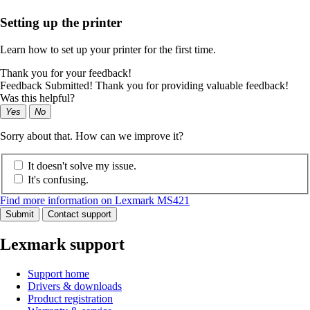
Setting up the printer
Learn how to set up your printer for the first time.
Thank you for your feedback!
Feedback Submitted! Thank you for providing valuable feedback!
Was this helpful?
Yes
No
Sorry about that. How can we improve it?
It doesn't solve my issue.
It's confusing.
Find more information on Lexmark MS421
Submit
Contact support
Lexmark support
Support home
Drivers & downloads
Product registration