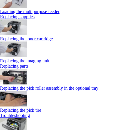
Loading the multipurpose feeder
Replacing supplies
Replacing the toner cartridge
Replacing the imaging unit
Replacing parts
Replacing the pick roller assembly in the optional tray
Replacing the pick tire
Troubleshooting