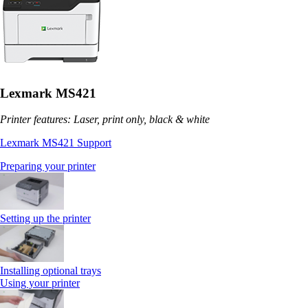
Lexmark MS421
Printer features: Laser, print only, black & white
Lexmark MS421 Support
Preparing your printer
Setting up the printer
Installing optional trays
Using your printer