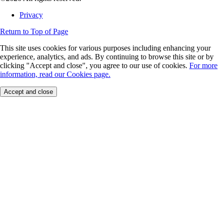
Privacy
Return to Top of Page
This site uses cookies for various purposes including enhancing your
experience, analytics, and ads. By continuing to browse this site or by
clicking "Accept and close", you agree to our use of cookies.
For more
information, read our Cookies page.
Accept and close