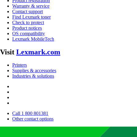
Product registration
Warranty & service
Contact support
Find Lexmark toner
Check to protect
Product notices
OS compatibility
Lexmark MobileTech
Visit
Lexmark.com
Printers
Supplies & accessories
Industries & solutions
Call 1 800 801381
Other contact options