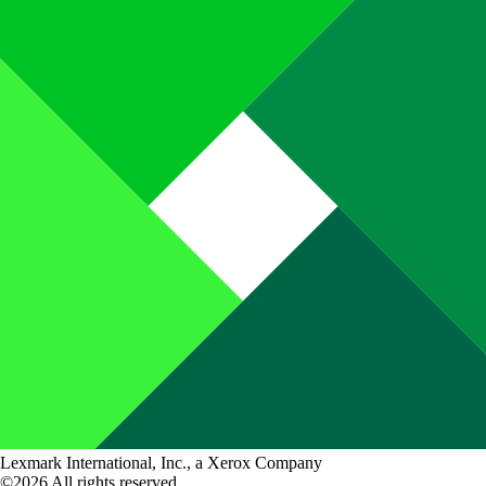
Lexmark International, Inc., a Xerox Company
©2026 All rights reserved.