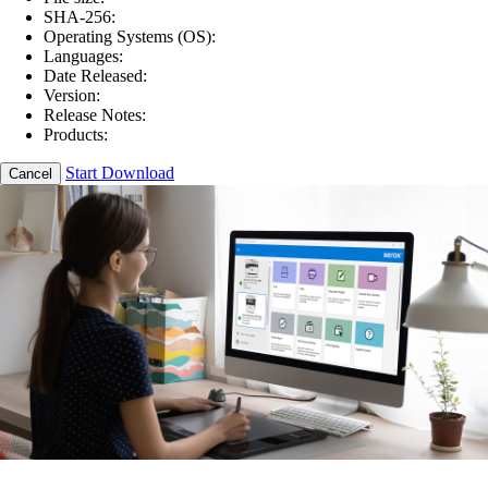
SHA-256:
Operating Systems (OS):
Languages:
Date Released:
Version:
Release Notes:
Products:
Start Download
Cancel