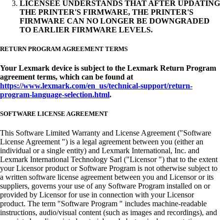
LICENSEE UNDERSTANDS THAT AFTER UPDATING
THE PRINTER'S FIRMWARE, THE PRINTER'S
FIRMWARE CAN NO LONGER BE DOWNGRADED
TO EARLIER FIRMWARE LEVELS.
RETURN PROGRAM AGREEMENT TERMS
Your Lexmark device is subject to the Lexmark Return Program
agreement terms, which can be found at
https://www.lexmark.com/en_us/technical-support/return-
program-language-selection.html
.
SOFTWARE LICENSE AGREEMENT
This Software Limited Warranty and License Agreement ("Software
License Agreement ") is a legal agreement between you (either an
individual or a single entity) and Lexmark International, Inc. and
Lexmark International Technology Sarl ("Licensor ") that to the extent
your Licensor product or Software Program is not otherwise subject to
a written software license agreement between you and Licensor or its
suppliers, governs your use of any Software Program installed on or
provided by Licensor for use in connection with your Licensor
product. The term "Software Program " includes machine-readable
instructions, audio/visual content (such as images and recordings), and