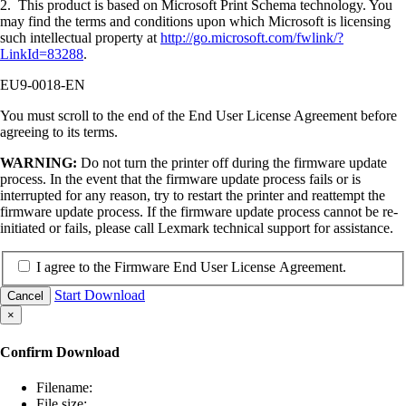
2. This product is based on Microsoft Print Schema technology. You
may find the terms and conditions upon which Microsoft is licensing
such intellectual property at
http://go.microsoft.com/fwlink/?
LinkId=83288
.
EU9-0018-EN
You must scroll to the end of the End User License Agreement before
agreeing to its terms.
WARNING:
Do not turn the printer off during the firmware update
process. In the event that the firmware update process fails or is
interrupted for any reason, try to restart the printer and reattempt the
firmware update process. If the firmware update process cannot be re-
initiated or fails, please call Lexmark technical support for assistance.
I agree to the Firmware End User License Agreement.
Start Download
Cancel
×
Confirm Download
Filename:
File size: