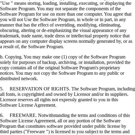
"Use " means storing, loading, installing, executing, or displaying the
Software Program. You may not separate the components of the
Software Program for use on more than one computer. You agree that
you will not Use the Software Program, in whole or in part, in any
manner that has the effect of overriding, modifying, eliminating,
obscuring, altering or de-emphasizing the visual appearance of any
trademark, trade name, trade dress or intellectual property notice that
appears on any computer display screens normally generated by, or as
a result of, the Software Program.
b. Copying. You may make one (1) copy of the Software Program
solely for purposes of backup, archiving, or installation, provided the
copy contains all of the original Software Program's proprietary
notices. You may not copy the Software Program to any public or
distributed network.
5. RESERVATION OF RIGHTS. The Software Program, including
all fonts, is copyrighted and owned by Licensor and/or its suppliers.
Licensor reserves all rights not expressly granted to you in this
Software License Agreement.
6. FREEWARE. Notwithstanding the terms and conditions of this
Software License Agreement, all or any portion of the Software
Program that constitutes software provided under public license by
third parties ("Freeware ") is licensed to you subject to the terms and