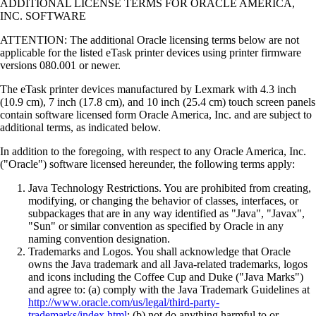
ADDITIONAL LICENSE TERMS FOR ORACLE AMERICA,
INC. SOFTWARE
ATTENTION: The additional Oracle licensing terms below are not
applicable for the listed eTask printer devices using printer firmware
versions 080.001 or newer.
The eTask printer devices manufactured by Lexmark with 4.3 inch
(10.9 cm), 7 inch (17.8 cm), and 10 inch (25.4 cm) touch screen panels
contain software licensed form Oracle America, Inc. and are subject to
additional terms, as indicated below.
In addition to the foregoing, with respect to any Oracle America, Inc.
("Oracle") software licensed hereunder, the following terms apply:
Java Technology Restrictions. You are prohibited from creating,
modifying, or changing the behavior of classes, interfaces, or
subpackages that are in any way identified as "Java", "Javax",
"Sun" or similar convention as specified by Oracle in any
naming convention designation.
Trademarks and Logos. You shall acknowledge that Oracle
owns the Java trademark and all Java-related trademarks, logos
and icons including the Coffee Cup and Duke ("Java Marks")
and agree to: (a) comply with the Java Trademark Guidelines at
http://www.oracle.com/us/legal/third-party-
trademarks/index.html
; (b) not do anything harmful to or