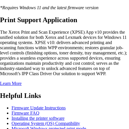
*Requires Windows 11 and the latest firmware version
Print Support Application
The Xerox Print and Scan Experience (XPSE) App v10 provides the
unified solution for both Xerox and Lexmark devices for Windows 11
operating systems. XPSE v10: delivers advanced printing and
scanning functions within WPP environments; restores granular job-
level controls (finishing options, toner density, tray management, etc.);
provides a seamless experience across supported devices, ensuring
organizations maintain productivity and cost control; serves as the
industry-standard way to unlock advanced features on top of
Microsoft’s IPP Class Driver Our solution to support WPP.
Learn More
Helpful Links
Firmware Update Instructions
Firmware FAQ
Installing the printer software
Operating System (OS) Compatibility
Microsoft Windows protected print mode