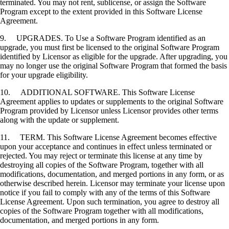
terminated. You may not rent, sublicense, or assign the Software
Program except to the extent provided in this Software License
Agreement.
9. UPGRADES. To Use a Software Program identified as an
upgrade, you must first be licensed to the original Software Program
identified by Licensor as eligible for the upgrade. After upgrading, you
may no longer use the original Software Program that formed the basis
for your upgrade eligibility.
10. ADDITIONAL SOFTWARE. This Software License
Agreement applies to updates or supplements to the original Software
Program provided by Licensor unless Licensor provides other terms
along with the update or supplement.
11. TERM. This Software License Agreement becomes effective
upon your acceptance and continues in effect unless terminated or
rejected. You may reject or terminate this license at any time by
destroying all copies of the Software Program, together with all
modifications, documentation, and merged portions in any form, or as
otherwise described herein. Licensor may terminate your license upon
notice if you fail to comply with any of the terms of this Software
License Agreement. Upon such termination, you agree to destroy all
copies of the Software Program together with all modifications,
documentation, and merged portions in any form.