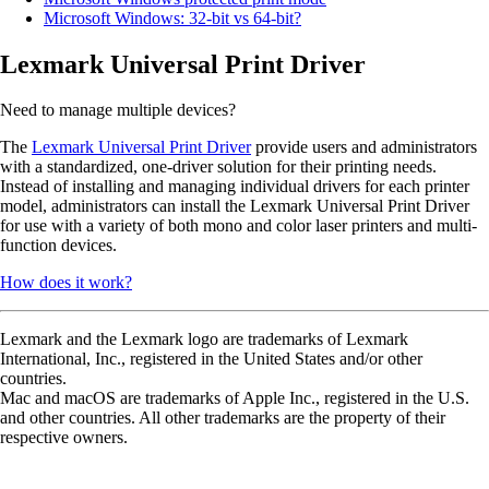
Microsoft Windows: 32-bit vs 64-bit?
Lexmark Universal Print Driver
Need to manage multiple devices?
The
Lexmark Universal Print Driver
provide users and administrators
with a standardized, one-driver solution for their printing needs.
Instead of installing and managing individual drivers for each printer
model, administrators can install the Lexmark Universal Print Driver
for use with a variety of both mono and color laser printers and multi-
function devices.
How does it work?
Lexmark and the Lexmark logo are trademarks of Lexmark
International, Inc., registered in the United States and/or other
countries.
Mac and macOS are trademarks of Apple Inc., registered in the U.S.
and other countries. All other trademarks are the property of their
respective owners.