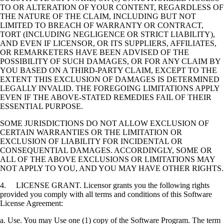
TO OR ALTERATION OF YOUR CONTENT, REGARDLESS OF
THE NATURE OF THE CLAIM, INCLUDING BUT NOT
LIMITED TO BREACH OF WARRANTY OR CONTRACT,
TORT (INCLUDING NEGLIGENCE OR STRICT LIABILITY),
AND EVEN IF LICENSOR, OR ITS SUPPLIERS, AFFILIATES,
OR REMARKETERS HAVE BEEN ADVISED OF THE
POSSIBILITY OF SUCH DAMAGES, OR FOR ANY CLAIM BY
YOU BASED ON A THIRD-PARTY CLAIM, EXCEPT TO THE
EXTENT THIS EXCLUSION OF DAMAGES IS DETERMINED
LEGALLY INVALID. THE FOREGOING LIMITATIONS APPLY
EVEN IF THE ABOVE-STATED REMEDIES FAIL OF THEIR
ESSENTIAL PURPOSE.
SOME JURISDICTIONS DO NOT ALLOW EXCLUSION OF
CERTAIN WARRANTIES OR THE LIMITATION OR
EXCLUSION OF LIABILITY FOR INCIDENTAL OR
CONSEQUENTIAL DAMAGES. ACCORDINGLY, SOME OR
ALL OF THE ABOVE EXCLUSIONS OR LIMITATIONS MAY
NOT APPLY TO YOU, AND YOU MAY HAVE OTHER RIGHTS.
4. LICENSE GRANT. Licensor grants you the following rights
provided you comply with all terms and conditions of this Software
License Agreement:
a. Use. You may Use one (1) copy of the Software Program. The term