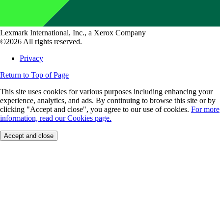
Lexmark International, Inc., a Xerox Company
©2026 All rights reserved.
Privacy
Return to Top of Page
This site uses cookies for various purposes including enhancing your
experience, analytics, and ads. By continuing to browse this site or by
clicking "Accept and close", you agree to our use of cookies.
For more
information, read our Cookies page.
Accept and close