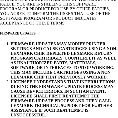
PAID. IF YOU ARE INSTALLING THIS SOFTWARE
PROGRAM OR PRODUCT FOR USE BY OTHER PARTIES,
YOU AGREE TO INFORM THE USERS THAT USE OF THE
SOFTWARE PROGRAM OR PRODUCT INDICATES
ACCEPTANCE OF THESE TERMS.
FIRMWARE UPDATES
FIRMWARE UPDATES MAY MODIFY PRINTER
SETTINGS AND CAUSE CARTRIDGES USING A NON-
LEXMARK CHIP, DEPLETED LEXMARK RETURN
PROGRAM CARTRIDGES, COUNTERFEIT AS WELL
AS UNAUTHORIZED PARTS, MATERIALS,
SOFTWARE, OR INTERFACES TO STOP WORKING.
THIS MAY INCLUDE CARTRIDGES USING A NON-
LEXMARK CHIP THAT PREVIOUSLY WORKED.
LICENSEE UNDERSTANDS THAT INTERRUPTIONS
DURING THE FIRMWARE UPDATE PROCESS MAY
CAUSE DEVICE ERRORS. IN SUCH AN EVENT,
LICENSEE SHALL FIRST REATTEMPT THE
FIRMWARE UPDATE PROCESS AND THEN CALL
LEXMARK TECHNICAL SUPPORT FOR FURTHER
ASSISTANCE IF SUCH REATTEMPT IS
UNSUCCESSFUL.