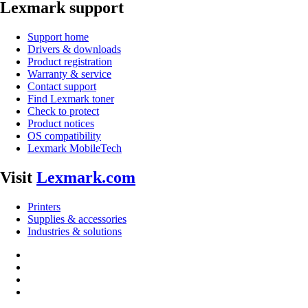
Lexmark support
Support home
Drivers & downloads
Product registration
Warranty & service
Contact support
Find Lexmark toner
Check to protect
Product notices
OS compatibility
Lexmark MobileTech
Visit
Lexmark.com
Printers
Supplies & accessories
Industries & solutions