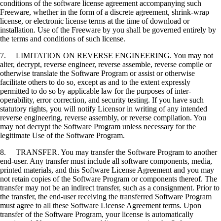
conditions of the software license agreement accompanying such
Freeware, whether in the form of a discrete agreement, shrink-wrap
license, or electronic license terms at the time of download or
installation. Use of the Freeware by you shall be governed entirely by
the terms and conditions of such license.
7. LIMITATION ON REVERSE ENGINEERING. You may not
alter, decrypt, reverse engineer, reverse assemble, reverse compile or
otherwise translate the Software Program or assist or otherwise
facilitate others to do so, except as and to the extent expressly
permitted to do so by applicable law for the purposes of inter-
operability, error correction, and security testing. If you have such
statutory rights, you will notify Licensor in writing of any intended
reverse engineering, reverse assembly, or reverse compilation. You
may not decrypt the Software Program unless necessary for the
legitimate Use of the Software Program.
8. TRANSFER. You may transfer the Software Program to another
end-user. Any transfer must include all software components, media,
printed materials, and this Software License Agreement and you may
not retain copies of the Software Program or components thereof. The
transfer may not be an indirect transfer, such as a consignment. Prior to
the transfer, the end-user receiving the transferred Software Program
must agree to all these Software License Agreement terms. Upon
transfer of the Software Program, your license is automatically