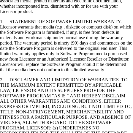
associated media, printed materials and electronic documentation,
whether incorporated into, distributed with or for use with your
Licensor product.
1. STATEMENT OF SOFTWARE LIMITED WARRANTY.
Licensor warrants that media (e.g., diskette or compact disk) on which
the Software Program is furnished, if any, is free from defects in
materials and workmanship under normal use during the warranty
period. The warranty period is ninety (90) days and commences on the
date the Software Program is delivered to the original end-user. This
limited warranty applies only to Software Program media purchased
new from Licensor or an Authorized Licensor Reseller or Distributor.
Licensor will replace the Software Program should it be determined
that the media does not conform to this limited warranty.
2. DISCLAIMER AND LIMITATION OF WARRANTIES. TO
THE MAXIMUM EXTENT PERMITTED BY APPLICABLE
LAW, LICENSOR AND ITS SUPPLIERS PROVIDE THE
SOFTWARE PROGRAM "AS IS " AND HEREBY DISCLAIM
ALL OTHER WARRANTIES AND CONDITIONS, EITHER
EXPRESS OR IMPLIED, INCLUDING, BUT NOT LIMITED TO,
TITLE, NON-INFRINGEMENT, MERCHANTABILITY AND
FITNESS FOR A PARTICULAR PURPOSE, AND ABSENCE OF
VIRUSES, ALL WITH REGARD TO THE SOFTWARE
PROGRAM. LICENSOR: (x) UNDERTAKES NO