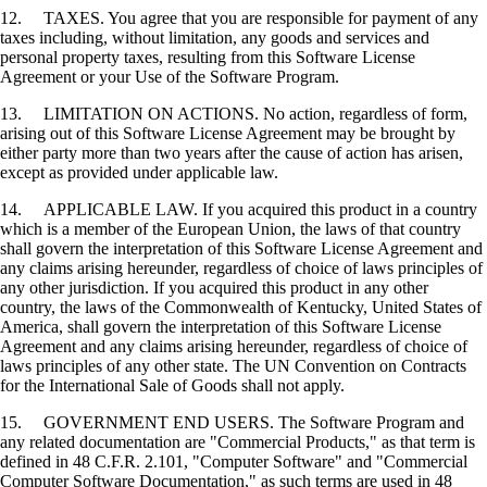
12. TAXES. You agree that you are responsible for payment of any
taxes including, without limitation, any goods and services and
personal property taxes, resulting from this Software License
Agreement or your Use of the Software Program.
13. LIMITATION ON ACTIONS. No action, regardless of form,
arising out of this Software License Agreement may be brought by
either party more than two years after the cause of action has arisen,
except as provided under applicable law.
14. APPLICABLE LAW. If you acquired this product in a country
which is a member of the European Union, the laws of that country
shall govern the interpretation of this Software License Agreement and
any claims arising hereunder, regardless of choice of laws principles of
any other jurisdiction. If you acquired this product in any other
country, the laws of the Commonwealth of Kentucky, United States of
America, shall govern the interpretation of this Software License
Agreement and any claims arising hereunder, regardless of choice of
laws principles of any other state. The UN Convention on Contracts
for the International Sale of Goods shall not apply.
15. GOVERNMENT END USERS. The Software Program and
any related documentation are "Commercial Products," as that term is
defined in 48 C.F.R. 2.101, "Computer Software" and "Commercial
Computer Software Documentation," as such terms are used in 48