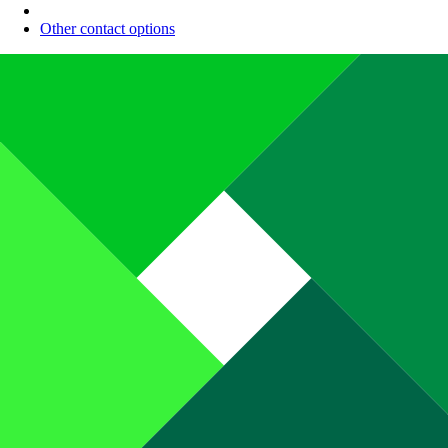
Other contact options