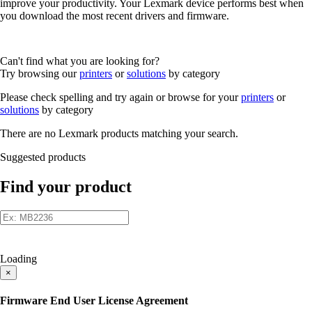
improve your productivity. Your Lexmark device performs best when
you download the most recent drivers and firmware.
Can't find what you are looking for?
Try browsing our
printers
or
solutions
by category
Please check spelling and try again or browse for your
printers
or
solutions
by category
There are no Lexmark products matching your search.
Suggested products
Find your product
Loading
×
Firmware End User License Agreement