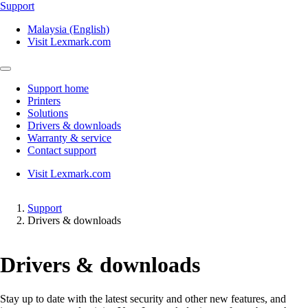
Support
Malaysia (English)
Visit Lexmark.com
Support home
Printers
Solutions
Drivers & downloads
Warranty & service
Contact support
Visit Lexmark.com
Support
Drivers & downloads
Drivers & downloads
Stay up to date with the latest security and other new features, and