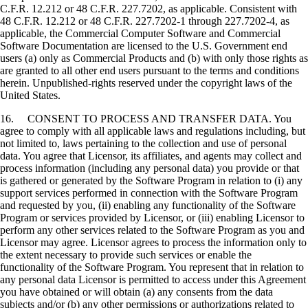
C.F.R. 12.212 or 48 C.F.R. 227.7202, as applicable. Consistent with
48 C.F.R. 12.212 or 48 C.F.R. 227.7202-1 through 227.7202-4, as
applicable, the Commercial Computer Software and Commercial
Software Documentation are licensed to the U.S. Government end
users (a) only as Commercial Products and (b) with only those rights as
are granted to all other end users pursuant to the terms and conditions
herein. Unpublished-rights reserved under the copyright laws of the
United States.
16. CONSENT TO PROCESS AND TRANSFER DATA. You
agree to comply with all applicable laws and regulations including, but
not limited to, laws pertaining to the collection and use of personal
data. You agree that Licensor, its affiliates, and agents may collect and
process information (including any personal data) you provide or that
is gathered or generated by the Software Program in relation to (i) any
support services performed in connection with the Software Program
and requested by you, (ii) enabling any functionality of the Software
Program or services provided by Licensor, or (iii) enabling Licensor to
perform any other services related to the Software Program as you and
Licensor may agree. Licensor agrees to process the information only to
the extent necessary to provide such services or enable the
functionality of the Software Program. You represent that in relation to
any personal data Licensor is permitted to access under this Agreement
you have obtained or will obtain (a) any consents from the data
subjects and/or (b) any other permissions or authorizations related to