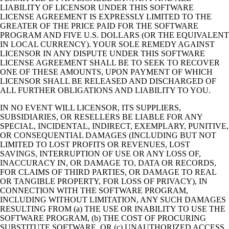
LIABILITY OF LICENSOR UNDER THIS SOFTWARE
LICENSE AGREEMENT IS EXPRESSLY LIMITED TO THE
GREATER OF THE PRICE PAID FOR THE SOFTWARE
PROGRAM AND FIVE U.S. DOLLARS (OR THE EQUIVALENT
IN LOCAL CURRENCY). YOUR SOLE REMEDY AGAINST
LICENSOR IN ANY DISPUTE UNDER THIS SOFTWARE
LICENSE AGREEMENT SHALL BE TO SEEK TO RECOVER
ONE OF THESE AMOUNTS, UPON PAYMENT OF WHICH
LICENSOR SHALL BE RELEASED AND DISCHARGED OF
ALL FURTHER OBLIGATIONS AND LIABILITY TO YOU.
IN NO EVENT WILL LICENSOR, ITS SUPPLIERS,
SUBSIDIARIES, OR RESELLERS BE LIABLE FOR ANY
SPECIAL, INCIDENTAL, INDIRECT, EXEMPLARY, PUNITIVE,
OR CONSEQUENTIAL DAMAGES (INCLUDING BUT NOT
LIMITED TO LOST PROFITS OR REVENUES, LOST
SAVINGS, INTERRUPTION OF USE OR ANY LOSS OF,
INACCURACY IN, OR DAMAGE TO, DATA OR RECORDS,
FOR CLAIMS OF THIRD PARTIES, OR DAMAGE TO REAL
OR TANGIBLE PROPERTY, FOR LOSS OF PRIVACY), IN
CONNECTION WITH THE SOFTWARE PROGRAM,
INCLUDING WITHOUT LIMITATION, ANY SUCH DAMAGES
RESULTING FROM (a) THE USE OR INABILITY TO USE THE
SOFTWARE PROGRAM, (b) THE COST OF PROCURING
SUBSTITUTE SOFTWARE, OR (c) UNAUTHORIZED ACCESS