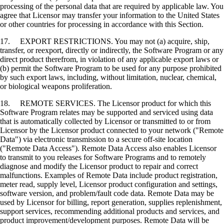
processing of the personal data that are required by applicable law. You
agree that Licensor may transfer your information to the United States
or other countries for processing in accordance with this Section.
17. EXPORT RESTRICTIONS. You may not (a) acquire, ship,
transfer, or reexport, directly or indirectly, the Software Program or any
direct product therefrom, in violation of any applicable export laws or
(b) permit the Software Program to be used for any purpose prohibited
by such export laws, including, without limitation, nuclear, chemical,
or biological weapons proliferation.
18. REMOTE SERVICES. The Licensor product for which this
Software Program relates may be supported and serviced using data
that is automatically collected by Licensor or transmitted to or from
Licensor by the Licensor product connected to your network ("Remote
Data") via electronic transmission to a secure off-site location
("Remote Data Access"). Remote Data Access also enables Licensor
to transmit to you releases for Software Programs and to remotely
diagnose and modify the Licensor product to repair and correct
malfunctions. Examples of Remote Data include product registration,
meter read, supply level, Licensor product configuration and settings,
software version, and problem/fault code data. Remote Data may be
used by Licensor for billing, report generation, supplies replenishment,
support services, recommending additional products and services, and
product improvement/development purposes. Remote Data will be