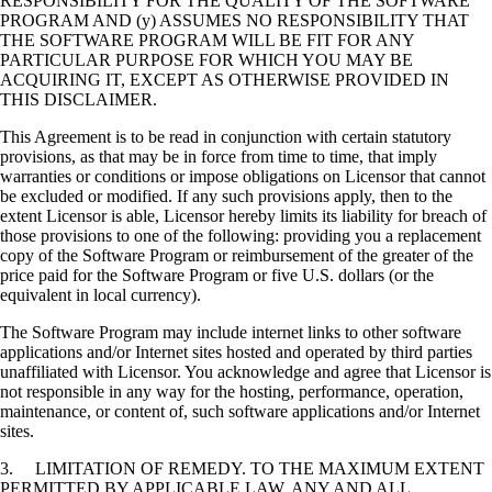
RESPONSIBILITY FOR THE QUALITY OF THE SOFTWARE
PROGRAM AND (y) ASSUMES NO RESPONSIBILITY THAT
THE SOFTWARE PROGRAM WILL BE FIT FOR ANY
PARTICULAR PURPOSE FOR WHICH YOU MAY BE
ACQUIRING IT, EXCEPT AS OTHERWISE PROVIDED IN
THIS DISCLAIMER.
This Agreement is to be read in conjunction with certain statutory
provisions, as that may be in force from time to time, that imply
warranties or conditions or impose obligations on Licensor that cannot
be excluded or modified. If any such provisions apply, then to the
extent Licensor is able, Licensor hereby limits its liability for breach of
those provisions to one of the following: providing you a replacement
copy of the Software Program or reimbursement of the greater of the
price paid for the Software Program or five U.S. dollars (or the
equivalent in local currency).
The Software Program may include internet links to other software
applications and/or Internet sites hosted and operated by third parties
unaffiliated with Licensor. You acknowledge and agree that Licensor is
not responsible in any way for the hosting, performance, operation,
maintenance, or content of, such software applications and/or Internet
sites.
3. LIMITATION OF REMEDY. TO THE MAXIMUM EXTENT
PERMITTED BY APPLICABLE LAW, ANY AND ALL