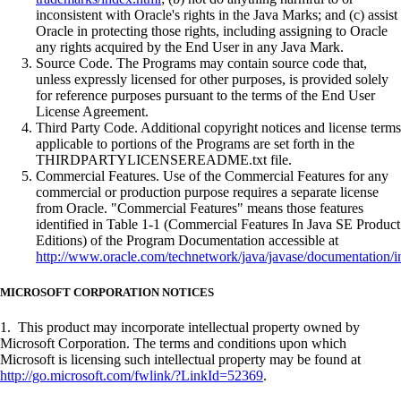
inconsistent with Oracle's rights in the Java Marks; and (c) assist
Oracle in protecting those rights, including assigning to Oracle
any rights acquired by the End User in any Java Mark.
Source Code. The Programs may contain source code that,
unless expressly licensed for other purposes, is provided solely
for reference purposes pursuant to the terms of the End User
License Agreement.
Third Party Code. Additional copyright notices and license terms
applicable to portions of the Programs are set forth in the
THIRDPARTYLICENSEREADME.txt file.
Commercial Features. Use of the Commercial Features for any
commercial or production purpose requires a separate license
from Oracle. "Commercial Features" means those features
identified in Table 1-1 (Commercial Features In Java SE Product
Editions) of the Program Documentation accessible at
http://www.oracle.com/technetwork/java/javase/documentation/i
MICROSOFT CORPORATION NOTICES
1. This product may incorporate intellectual property owned by
Microsoft Corporation. The terms and conditions upon which
Microsoft is licensing such intellectual property may be found at
http://go.microsoft.com/fwlink/?LinkId=52369
.