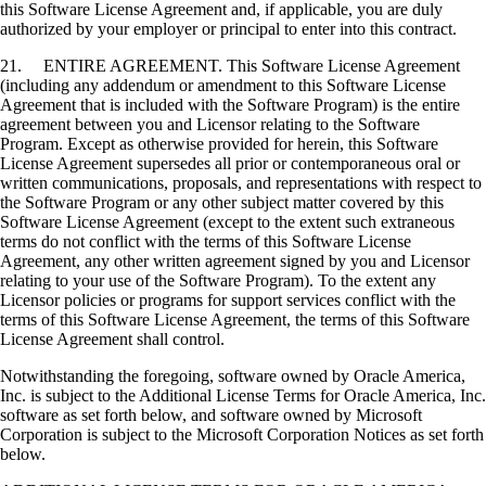
this Software License Agreement and, if applicable, you are duly
authorized by your employer or principal to enter into this contract.
21. ENTIRE AGREEMENT. This Software License Agreement
(including any addendum or amendment to this Software License
Agreement that is included with the Software Program) is the entire
agreement between you and Licensor relating to the Software
Program. Except as otherwise provided for herein, this Software
License Agreement supersedes all prior or contemporaneous oral or
written communications, proposals, and representations with respect to
the Software Program or any other subject matter covered by this
Software License Agreement (except to the extent such extraneous
terms do not conflict with the terms of this Software License
Agreement, any other written agreement signed by you and Licensor
relating to your use of the Software Program). To the extent any
Licensor policies or programs for support services conflict with the
terms of this Software License Agreement, the terms of this Software
License Agreement shall control.
Notwithstanding the foregoing, software owned by Oracle America,
Inc. is subject to the Additional License Terms for Oracle America, Inc.
software as set forth below, and software owned by Microsoft
Corporation is subject to the Microsoft Corporation Notices as set forth
below.