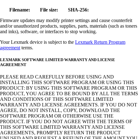
Filename:
File size:
SHA-256:
Firmware updates may modify printer settings and cause counterfeit
and/or unauthorized products, supplies, parts, materials (such as toners
and inks), software, or interfaces to stop working.
Your Lexmark device is subject to the
Lexmark Return Program
agreement
terms.
LEXMARK SOFTWARE LIMITED WARRANTY AND LICENSE
AGREEMENT
PLEASE READ CAREFULLY BEFORE USING AND
INSTALLING THIS SOFTWARE PROGRAM OR USING THIS
PRODUCT: BY USING THIS SOFTWARE PROGRAM OR THIS
PRODUCT, YOU AGREE TO BE BOUND BY ALL THE TERMS
AND CONDITIONS OF THIS SOFTWARE LIMITED
WARRANTY AND LICENSE AGREEMENTS. IF YOU DO NOT
AGREE, DO NOT INSTALL, COPY, DOWNLOAD THE
SOFTWARE PROGRAM OR OTHERWISE USE THE
PRODUCT. IF YOU DO NOT AGREE WITH THE TERMS OF
THIS SOFTWARE LIMITED WARRANTY AND LICENSE
AGREEMENTS, PROMPTLY RETURN THE PRODUCT
UNUSED AND REQUEST A REFUND OF THE AMOUNT YOU