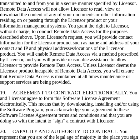
transmitted to and from you in a secure manner specified by Licensor.
Remote Data Access will not allow Licensor to read, view or
download the content of any of your documents or other information
residing on or passing through the Licensor product or your
information management systems. You grant the right to Licensor,
without charge, to conduct Remote Data Access for the purposes
described above. Upon Licensor's request, you will provide contact
information for the Licensor product such as name and address of your
contact and IP and physical addresses/locations of the Licensor
product. You will enable Remote Data Access via a method prescribed
by Licensor, and you will provide reasonable assistance to allow
Licensor to provide Remote Data Access. Unless Licensor deems the
Licensor product incapable of Remote Data Access, you will ensure
that Remote Data Access is maintained at all times maintenance or
support services are being provided.
19. AGREEMENT TO CONTRACT ELECTRONICALLY. You
and Licensor agree to form this Software License Agreement
electronically. This means that by downloading, installing and/or using
the Software Program, you acknowledge your agreement to these
Software License Agreement terms and conditions and that you are
doing so with the intent to "sign" a contract with Licensor.
20. CAPACITY AND AUTHORITY TO CONTRACT. You
represent that you are of the legal age of majority in the place you sign