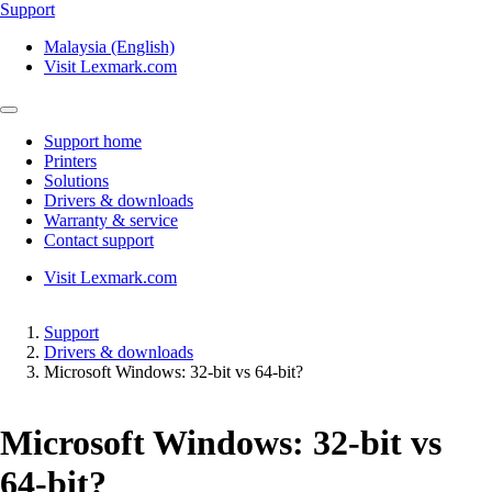
Support
Malaysia (English)
Visit Lexmark.com
Support home
Printers
Solutions
Drivers & downloads
Warranty & service
Contact support
Visit Lexmark.com
Support
Drivers & downloads
Microsoft Windows: 32-bit vs 64-bit?
Microsoft Windows: 32-bit vs
64-bit?