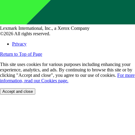
Lexmark International, Inc., a Xerox Company
©2026 All rights reserved.
Privacy
Return to Top of Page
This site uses cookies for various purposes including enhancing your
experience, analytics, and ads. By continuing to browse this site or by
clicking "Accept and close", you agree to our use of cookies.
For more
information, read our Cookies page.
Accept and close