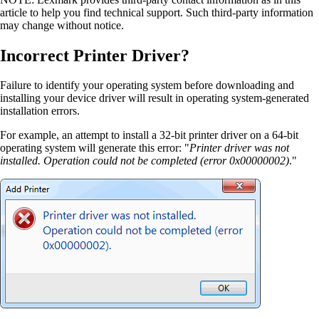
article to help you find technical support. Such third-party information
may change without notice.
Incorrect Printer Driver?
Failure to identify your operating system before downloading and
installing your device driver will result in operating system-generated
installation errors.
For example, an attempt to install a 32-bit printer driver on a 64-bit
operating system will generate this error: "
Printer driver was not
installed. Operation could not be completed (error 0x00000002)
."