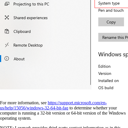
For more information, see
https://support.microsoft.com/en-
us/help/15056/windows-32-64-bit-faq
to determine whether your
computer is running a 32-bit version or 64-bit version of the Windows
operating system.
NOTE: Lexmark provides third-party contact information as in this