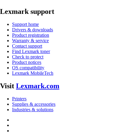
Lexmark support
Support home
Drivers & downloads
Product registration
Warranty & service
Contact support
Find Lexmark toner
Check to protect
Product notices
OS compatibility
Lexmark MobileTech
Visit
Lexmark.com
Printers
Supplies & accessories
Industries & solutions