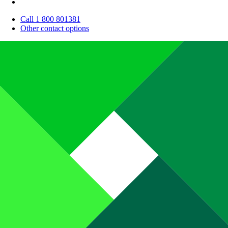
Call 1 800 801381
Other contact options