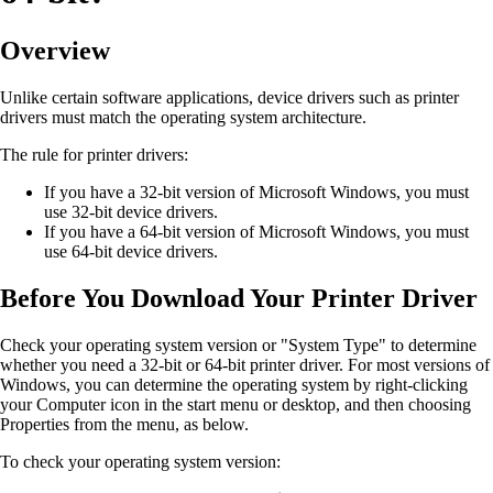
Overview
Unlike certain software applications, device drivers such as printer
drivers must match the operating system architecture.
The rule for printer drivers:
If you have a 32-bit version of Microsoft Windows, you must
use 32-bit device drivers.
If you have a 64-bit version of Microsoft Windows, you must
use 64-bit device drivers.
Before You Download Your Printer Driver
Check your operating system version or "System Type" to determine
whether you need a 32-bit or 64-bit printer driver. For most versions of
Windows, you can determine the operating system by right-clicking
your Computer icon in the start menu or desktop, and then choosing
Properties from the menu, as below.
To check your operating system version: