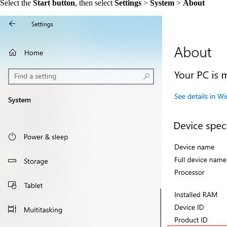
Select the
Start button
, then select
Settings
>
System
>
About