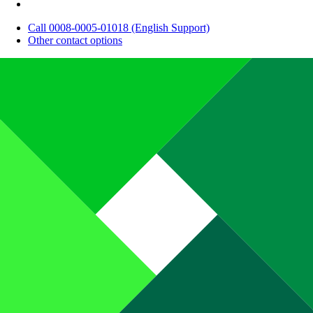
Call 0008-0005-01018 (English Support)
Other contact options