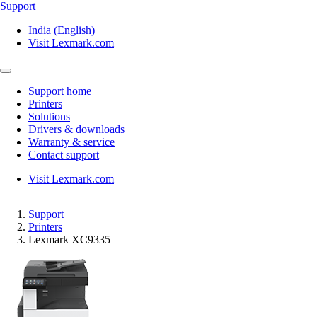
Support
India (English)
Visit Lexmark.com
Support home
Printers
Solutions
Drivers & downloads
Warranty & service
Contact support
Visit Lexmark.com
Support
Printers
Lexmark XC9335