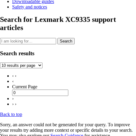
Downloadable guides
Safety and notices
Search for Lexmark XC9335 support
articles
Search
Search results
‹ ‹
‹
Current Page
›
› ›
Back to top
Sorry, an answer could not be generated for your query. To improve
your results try adding more context or specific details to your search.
You may also explore our
Search Guidance
for assistance.