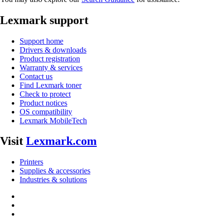
Lexmark support
Support home
Drivers & downloads
Product registration
Warranty & services
Contact us
Find Lexmark toner
Check to protect
Product notices
OS compatibility
Lexmark MobileTech
Visit
Lexmark.com
Printers
Supplies & accessories
Industries & solutions