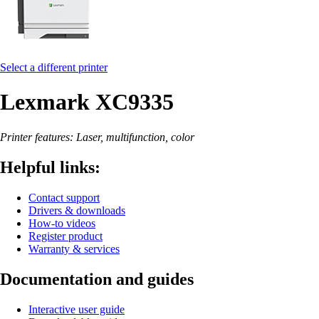
Select a different printer
Lexmark XC9335
Printer features: Laser, multifunction, color
Helpful links:
Contact support
Drivers & downloads
How-to videos
Register product
Warranty & services
Documentation and guides
Interactive user guide