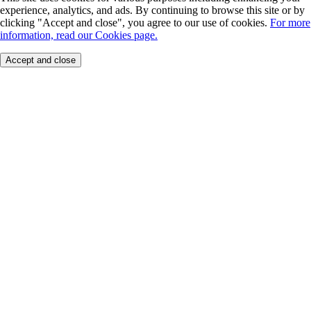
experience, analytics, and ads. By continuing to browse this site or by
clicking "Accept and close", you agree to our use of cookies.
For more
information, read our Cookies page.
Accept and close