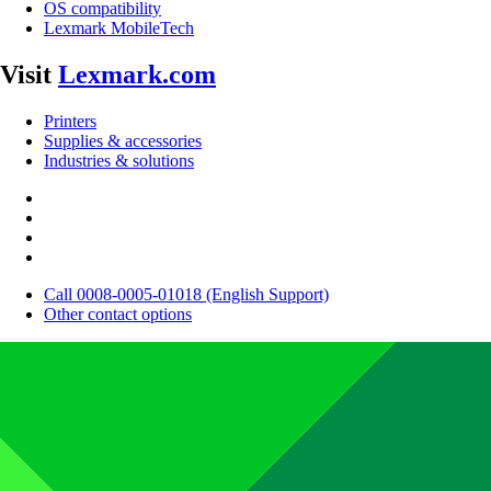
OS compatibility
Lexmark MobileTech
Visit
Lexmark.com
Printers
Supplies & accessories
Industries & solutions
Call 0008-0005-01018 (English Support)
Other contact options