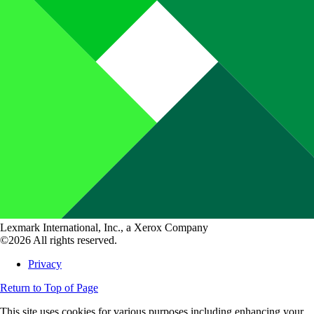
Lexmark International, Inc., a Xerox Company
©2026 All rights reserved.
Privacy
Return to Top of Page
This site uses cookies for various purposes including enhancing your