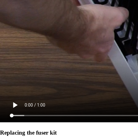
Replacing the fuser kit