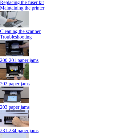
Replacing the fuser kit
Maintaining the printer
Cleaning the scanner
Troubleshooting
200-201 paper jams
202 paper jams
203 paper jams
231-234 paper jams