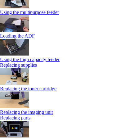
Using the multipurpose feeder
Loading the ADF
Using the high capacity feeder
Replacing supplies
Replacing the toner cartridge
Replacing the imaging unit
Replacing parts