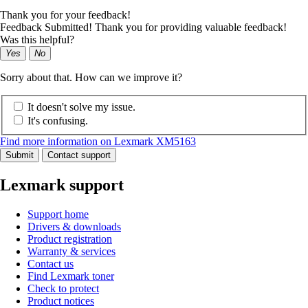
Thank you for your feedback!
Feedback Submitted! Thank you for providing valuable feedback!
Was this helpful?
Yes
No
Sorry about that. How can we improve it?
It doesn't solve my issue.
It's confusing.
Find more information on Lexmark XM5163
Submit
Contact support
Lexmark support
Support home
Drivers & downloads
Product registration
Warranty & services
Contact us
Find Lexmark toner
Check to protect
Product notices