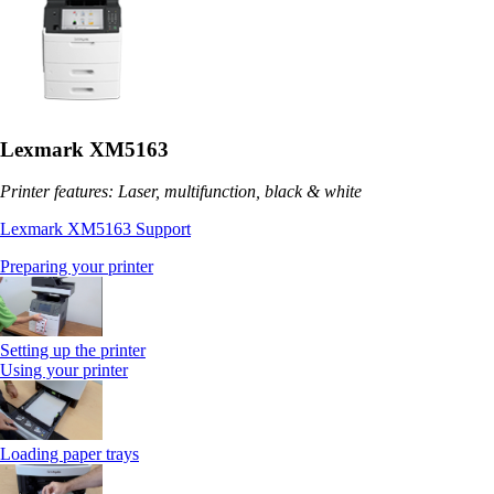
Lexmark XM5163
Printer features: Laser, multifunction, black & white
Lexmark XM5163 Support
Preparing your printer
Setting up the printer
Using your printer
Loading paper trays