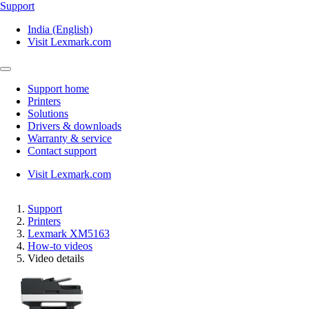
Support
India (English)
Visit Lexmark.com
Support home
Printers
Solutions
Drivers & downloads
Warranty & service
Contact support
Visit Lexmark.com
Support
Printers
Lexmark XM5163
How-to videos
Video details