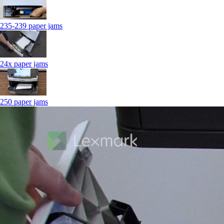
235-239 paper jams
24x paper jams
250 paper jams