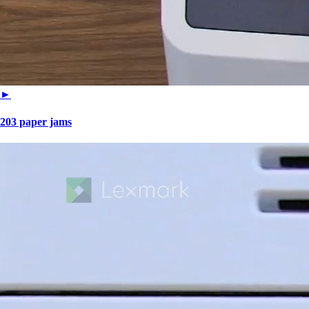
►
203 paper jams