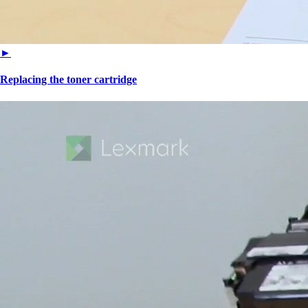
►
Replacing the toner cartridge