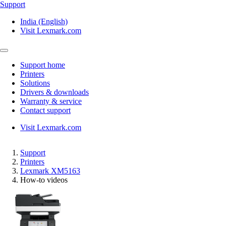
Support
India (English)
Visit Lexmark.com
Support home
Printers
Solutions
Drivers & downloads
Warranty & service
Contact support
Visit Lexmark.com
Support
Printers
Lexmark XM5163
How-to videos