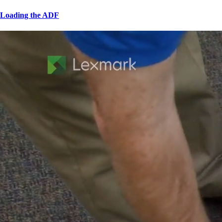
Loading the ADF