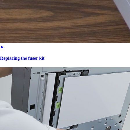
►
Replacing the fuser kit