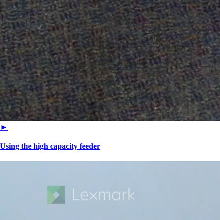
►
Using the high capacity feeder