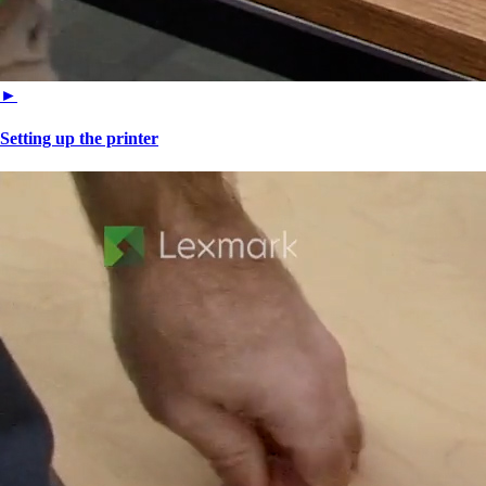
►
Setting up the printer