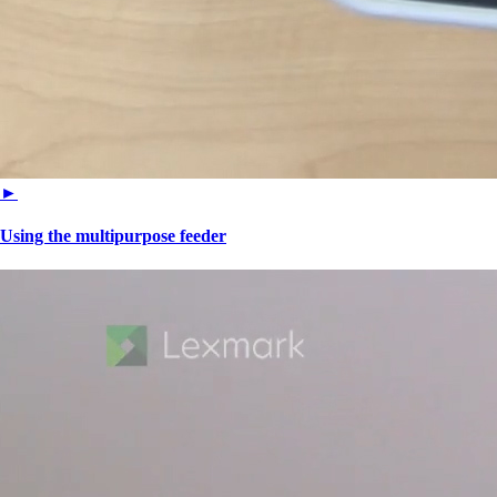
►
Using the multipurpose feeder