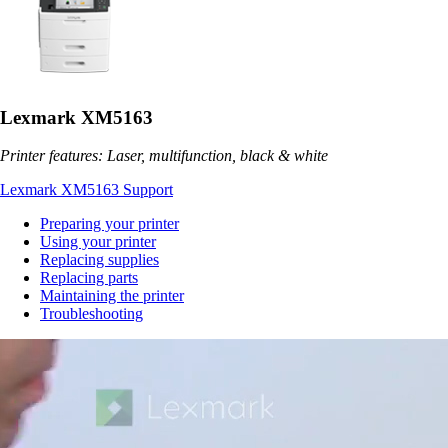
Lexmark XM5163
Printer features: Laser, multifunction, black & white
Lexmark XM5163 Support
Preparing your printer
Using your printer
Replacing supplies
Replacing parts
Maintaining the printer
Troubleshooting