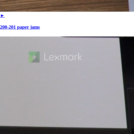
►
200-201 paper jams