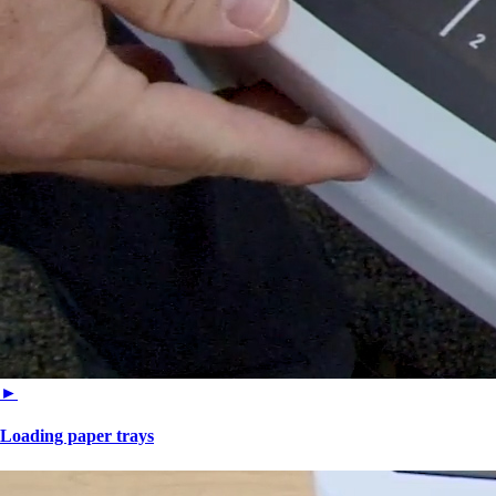
►
Loading paper trays