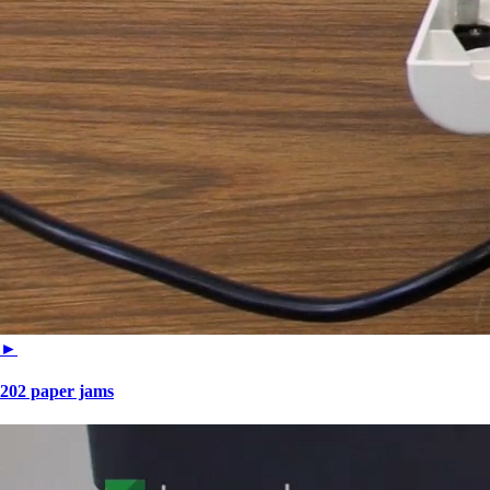
►
202 paper jams