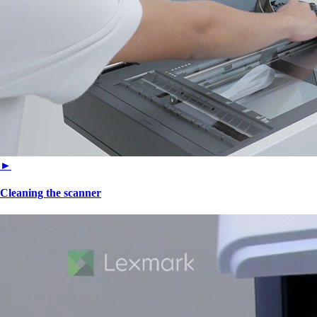
►
Cleaning the scanner