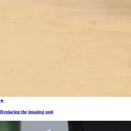
►
Replacing the imaging unit