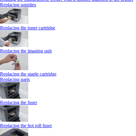
Replacing supplies
Replacing the toner cartridge
Replacing the imaging unit
Replacing the staple cartridge
Replacing parts
Replacing the fuser
Replacing the hot roll fuser