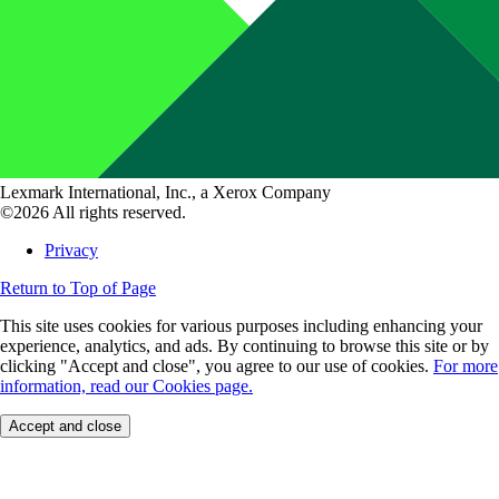
Lexmark International, Inc., a Xerox Company
©2026 All rights reserved.
Privacy
Return to Top of Page
This site uses cookies for various purposes including enhancing your
experience, analytics, and ads. By continuing to browse this site or by
clicking "Accept and close", you agree to our use of cookies.
For more
information, read our Cookies page.
Accept and close