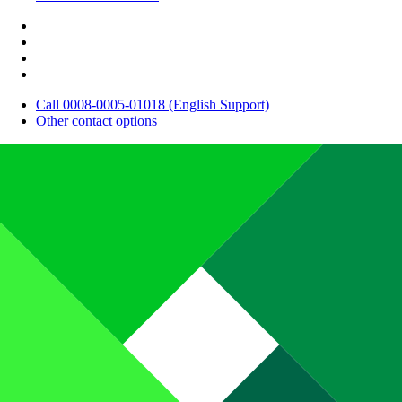
Call 0008-0005-01018 (English Support)
Other contact options