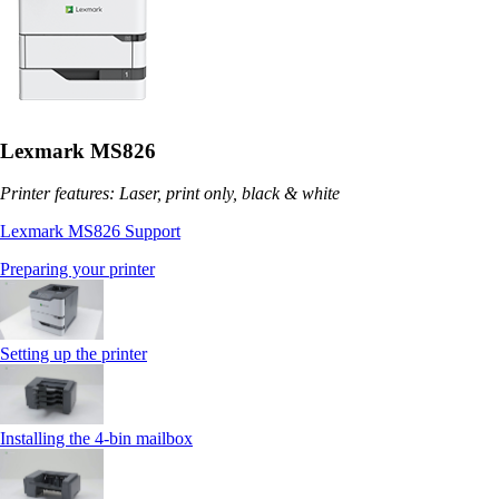
Lexmark MS826
Printer features: Laser, print only, black & white
Lexmark MS826 Support
Preparing your printer
Setting up the printer
Installing the 4‑bin mailbox