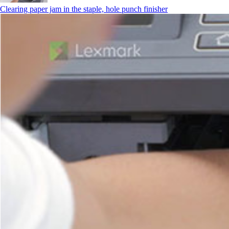
Clearing paper jam in the staple, hole punch finisher