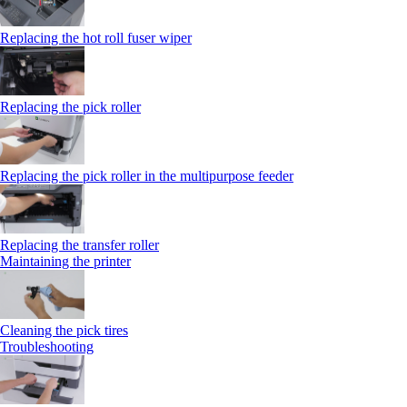
Replacing the hot roll fuser wiper
Replacing the pick roller
Replacing the pick roller in the multipurpose feeder
Replacing the transfer roller
Maintaining the printer
Cleaning the pick tires
Troubleshooting