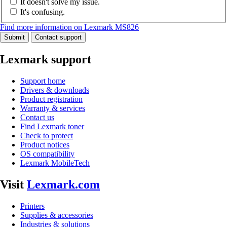
It doesn't solve my issue.
It's confusing.
Find more information on Lexmark MS826
Submit
Contact support
Lexmark support
Support home
Drivers & downloads
Product registration
Warranty & services
Contact us
Find Lexmark toner
Check to protect
Product notices
OS compatibility
Lexmark MobileTech
Visit
Lexmark.com
Printers
Supplies & accessories
Industries & solutions