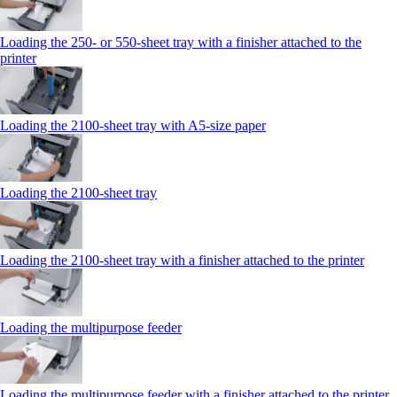
Loading the 250‑ or 550‑sheet tray with a finisher attached to the
printer
Loading the 2100‑sheet tray with A5‑size paper
Loading the 2100‑sheet tray
Loading the 2100‑sheet tray with a finisher attached to the printer
Loading the multipurpose feeder
Loading the multipurpose feeder with a finisher attached to the printer