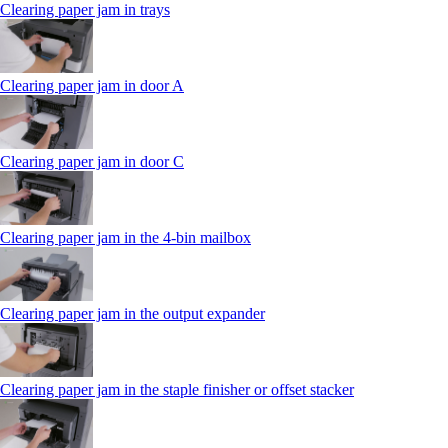
Clearing paper jam in trays
Clearing paper jam in door A
Clearing paper jam in door C
Clearing paper jam in the 4‑bin mailbox
Clearing paper jam in the output expander
Clearing paper jam in the staple finisher or offset stacker