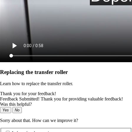
Replacing the transfer roller
Learn how to replace the transfer roller.
Thank you for your feedback!
Feedback Submitted! Thank you for providing valuable feedback!
Was this helpful?
Yes
No
Sorry about that. How can we improve it?