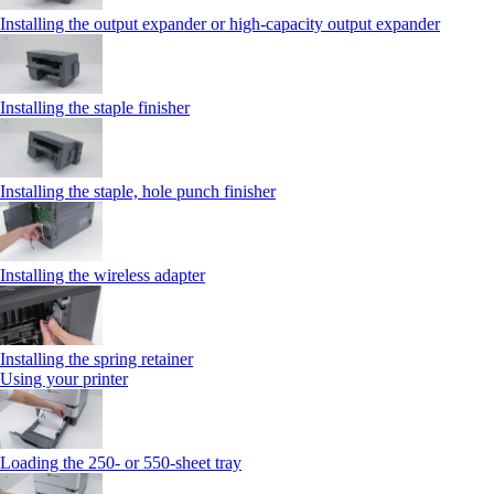
Installing the output expander or high‑capacity output expander
Installing the staple finisher
Installing the staple, hole punch finisher
Installing the wireless adapter
Installing the spring retainer
Using your printer
Loading the 250‑ or 550‑sheet tray