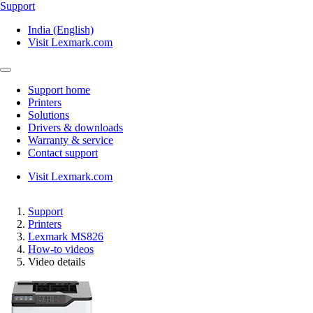
Support
India (English)
Visit Lexmark.com
Support home
Printers
Solutions
Drivers & downloads
Warranty & service
Contact support
Visit Lexmark.com
Support
Printers
Lexmark MS826
How-to videos
Video details