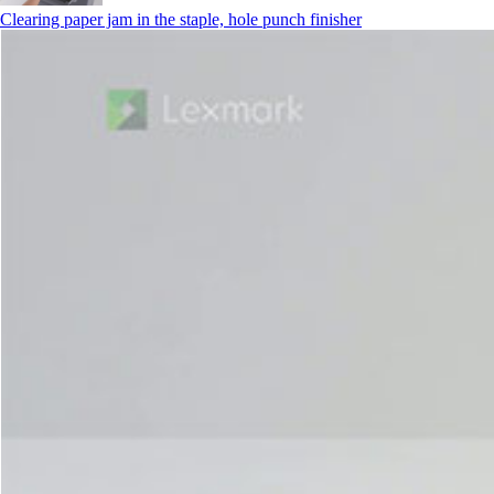
Clearing paper jam in the staple, hole punch finisher