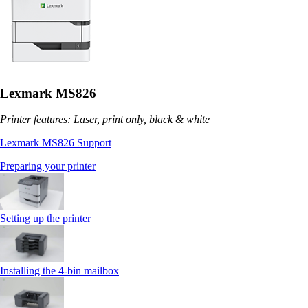
Lexmark MS826
Printer features: Laser, print only, black & white
Lexmark MS826 Support
Preparing your printer
Setting up the printer
Installing the 4‑bin mailbox