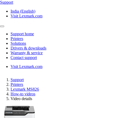
Support
India (English)
Visit Lexmark.com
Support home
Printers
Solutions
Drivers & downloads
Warranty & service
Contact support
Visit Lexmark.com
Support
Printers
Lexmark MS826
How-to videos
Video details