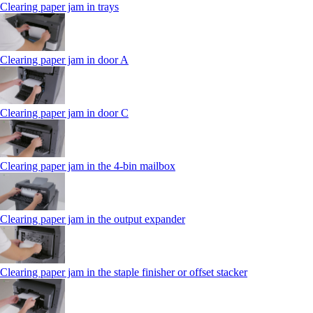
Clearing paper jam in trays
Clearing paper jam in door A
Clearing paper jam in door C
Clearing paper jam in the 4‑bin mailbox
Clearing paper jam in the output expander
Clearing paper jam in the staple finisher or offset stacker