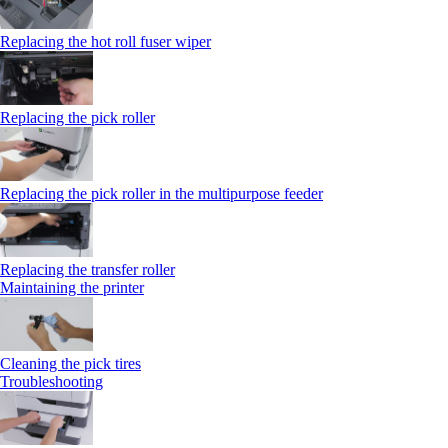
Replacing the hot roll fuser wiper
Replacing the pick roller
Replacing the pick roller in the multipurpose feeder
Replacing the transfer roller
Maintaining the printer
Cleaning the pick tires
Troubleshooting