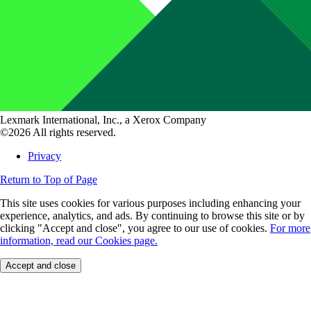
Lexmark International, Inc., a Xerox Company
©2026 All rights reserved.
Privacy
Return to Top of Page
This site uses cookies for various purposes including enhancing your
experience, analytics, and ads. By continuing to browse this site or by
clicking "Accept and close", you agree to our use of cookies.
For more
information, read our Cookies page.
Accept and close