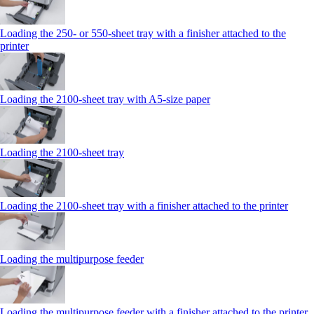
Loading the 250‑ or 550‑sheet tray with a finisher attached to the
printer
Loading the 2100‑sheet tray with A5‑size paper
Loading the 2100‑sheet tray
Loading the 2100‑sheet tray with a finisher attached to the printer
Loading the multipurpose feeder
Loading the multipurpose feeder with a finisher attached to the printer