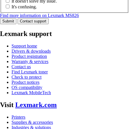
It doesn't solve my issue.
It's confusing.
Find more information on Lexmark MS826
Submit
Contact support
Lexmark support
Support home
Drivers & downloads
Product registration
Warranty & services
Contact us
Find Lexmark toner
Check to protect
Product notices
OS compatibility
Lexmark MobileTech
Visit
Lexmark.com
Printers
Supplies & accessories
Industries & solutions