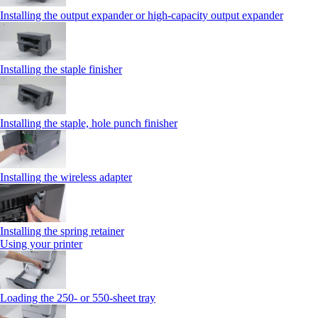
Installing the output expander or high‑capacity output expander
Installing the staple finisher
Installing the staple, hole punch finisher
Installing the wireless adapter
Installing the spring retainer
Using your printer
Loading the 250‑ or 550‑sheet tray