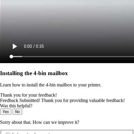
Installing the 4‑bin mailbox
Learn how to install the 4‑bin mailbox to your printer.
Thank you for your feedback!
Feedback Submitted! Thank you for providing valuable feedback!
Was this helpful?
Yes
No
Sorry about that. How can we improve it?