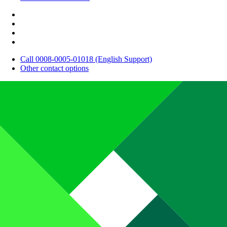
Call 0008-0005-01018 (English Support)
Other contact options