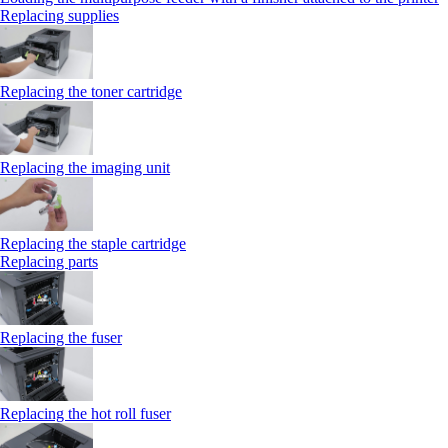
Replacing supplies
Replacing the toner cartridge
Replacing the imaging unit
Replacing the staple cartridge
Replacing parts
Replacing the fuser
Replacing the hot roll fuser