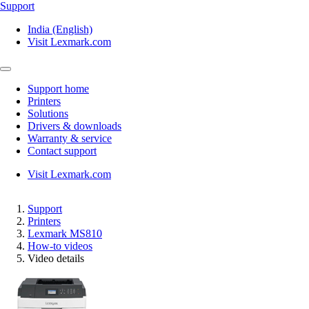
Support
India (English)
Visit Lexmark.com
Support home
Printers
Solutions
Drivers & downloads
Warranty & service
Contact support
Visit Lexmark.com
Support
Printers
Lexmark MS810
How-to videos
Video details