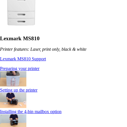
Lexmark MS810
Printer features: Laser, print only, black & white
Lexmark MS810 Support
Preparing your printer
Setting up the printer
Installing the 4-bin mailbox option