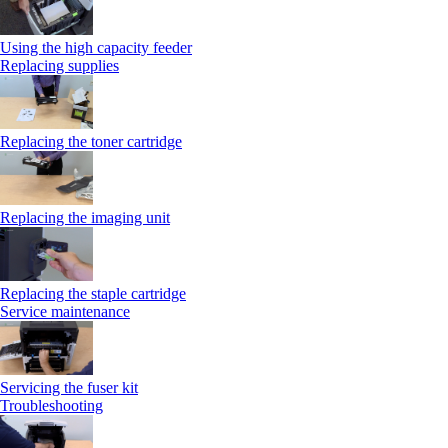
Using the high capacity feeder
Replacing supplies
Replacing the toner cartridge
Replacing the imaging unit
Replacing the staple cartridge
Service maintenance
Servicing the fuser kit
Troubleshooting