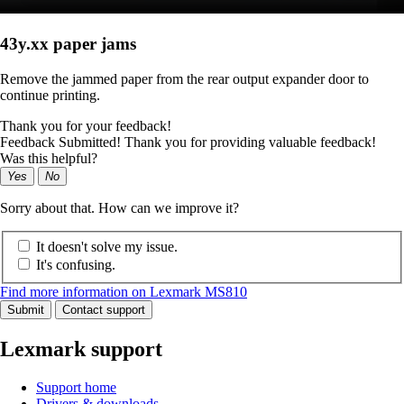
43y.xx paper jams
Remove the jammed paper from the rear output expander door to
continue printing.
Thank you for your feedback!
Feedback Submitted! Thank you for providing valuable feedback!
Was this helpful?
Yes
No
Sorry about that. How can we improve it?
It doesn't solve my issue.
It's confusing.
Find more information on Lexmark MS810
Submit
Contact support
Lexmark support
Support home
Drivers & downloads