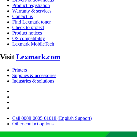
Product registration
Warranty & services
Contact us
Find Lexmark toner
Check to protect
Product notices
OS compatibility
Lexmark MobileTech
Visit
Lexmark.com
Printers
Supplies & accessories
Industries & solutions
Call 0008-0005-01018 (English Support)
Other contact options