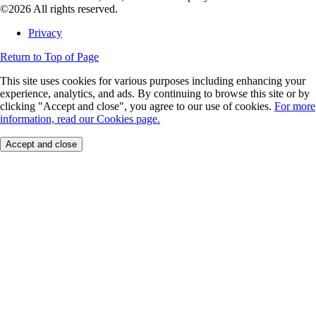
©2026 All rights reserved.
Privacy
Return to Top of Page
This site uses cookies for various purposes including enhancing your
experience, analytics, and ads. By continuing to browse this site or by
clicking "Accept and close", you agree to our use of cookies.
For more
information, read our Cookies page.
Accept and close