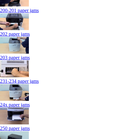
200-201 paper jams
202 paper jams
203 paper jams
231-234 paper jams
24x paper jams
250 paper jams