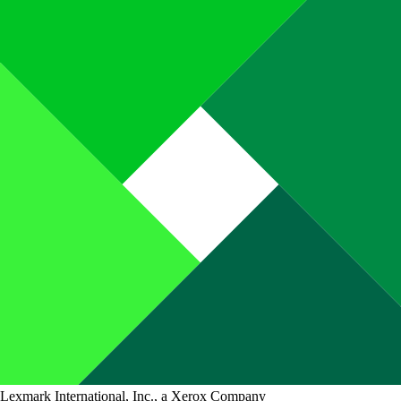
Lexmark International, Inc., a Xerox Company