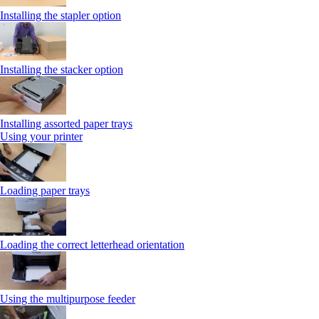
Installing the stapler option
Installing the stacker option
Installing assorted paper trays
Using your printer
Loading paper trays
Loading the correct letterhead orientation
Using the multipurpose feeder