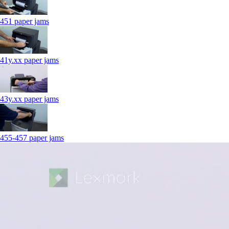
451 paper jams
41y.xx paper jams
43y.xx paper jams
455-457 paper jams