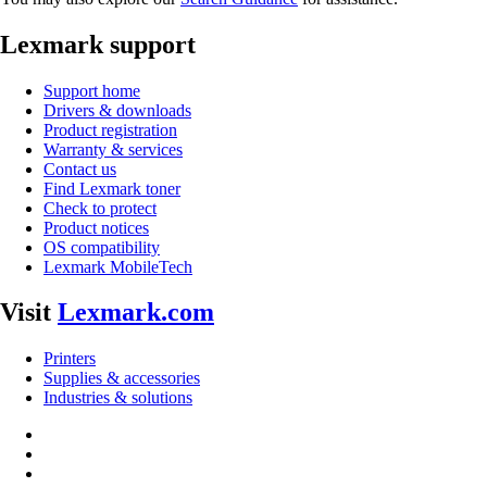
Lexmark support
Support home
Drivers & downloads
Product registration
Warranty & services
Contact us
Find Lexmark toner
Check to protect
Product notices
OS compatibility
Lexmark MobileTech
Visit
Lexmark.com
Printers
Supplies & accessories
Industries & solutions