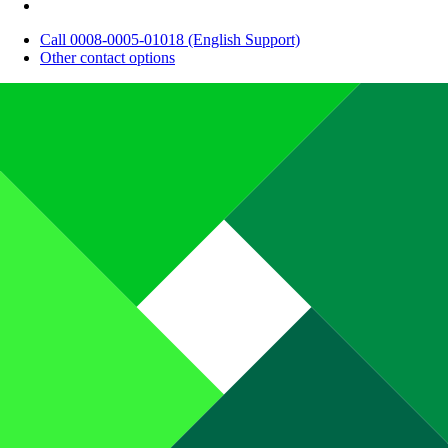
Call 0008-0005-01018 (English Support)
Other contact options