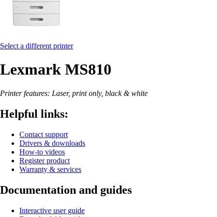
Select a different printer
Lexmark MS810
Printer features: Laser, print only, black & white
Helpful links:
Contact support
Drivers & downloads
How-to videos
Register product
Warranty & services
Documentation and guides
Interactive user guide