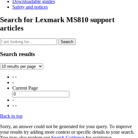
Downloadable guides
Safety and notices
Search for Lexmark MS810 support
articles
Search
Search results
‹ ‹
‹
Current Page
›
› ›
Back to top
Sorry, an answer could not be generated for your query. To improve
your results try adding more context or specific details to your search.
You may also explore our
Search Guidance
for assistance.