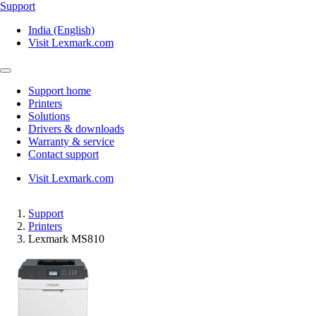
Support
India (English)
Visit Lexmark.com
Support home
Printers
Solutions
Drivers & downloads
Warranty & service
Contact support
Visit Lexmark.com
Support
Printers
Lexmark MS810