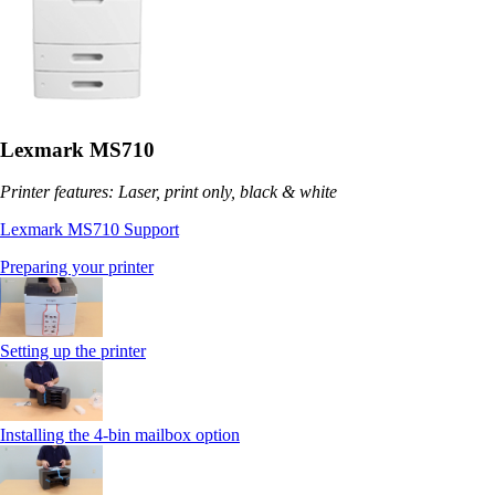
Lexmark MS710
Printer features: Laser, print only, black & white
Lexmark MS710 Support
Preparing your printer
Setting up the printer
Installing the 4-bin mailbox option