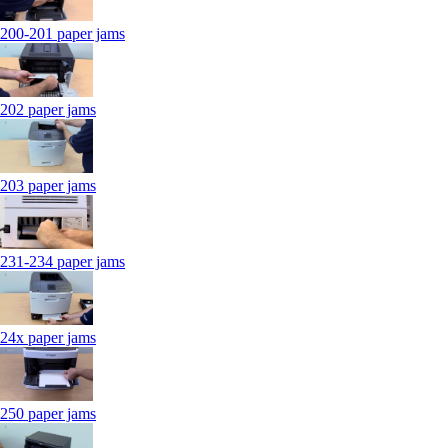
200-201 paper jams
202 paper jams
203 paper jams
231-234 paper jams
24x paper jams
250 paper jams