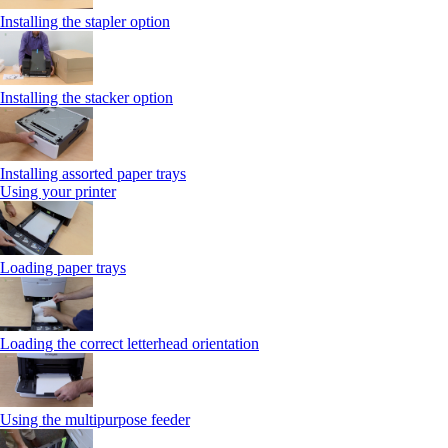
Installing the stapler option
Installing the stacker option
Installing assorted paper trays
Using your printer
Loading paper trays
Loading the correct letterhead orientation
Using the multipurpose feeder