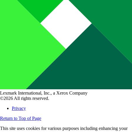
Lexmark International, Inc., a Xerox Company
©2026 All rights reserved.
Privacy
Return to Top of Page
This site uses cookies for various purposes including enhancing your