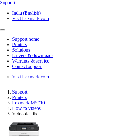
Support
India (English)
Visit Lexmark.com
Support home
Printers
Solutions
Drivers & downloads
Warranty & service
Contact support
Visit Lexmark.com
Support
Printers
Lexmark MS710
How-to videos
Video details