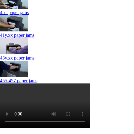
451 paper jams
41y.xx paper jams
43y.xx paper jams
455-457 paper jams