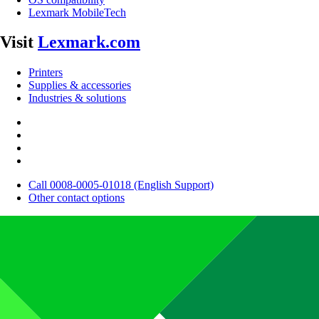
Lexmark MobileTech
Visit
Lexmark.com
Printers
Supplies & accessories
Industries & solutions
Call 0008-0005-01018 (English Support)
Other contact options