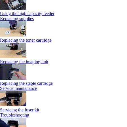
Using the high capacity feeder
Replacing supplies
Replacing the toner cartridge
Replacing the imaging unit
Replacing the staple cartridge
Service maintenance
Servicing the fuser kit
Troubleshooting