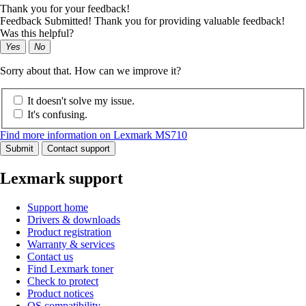
Thank you for your feedback!
Feedback Submitted! Thank you for providing valuable feedback!
Was this helpful?
Yes
No
Sorry about that. How can we improve it?
It doesn't solve my issue.
It's confusing.
Find more information on Lexmark MS710
Submit
Contact support
Lexmark support
Support home
Drivers & downloads
Product registration
Warranty & services
Contact us
Find Lexmark toner
Check to protect
Product notices
OS compatibility