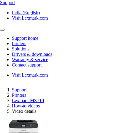
Support
India (English)
Visit Lexmark.com
Support home
Printers
Solutions
Drivers & downloads
Warranty & service
Contact support
Visit Lexmark.com
Support
Printers
Lexmark MS710
How-to videos
Video details