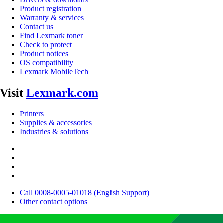
Product registration
Warranty & services
Contact us
Find Lexmark toner
Check to protect
Product notices
OS compatibility
Lexmark MobileTech
Visit
Lexmark.com
Printers
Supplies & accessories
Industries & solutions
Call 0008-0005-01018 (English Support)
Other contact options