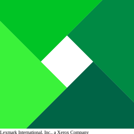
Lexmark International, Inc., a Xerox Company