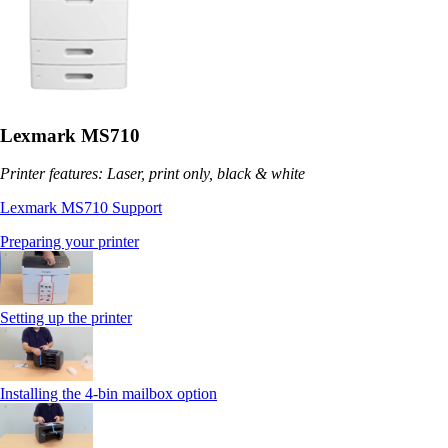
Lexmark MS710
Printer features: Laser, print only, black & white
Lexmark MS710 Support
Preparing your printer
Setting up the printer
Installing the 4-bin mailbox option