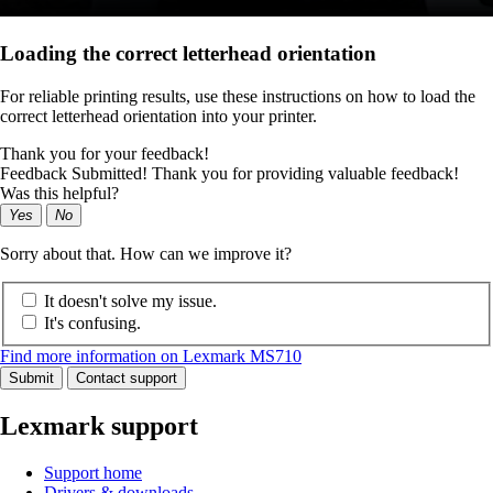
Loading the correct letterhead orientation
For reliable printing results, use these instructions on how to load the
correct letterhead orientation into your printer.
Thank you for your feedback!
Feedback Submitted! Thank you for providing valuable feedback!
Was this helpful?
Yes
No
Sorry about that. How can we improve it?
It doesn't solve my issue.
It's confusing.
Find more information on Lexmark MS710
Submit
Contact support
Lexmark support
Support home
Drivers & downloads