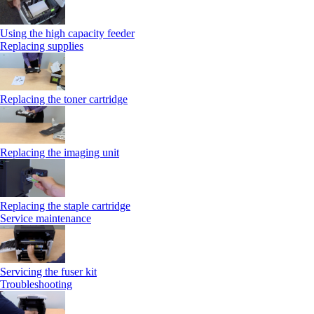
Using the high capacity feeder
Replacing supplies
Replacing the toner cartridge
Replacing the imaging unit
Replacing the staple cartridge
Service maintenance
Servicing the fuser kit
Troubleshooting