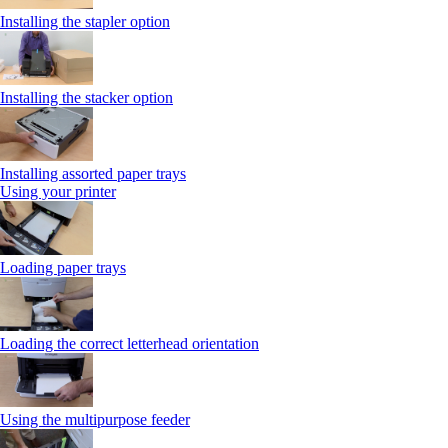
Installing the stapler option
Installing the stacker option
Installing assorted paper trays
Using your printer
Loading paper trays
Loading the correct letterhead orientation
Using the multipurpose feeder