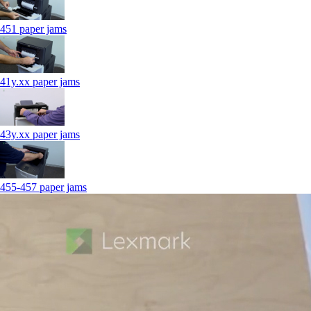
451 paper jams
41y.xx paper jams
43y.xx paper jams
455-457 paper jams