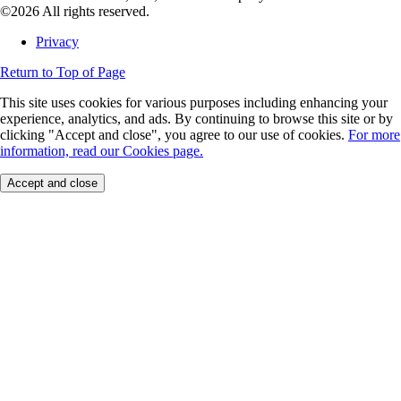
©2026 All rights reserved.
Privacy
Return to Top of Page
This site uses cookies for various purposes including enhancing your
experience, analytics, and ads. By continuing to browse this site or by
clicking "Accept and close", you agree to our use of cookies.
For more
information, read our Cookies page.
Accept and close