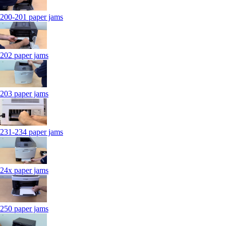
200-201 paper jams
202 paper jams
203 paper jams
231-234 paper jams
24x paper jams
250 paper jams