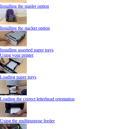
Installing the stapler option
Installing the stacker option
Installing assorted paper trays
Using your printer
Loading paper trays
Loading the correct letterhead orientation
Using the multipurpose feeder