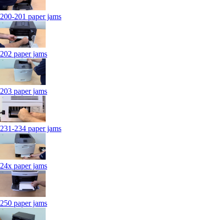
200-201 paper jams
202 paper jams
203 paper jams
231-234 paper jams
24x paper jams
250 paper jams