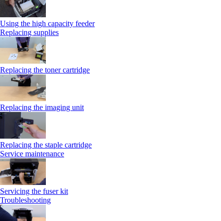
Using the high capacity feeder
Replacing supplies
Replacing the toner cartridge
Replacing the imaging unit
Replacing the staple cartridge
Service maintenance
Servicing the fuser kit
Troubleshooting