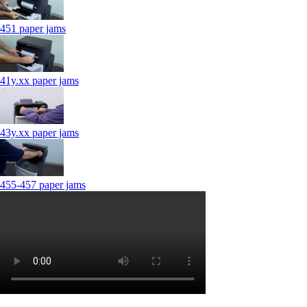
451 paper jams
41y.xx paper jams
43y.xx paper jams
455-457 paper jams