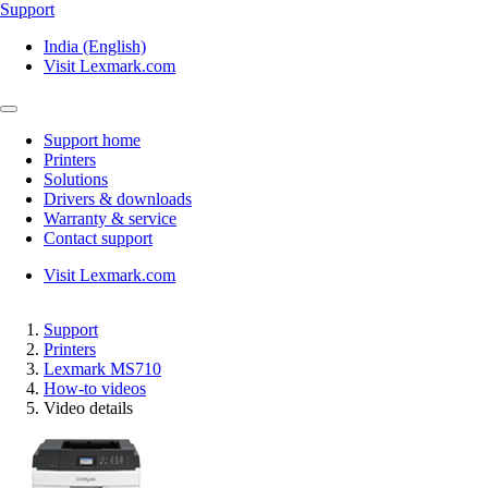
Support
India (English)
Visit Lexmark.com
Support home
Printers
Solutions
Drivers & downloads
Warranty & service
Contact support
Visit Lexmark.com
Support
Printers
Lexmark MS710
How-to videos
Video details