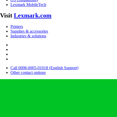
Lexmark MobileTech
Visit
Lexmark.com
Printers
Supplies & accessories
Industries & solutions
Call 0008-0005-01018 (English Support)
Other contact options