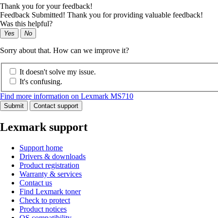
Thank you for your feedback!
Feedback Submitted! Thank you for providing valuable feedback!
Was this helpful?
Yes
No
Sorry about that. How can we improve it?
It doesn't solve my issue.
It's confusing.
Find more information on Lexmark MS710
Submit
Contact support
Lexmark support
Support home
Drivers & downloads
Product registration
Warranty & services
Contact us
Find Lexmark toner
Check to protect
Product notices
OS compatibility