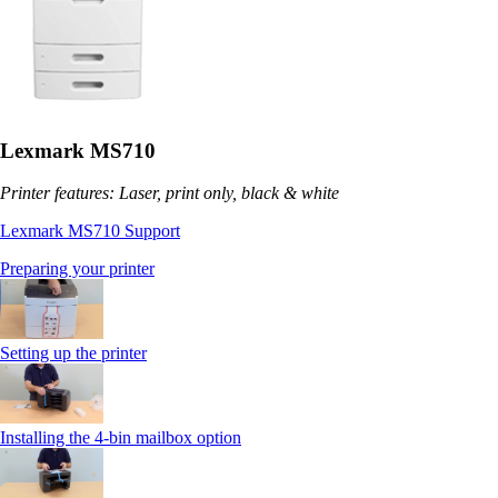
Lexmark MS710
Printer features: Laser, print only, black & white
Lexmark MS710 Support
Preparing your printer
Setting up the printer
Installing the 4-bin mailbox option