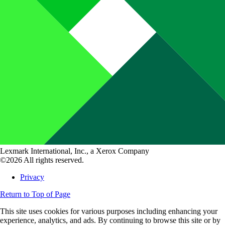
Lexmark International, Inc., a Xerox Company
©2026 All rights reserved.
Privacy
Return to Top of Page
This site uses cookies for various purposes including enhancing your
experience, analytics, and ads. By continuing to browse this site or by