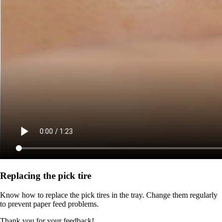
Replacing the pick tire
Know how to replace the pick tires in the tray. Change them regularly
to prevent paper feed problems.
Thank you for your feedback!