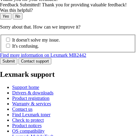
Feedback Submitted! Thank you for providing valuable feedback!
Was this helpful?
Yes
No
Sorry about that. How can we improve it?
It doesn't solve my issue.
It's confusing.
Find more information on Lexmark MB2442
Submit
Contact support
Lexmark support
Support home
Drivers & downloads
Product registration
Warranty & services
Contact us
Find Lexmark toner
Check to protect
Product notices
OS compatibility