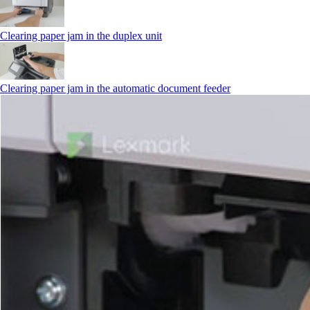
Clearing paper jam in the duplex unit
Clearing paper jam in the automatic document feeder