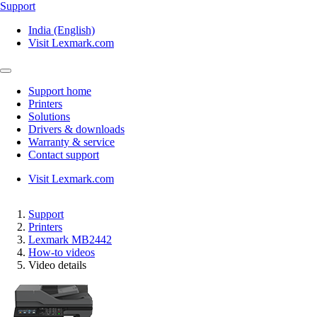
Support
India (English)
Visit Lexmark.com
Support home
Printers
Solutions
Drivers & downloads
Warranty & service
Contact support
Visit Lexmark.com
Support
Printers
Lexmark MB2442
How-to videos
Video details