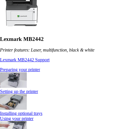
Lexmark MB2442
Printer features: Laser, multifunction, black & white
Lexmark MB2442 Support
Preparing your printer
Setting up the printer
Installing optional trays
Using your printer