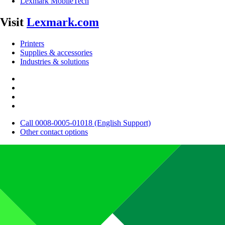
Lexmark MobileTech
Visit
Lexmark.com
Printers
Supplies & accessories
Industries & solutions
Call 0008-0005-01018 (English Support)
Other contact options