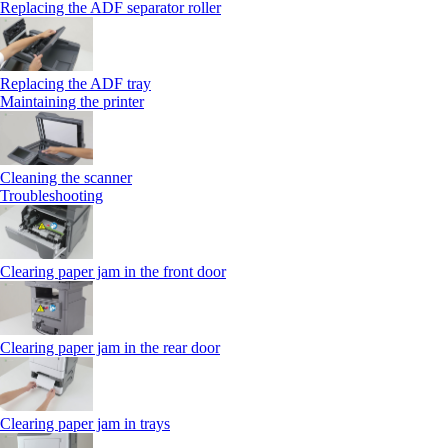
Replacing the ADF separator roller
Replacing the ADF tray
Maintaining the printer
Cleaning the scanner
Troubleshooting
Clearing paper jam in the front door
Clearing paper jam in the rear door
Clearing paper jam in trays