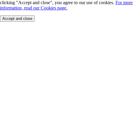
clicking "Accept and close", you agree to our use of cookies.
For more
information, read our Cookies page.
Accept and close