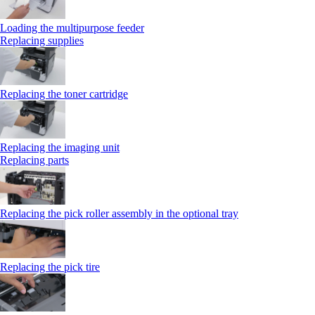
Loading the multipurpose feeder
Replacing supplies
Replacing the toner cartridge
Replacing the imaging unit
Replacing parts
Replacing the pick roller assembly in the optional tray
Replacing the pick tire