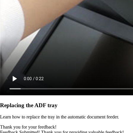
Replacing the ADF tray
Learn how to replace the tray in the automatic document feeder.
Thank you for your feedback!
Feedback Submitted! Thank you for providing valuable feedback!