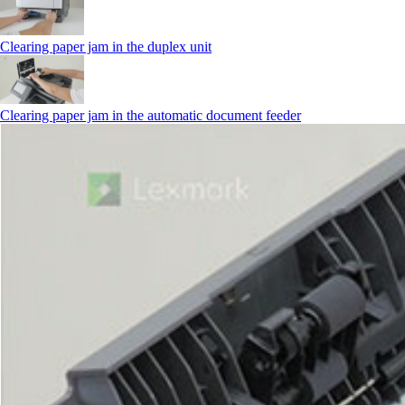
Clearing paper jam in the duplex unit
Clearing paper jam in the automatic document feeder