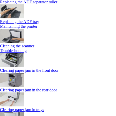
Replacing the ADF separator roller
Replacing the ADF tray
Maintaining the printer
Cleaning the scanner
Troubleshooting
Clearing paper jam in the front door
Clearing paper jam in the rear door
Clearing paper jam in trays