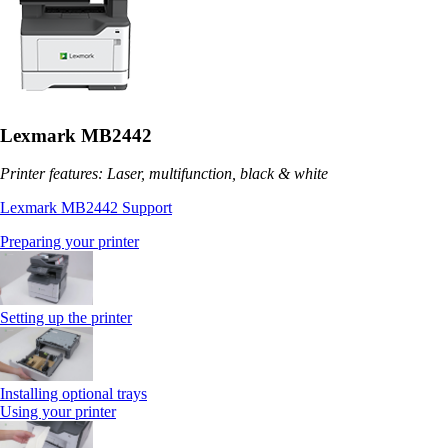
Lexmark MB2442
Printer features: Laser, multifunction, black & white
Lexmark MB2442 Support
Preparing your printer
Setting up the printer
Installing optional trays
Using your printer