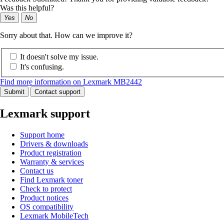
Was this helpful?
Yes
No
Sorry about that. How can we improve it?
It doesn't solve my issue.
It's confusing.
Find more information on Lexmark MB2442
Submit
Contact support
Lexmark support
Support home
Drivers & downloads
Product registration
Warranty & services
Contact us
Find Lexmark toner
Check to protect
Product notices
OS compatibility
Lexmark MobileTech