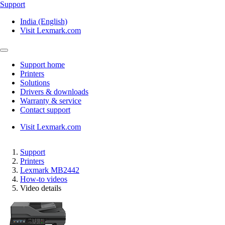
Support
India (English)
Visit Lexmark.com
Support home
Printers
Solutions
Drivers & downloads
Warranty & service
Contact support
Visit Lexmark.com
Support
Printers
Lexmark MB2442
How-to videos
Video details