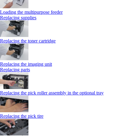
Loading the multipurpose feeder
Replacing supplies
Replacing the toner cartridge
Replacing the imaging unit
Replacing parts
Replacing the pick roller assembly in the optional tray
Replacing the pick tire