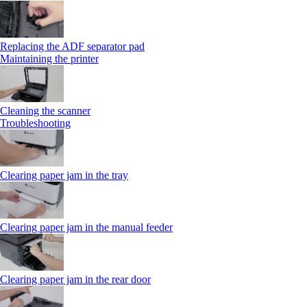
Replacing the ADF separator pad
Maintaining the printer
Cleaning the scanner
Troubleshooting
Clearing paper jam in the tray
Clearing paper jam in the manual feeder
Clearing paper jam in the rear door