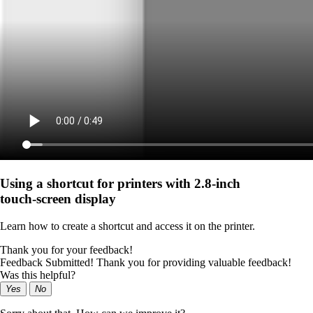
Using a shortcut for printers with 2.8‑inch
touch‑screen display
Learn how to create a shortcut and access it on the printer.
Thank you for your feedback!
Feedback Submitted! Thank you for providing valuable feedback!
Was this helpful?
Yes
No