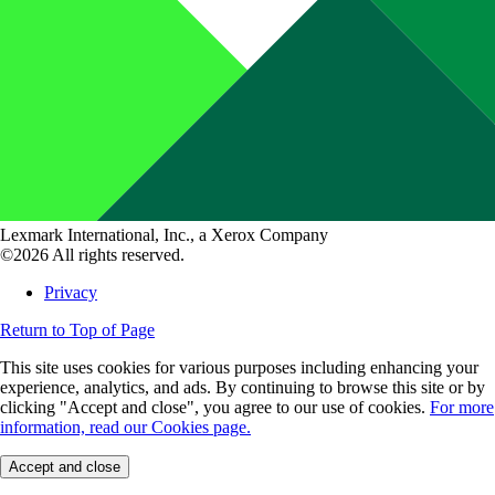
Lexmark International, Inc., a Xerox Company
©2026 All rights reserved.
Privacy
Return to Top of Page
This site uses cookies for various purposes including enhancing your
experience, analytics, and ads. By continuing to browse this site or by
clicking "Accept and close", you agree to our use of cookies.
For more
information, read our Cookies page.
Accept and close