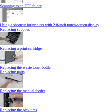
Scanning to an FTP folder
Using a shortcut for printers with 2.8‑inch touch‑screen display
Replacing supplies
Replacing a print cartridge
Replacing the waste toner bottle
Replacing parts
Replacing the manual feeder
Replacing the pick tires