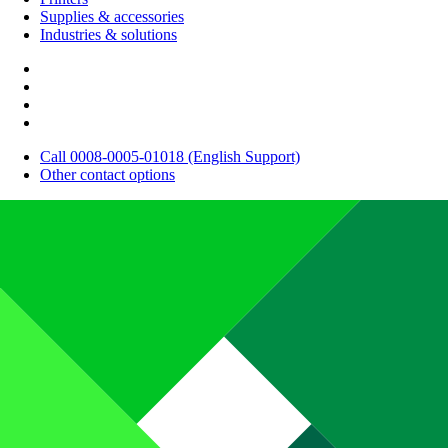
Supplies & accessories
Industries & solutions
Call 0008-0005-01018 (English Support)
Other contact options