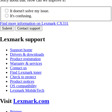
Sorry about that. How can we improve it?
It doesn't solve my issue.
It's confusing.
Find more information on Lexmark CX331
Submit
Contact support
Lexmark support
Support home
Drivers & downloads
Product registration
Warranty & services
Contact us
Find Lexmark toner
Check to protect
Product notices
OS compatibility
Lexmark MobileTech
Visit
Lexmark.com
Printers