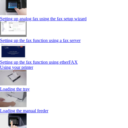
Setting up analog fax using the fax setup wizard
Setting up the fax function using a fax server
Setting up the fax function using etherFAX
Using your printer
Loading the tray
Loading the manual feeder