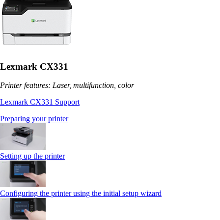
Lexmark CX331
Printer features: Laser, multifunction, color
Lexmark CX331 Support
Preparing your printer
Setting up the printer
Configuring the printer using the initial setup wizard