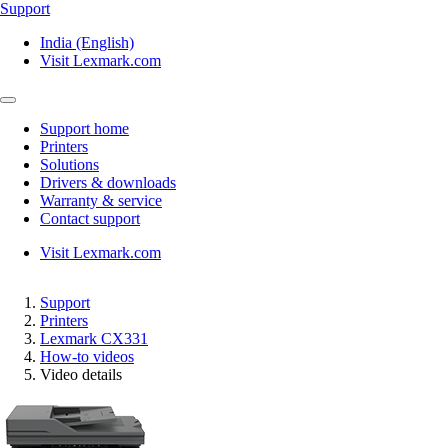
Support
India (English)
Visit Lexmark.com
Support home
Printers
Solutions
Drivers & downloads
Warranty & service
Contact support
Visit Lexmark.com
Support
Printers
Lexmark CX331
How-to videos
Video details