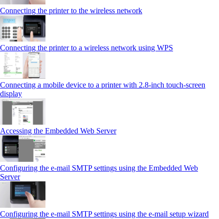
Connecting the printer to the wireless network
Connecting the printer to a wireless network using WPS
Connecting a mobile device to a printer with 2.8‑inch touch‑screen
display
Accessing the Embedded Web Server
Configuring the e-mail SMTP settings using the Embedded Web
Server
Configuring the e-mail SMTP settings using the e‑mail setup wizard