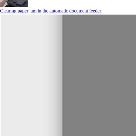
Clearing paper jam in the automatic document feeder