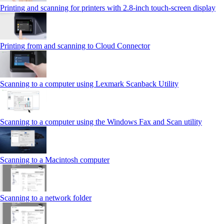
Printing and scanning for printers with 2.8‑inch touch‑screen display
Printing from and scanning to Cloud Connector
Scanning to a computer using Lexmark Scanback Utility
Scanning to a computer using the Windows Fax and Scan utility
Scanning to a Macintosh computer
Scanning to a network folder