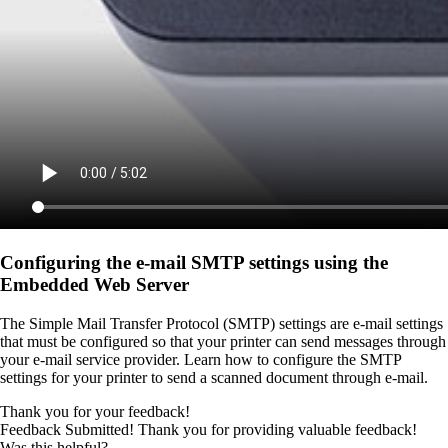
Configuring the e-mail SMTP settings using the
Embedded Web Server
The Simple Mail Transfer Protocol (SMTP) settings are e-mail settings
that must be configured so that your printer can send messages through
your e-mail service provider. Learn how to configure the SMTP
settings for your printer to send a scanned document through e-mail.
Thank you for your feedback!
Feedback Submitted! Thank you for providing valuable feedback!
Was this helpful?