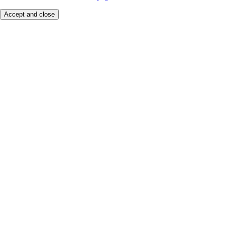
Accept and close