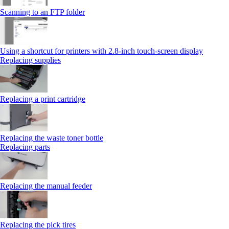
Scanning to an FTP folder
Using a shortcut for printers with 2.8‑inch touch‑screen display
Replacing supplies
Replacing a print cartridge
Replacing the waste toner bottle
Replacing parts
Replacing the manual feeder
Replacing the pick tires