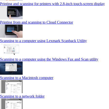
Printing and scanning for printers with 2.8‑inch touch‑screen display
Printing from and scanning to Cloud Connector
Scanning to a computer using Lexmark Scanback Utility
Scanning to a computer using the Windows Fax and Scan utility
Scanning to a Macintosh computer
Scanning to a network folder