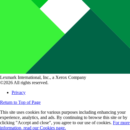
Lexmark International, Inc., a Xerox Company
©2026 All rights reserved.
Privacy
Return to Top of Page
This site uses cookies for various purposes including enhancing your
experience, analytics, and ads. By continuing to browse this site or by
clicking "Accept and close", you agree to our use of cookies.
For more
information, read our Cookies page.