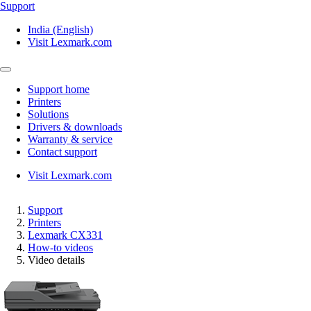
Support
India (English)
Visit Lexmark.com
Support home
Printers
Solutions
Drivers & downloads
Warranty & service
Contact support
Visit Lexmark.com
Support
Printers
Lexmark CX331
How-to videos
Video details