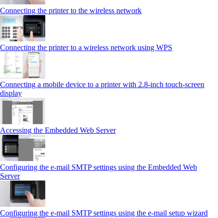
Connecting the printer to the wireless network
Connecting the printer to a wireless network using WPS
Connecting a mobile device to a printer with 2.8‑inch touch‑screen
display
Accessing the Embedded Web Server
Configuring the e-mail SMTP settings using the Embedded Web
Server
Configuring the e-mail SMTP settings using the e‑mail setup wizard