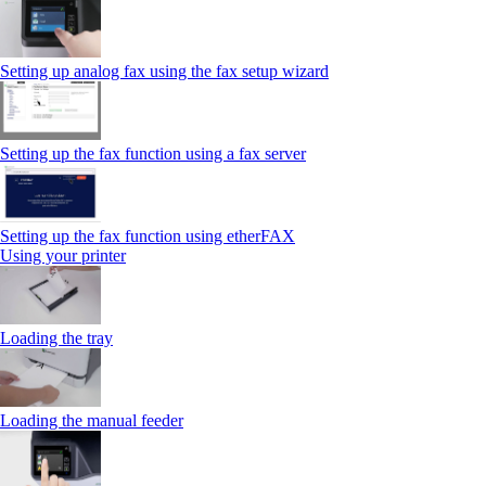
Setting up analog fax using the fax setup wizard
Setting up the fax function using a fax server
Setting up the fax function using etherFAX
Using your printer
Loading the tray
Loading the manual feeder