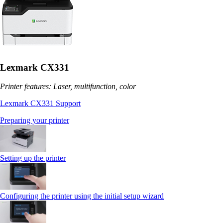
Lexmark CX331
Printer features: Laser, multifunction, color
Lexmark CX331 Support
Preparing your printer
Setting up the printer
Configuring the printer using the initial setup wizard