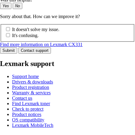
Yes
No
Sorry about that. How can we improve it?
It doesn't solve my issue.
It's confusing.
Find more information on Lexmark CX331
Submit
Contact support
Lexmark support
Support home
Drivers & downloads
Product registration
Warranty & services
Contact us
Find Lexmark toner
Check to protect
Product notices
OS compatibility
Lexmark MobileTech