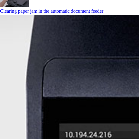
Clearing paper jam in the automatic document feeder