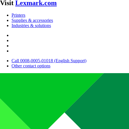
Visit
Lexmark.com
Printers
Supplies & accessories
Industries & solutions
Call 0008-0005-01018 (English Support)
Other contact options