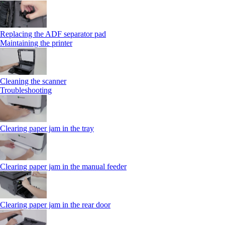
Replacing the ADF separator pad
Maintaining the printer
Cleaning the scanner
Troubleshooting
Clearing paper jam in the tray
Clearing paper jam in the manual feeder
Clearing paper jam in the rear door