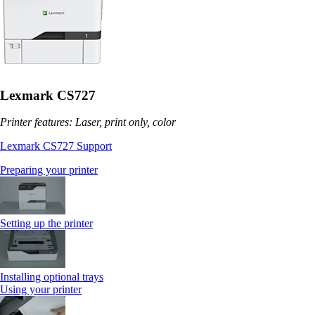
Lexmark CS727
Printer features: Laser, print only, color
Lexmark CS727 Support
Preparing your printer
Setting up the printer
Installing optional trays
Using your printer