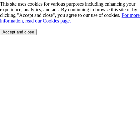
This site uses cookies for various purposes including enhancing your
experience, analytics, and ads. By continuing to browse this site or by
clicking "Accept and close", you agree to our use of cookies.
For more
information, read our Cookies page.
Accept and close