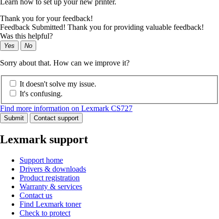
Learn how to set up your new printer.
Thank you for your feedback!
Feedback Submitted! Thank you for providing valuable feedback!
Was this helpful?
Yes
No
Sorry about that. How can we improve it?
It doesn't solve my issue.
It's confusing.
Find more information on Lexmark CS727
Submit
Contact support
Lexmark support
Support home
Drivers & downloads
Product registration
Warranty & services
Contact us
Find Lexmark toner
Check to protect