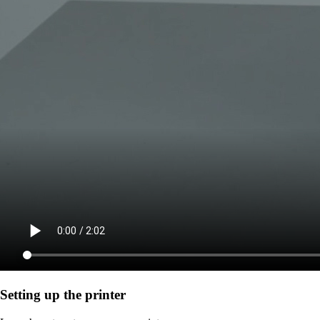
Setting up the printer