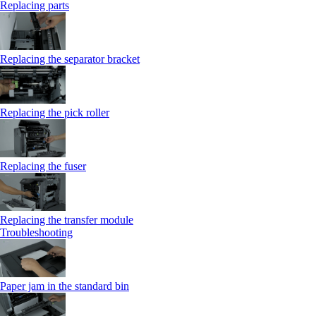
Replacing parts
Replacing the separator bracket
Replacing the pick roller
Replacing the fuser
Replacing the transfer module
Troubleshooting
Paper jam in the standard bin