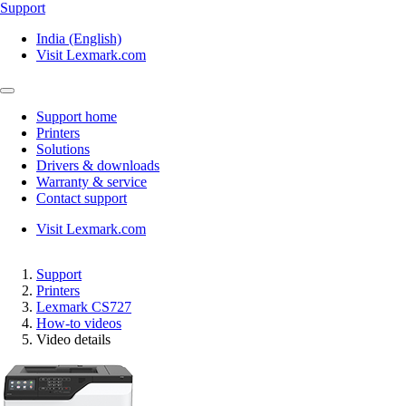
Support
India (English)
Visit Lexmark.com
Support home
Printers
Solutions
Drivers & downloads
Warranty & service
Contact support
Visit Lexmark.com
Support
Printers
Lexmark CS727
How-to videos
Video details