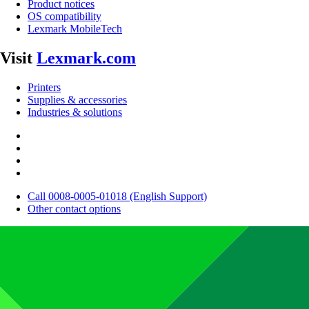
Product notices
OS compatibility
Lexmark MobileTech
Visit
Lexmark.com
Printers
Supplies & accessories
Industries & solutions
Call 0008-0005-01018 (English Support)
Other contact options