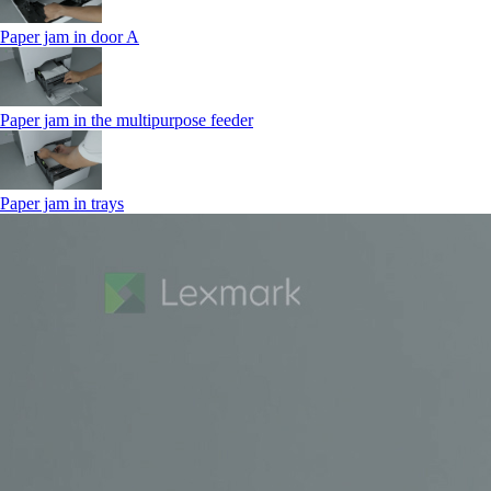
Paper jam in door A
Paper jam in the multipurpose feeder
Paper jam in trays