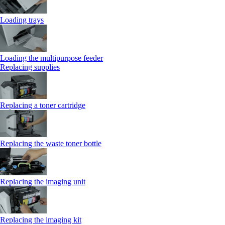
Loading trays
Loading the multipurpose feeder
Replacing supplies
Replacing a toner cartridge
Replacing the waste toner bottle
Replacing the imaging unit
Replacing the imaging kit