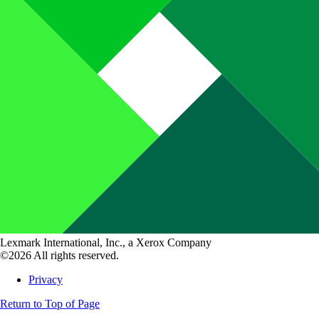
Lexmark International, Inc., a Xerox Company
©2026 All rights reserved.
Privacy
Return to Top of Page