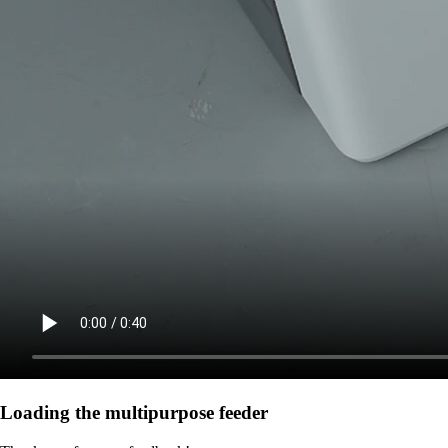
Loading the multipurpose feeder