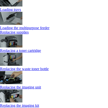
Loading trays
Loading the multipurpose feeder
Replacing supplies
Replacing a toner cartridge
Replacing the waste toner bottle
Replacing the imaging unit
Replacing the imaging kit