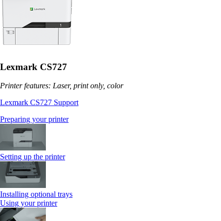
Lexmark CS727
Printer features: Laser, print only, color
Lexmark CS727 Support
Preparing your printer
Setting up the printer
Installing optional trays
Using your printer