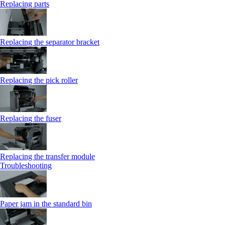
Replacing parts
Replacing the separator bracket
Replacing the pick roller
Replacing the fuser
Replacing the transfer module
Troubleshooting
Paper jam in the standard bin