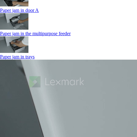
Paper jam in door A
Paper jam in the multipurpose feeder
Paper jam in trays