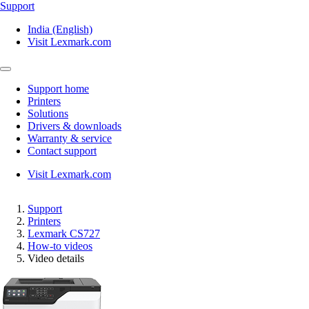
Support
India (English)
Visit Lexmark.com
Support home
Printers
Solutions
Drivers & downloads
Warranty & service
Contact support
Visit Lexmark.com
Support
Printers
Lexmark CS727
How-to videos
Video details