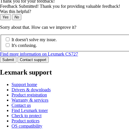
Thank you for your feedback!
Feedback Submitted! Thank you for providing valuable feedback!
Was this helpful?
Yes
No
Sorry about that. How can we improve it?
It doesn't solve my issue.
It's confusing.
Find more information on Lexmark CS727
Submit
Contact support
Lexmark support
Support home
Drivers & downloads
Product registration
Warranty & services
Contact us
Find Lexmark toner
Check to protect
Product notices
OS compatibility