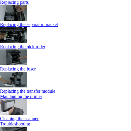
Replacing parts
Replacing the separator bracket
Replacing the pick roller
Replacing the fuser
Replacing the transfer module
Maintaining the printer
Cleaning the scanner
Troubleshooting