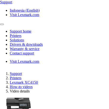
Support
Indonesia (English)
Visit Lexmark.com
Support home
Printers
Solutions
Drivers & downloads
Warranty & service
Contact support
Visit Lexmark.com
Support
Printers
Lexmark XC4150
How-to videos
Video details