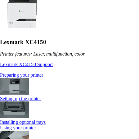
Lexmark XC4150
Printer features: Laser, multifunction, color
Lexmark XC4150 Support
Preparing your printer
Setting up the printer
Installing optional trays
Using your printer