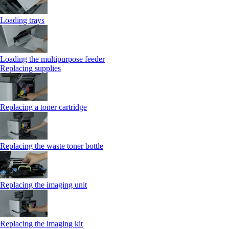
Loading trays
Loading the multipurpose feeder
Replacing supplies
Replacing a toner cartridge
Replacing the waste toner bottle
Replacing the imaging unit
Replacing the imaging kit