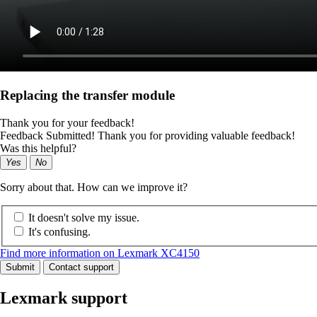
Replacing the transfer module
Thank you for your feedback!
Feedback Submitted! Thank you for providing valuable feedback!
Was this helpful?
Yes
No
Sorry about that. How can we improve it?
It doesn't solve my issue.
It's confusing.
Find more information on Lexmark XC4150
Submit
Contact support
Lexmark support