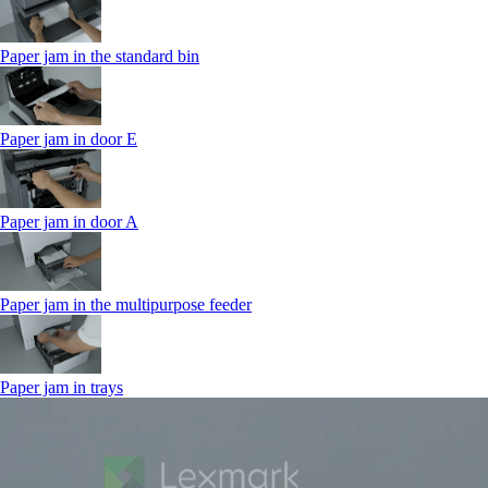
Paper jam in the standard bin
Paper jam in door E
Paper jam in door A
Paper jam in the multipurpose feeder
Paper jam in trays