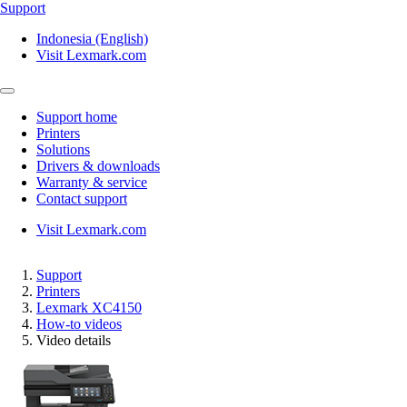
Support
Indonesia (English)
Visit Lexmark.com
Support home
Printers
Solutions
Drivers & downloads
Warranty & service
Contact support
Visit Lexmark.com
Support
Printers
Lexmark XC4150
How-to videos
Video details