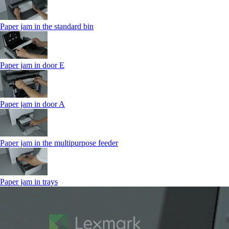
Paper jam in the standard bin
Paper jam in door E
Paper jam in door A
Paper jam in the multipurpose feeder
Paper jam in trays