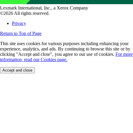
Lexmark International, Inc., a Xerox Company
©2026 All rights reserved.
Privacy
Return to Top of Page
This site uses cookies for various purposes including enhancing your
experience, analytics, and ads. By continuing to browse this site or by
clicking "Accept and close", you agree to our use of cookies.
For more
information, read our Cookies page.
Accept and close