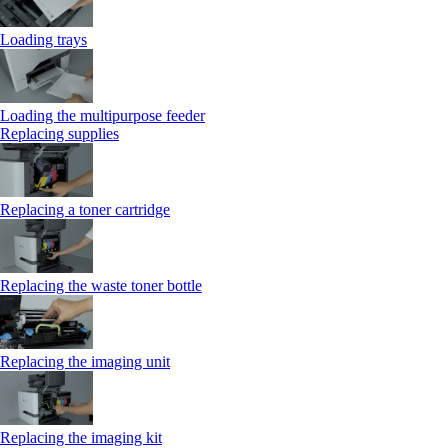
Loading trays
Loading the multipurpose feeder
Replacing supplies
Replacing a toner cartridge
Replacing the waste toner bottle
Replacing the imaging unit
Replacing the imaging kit