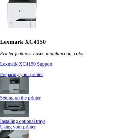
Lexmark XC4150
Printer features: Laser, multifunction, color
Lexmark XC4150 Support
Preparing your printer
Setting up the printer
Installing optional trays
Using your printer