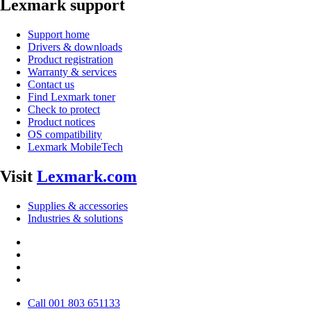
Lexmark support
Support home
Drivers & downloads
Product registration
Warranty & services
Contact us
Find Lexmark toner
Check to protect
Product notices
OS compatibility
Lexmark MobileTech
Visit
Lexmark.com
Supplies & accessories
Industries & solutions
Call 001 803 651133