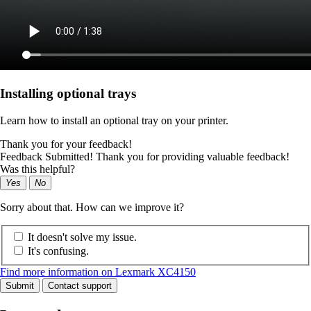
Installing optional trays
Learn how to install an optional tray on your printer.
Thank you for your feedback!
Feedback Submitted! Thank you for providing valuable feedback!
Was this helpful?
Yes
No
Sorry about that. How can we improve it?
It doesn't solve my issue.
It's confusing.
Find more information on Lexmark XC4150
Submit
Contact support