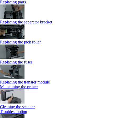
Replacing parts
Replacing the separator bracket
Replacing the pick roller
Replacing the fuser
Replacing the transfer module
Maintaining the printer
Cleaning the scanner
Troubleshooting