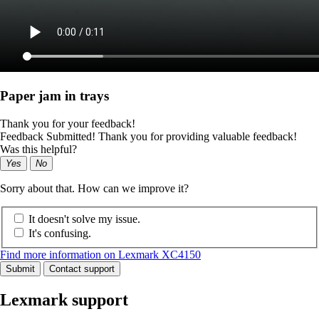
Paper jam in trays
Thank you for your feedback!
Feedback Submitted! Thank you for providing valuable feedback!
Was this helpful?
Yes
No
Sorry about that. How can we improve it?
It doesn't solve my issue.
It's confusing.
Find more information on Lexmark XC4150
Submit
Contact support
Lexmark support