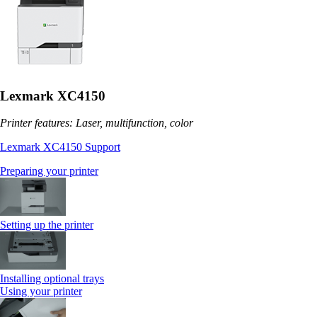
Lexmark XC4150
Printer features: Laser, multifunction, color
Lexmark XC4150 Support
Preparing your printer
Setting up the printer
Installing optional trays
Using your printer