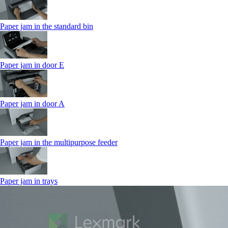
Paper jam in the standard bin
Paper jam in door E
Paper jam in door A
Paper jam in the multipurpose feeder
Paper jam in trays