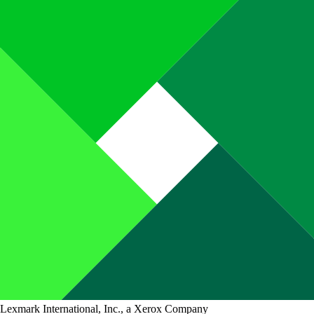
Lexmark International, Inc., a Xerox Company