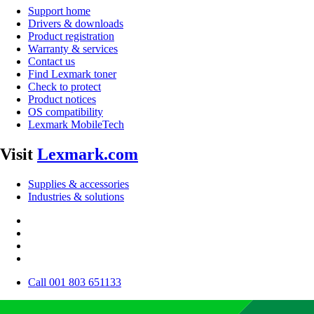
Support home
Drivers & downloads
Product registration
Warranty & services
Contact us
Find Lexmark toner
Check to protect
Product notices
OS compatibility
Lexmark MobileTech
Visit
Lexmark.com
Supplies & accessories
Industries & solutions
Call 001 803 651133