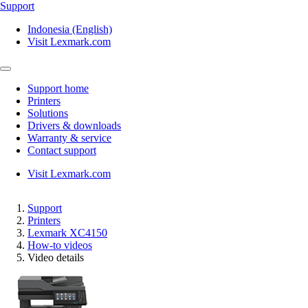
Support
Indonesia (English)
Visit Lexmark.com
Support home
Printers
Solutions
Drivers & downloads
Warranty & service
Contact support
Visit Lexmark.com
Support
Printers
Lexmark XC4150
How-to videos
Video details