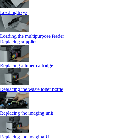
Loading trays
Loading the multipurpose feeder
Replacing supplies
Replacing a toner cartridge
Replacing the waste toner bottle
Replacing the imaging unit
Replacing the imaging kit