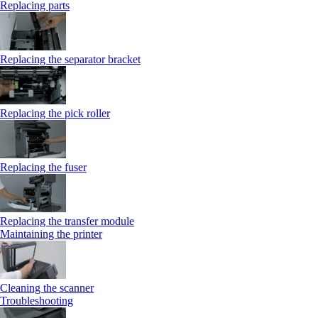
Replacing parts
Replacing the separator bracket
Replacing the pick roller
Replacing the fuser
Replacing the transfer module
Maintaining the printer
Cleaning the scanner
Troubleshooting