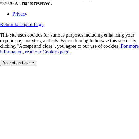
©2026 All rights reserved.
Privacy
Return to Top of Page
This site uses cookies for various purposes including enhancing your
experience, analytics, and ads. By continuing to browse this site or by
clicking "Accept and close", you agree to our use of cookies.
For more
information, read our Cookies page.
Accept and close