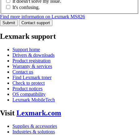
It doesn't solve my issue.
It's confusing.
Find more information on Lexmark MS826
Submit
Contact support
Lexmark support
Support home
Drivers & downloads
Product registration
Warranty & services
Contact us
Find Lexmark toner
Check to protect
Product notices
OS compatibility
Lexmark MobileTech
Visit
Lexmark.com
Supplies & accessories
Industries & solutions