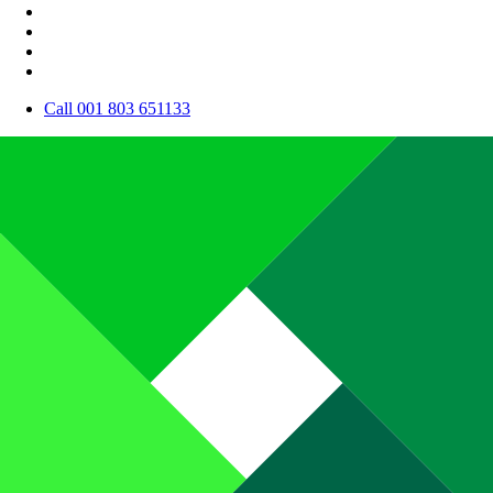
Call 001 803 651133