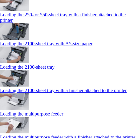
Loading the 250‑ or 550‑sheet tray with a finisher attached to the
printer
Loading the 2100‑sheet tray with A5‑size paper
Loading the 2100‑sheet tray
Loading the 2100‑sheet tray with a finisher attached to the printer
Loading the multipurpose feeder
Loading the multipurpose feeder with a finisher attached to the printer