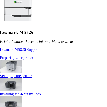
Lexmark MS826
Printer features: Laser, print only, black & white
Lexmark MS826 Support
Preparing your printer
Setting up the printer
Installing the 4‑bin mailbox