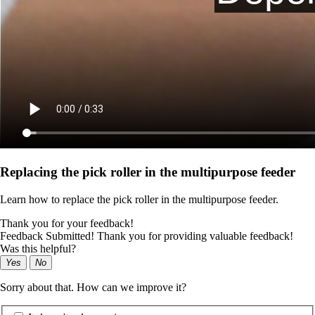
Replacing the pick roller in the multipurpose feeder
Learn how to replace the pick roller in the multipurpose feeder.
Thank you for your feedback!
Feedback Submitted! Thank you for providing valuable feedback!
Was this helpful?
Yes
No
Sorry about that. How can we improve it?