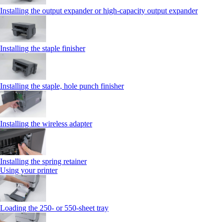
Installing the output expander or high‑capacity output expander
Installing the staple finisher
Installing the staple, hole punch finisher
Installing the wireless adapter
Installing the spring retainer
Using your printer
Loading the 250‑ or 550‑sheet tray