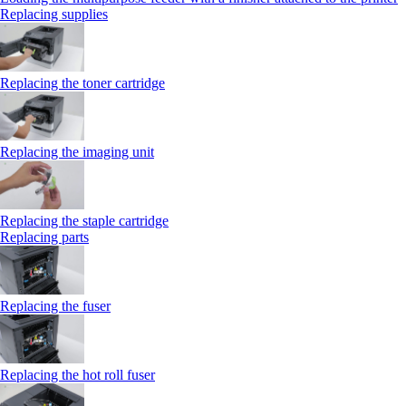
Replacing supplies
Replacing the toner cartridge
Replacing the imaging unit
Replacing the staple cartridge
Replacing parts
Replacing the fuser
Replacing the hot roll fuser