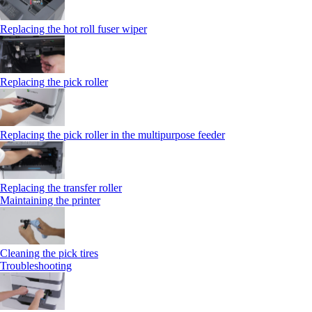
Replacing the hot roll fuser wiper
Replacing the pick roller
Replacing the pick roller in the multipurpose feeder
Replacing the transfer roller
Maintaining the printer
Cleaning the pick tires
Troubleshooting