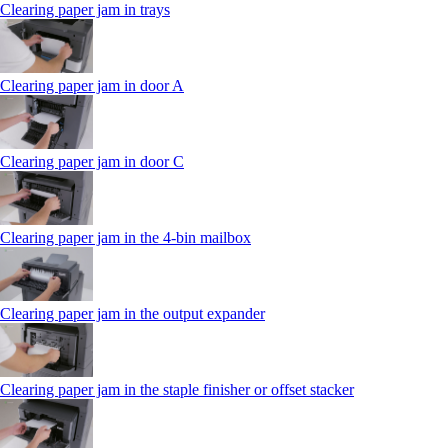
Clearing paper jam in trays
Clearing paper jam in door A
Clearing paper jam in door C
Clearing paper jam in the 4‑bin mailbox
Clearing paper jam in the output expander
Clearing paper jam in the staple finisher or offset stacker