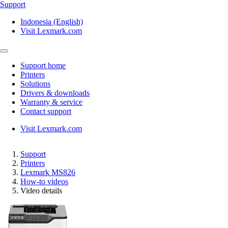
Support
Indonesia (English)
Visit Lexmark.com
Support home
Printers
Solutions
Drivers & downloads
Warranty & service
Contact support
Visit Lexmark.com
Support
Printers
Lexmark MS826
How-to videos
Video details