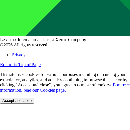
Lexmark International, Inc., a Xerox Company
©2026 All rights reserved.
Privacy
Return to Top of Page
This site uses cookies for various purposes including enhancing your
experience, analytics, and ads. By continuing to browse this site or by
clicking "Accept and close", you agree to our use of cookies.
For more
information, read our Cookies page.
Accept and close