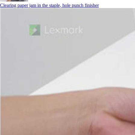
Clearing paper jam in the staple, hole punch finisher