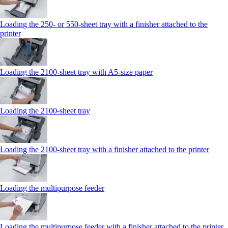
Loading the 250‑ or 550‑sheet tray with a finisher attached to the
printer
Loading the 2100‑sheet tray with A5‑size paper
Loading the 2100‑sheet tray
Loading the 2100‑sheet tray with a finisher attached to the printer
Loading the multipurpose feeder
Loading the multipurpose feeder with a finisher attached to the printer