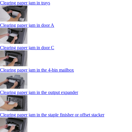
Clearing paper jam in trays
Clearing paper jam in door A
Clearing paper jam in door C
Clearing paper jam in the 4‑bin mailbox
Clearing paper jam in the output expander
Clearing paper jam in the staple finisher or offset stacker