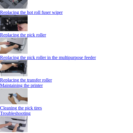
Replacing the hot roll fuser wiper
Replacing the pick roller
Replacing the pick roller in the multipurpose feeder
Replacing the transfer roller
Maintaining the printer
Cleaning the pick tires
Troubleshooting