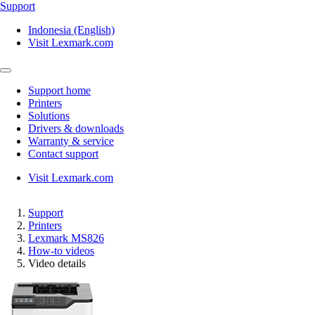
Support
Indonesia (English)
Visit Lexmark.com
Support home
Printers
Solutions
Drivers & downloads
Warranty & service
Contact support
Visit Lexmark.com
Support
Printers
Lexmark MS826
How-to videos
Video details