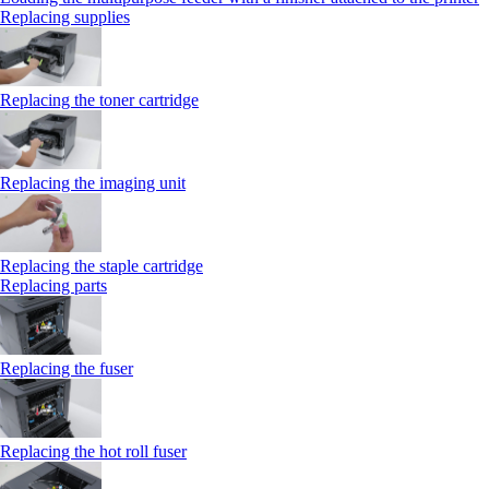
Replacing supplies
Replacing the toner cartridge
Replacing the imaging unit
Replacing the staple cartridge
Replacing parts
Replacing the fuser
Replacing the hot roll fuser