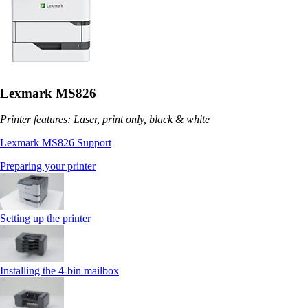
Lexmark MS826
Printer features: Laser, print only, black & white
Lexmark MS826 Support
Preparing your printer
Setting up the printer
Installing the 4‑bin mailbox