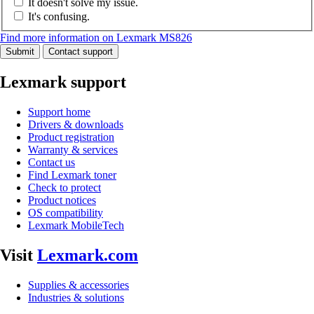
It doesn't solve my issue.
It's confusing.
Find more information on Lexmark MS826
Submit
Contact support
Lexmark support
Support home
Drivers & downloads
Product registration
Warranty & services
Contact us
Find Lexmark toner
Check to protect
Product notices
OS compatibility
Lexmark MobileTech
Visit
Lexmark.com
Supplies & accessories
Industries & solutions