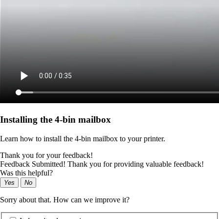
Installing the 4‑bin mailbox
Learn how to install the 4‑bin mailbox to your printer.
Thank you for your feedback!
Feedback Submitted! Thank you for providing valuable feedback!
Was this helpful?
Yes
No
Sorry about that. How can we improve it?