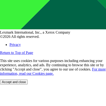
Lexmark International, Inc., a Xerox Company
©2026 All rights reserved.
Privacy
Return to Top of Page
This site uses cookies for various purposes including enhancing your
experience, analytics, and ads. By continuing to browse this site or by
clicking "Accept and close", you agree to our use of cookies.
For more
information, read our Cookies page.
Accept and close