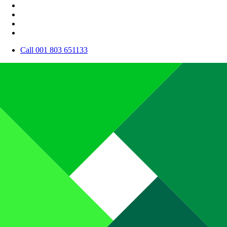
Call 001 803 651133