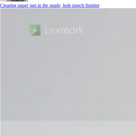
Clearing paper jam in the staple, hole punch finisher