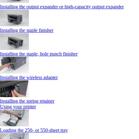
Installing the output expander or high‑capacity output expander
Installing the staple finisher
Installing the staple, hole punch finisher
Installing the wireless adapter
Installing the spring retainer
Using your printer
Loading the 250‑ or 550‑sheet tray