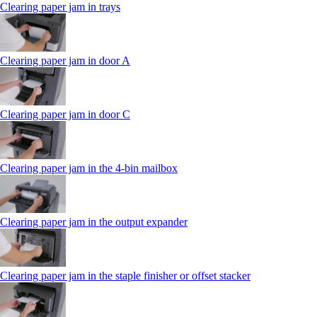
Clearing paper jam in trays
Clearing paper jam in door A
Clearing paper jam in door C
Clearing paper jam in the 4‑bin mailbox
Clearing paper jam in the output expander
Clearing paper jam in the staple finisher or offset stacker