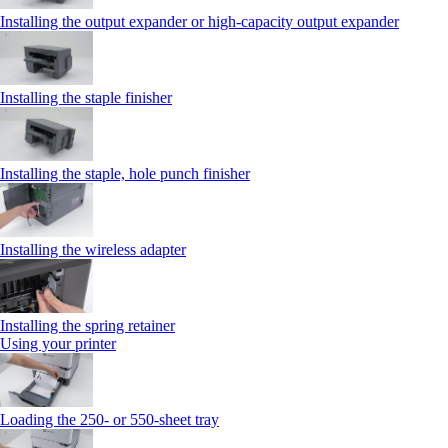
Installing the output expander or high‑capacity output expander
Installing the staple finisher
Installing the staple, hole punch finisher
Installing the wireless adapter
Installing the spring retainer
Using your printer
Loading the 250‑ or 550‑sheet tray