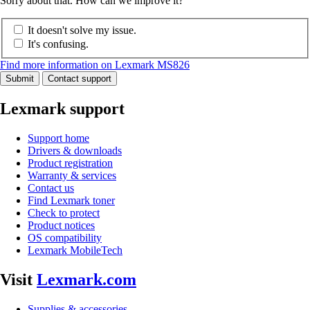
Sorry about that. How can we improve it?
It doesn't solve my issue.
It's confusing.
Find more information on Lexmark MS826
Submit
Contact support
Lexmark support
Support home
Drivers & downloads
Product registration
Warranty & services
Contact us
Find Lexmark toner
Check to protect
Product notices
OS compatibility
Lexmark MobileTech
Visit
Lexmark.com
Supplies & accessories