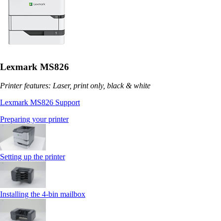
Lexmark MS826
Printer features: Laser, print only, black & white
Lexmark MS826 Support
Preparing your printer
Setting up the printer
Installing the 4‑bin mailbox