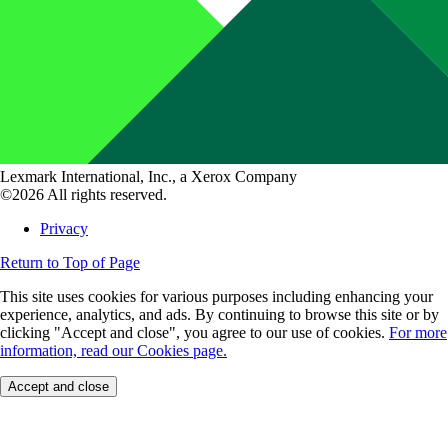
Lexmark International, Inc., a Xerox Company
©2026 All rights reserved.
Privacy
Return to Top of Page
This site uses cookies for various purposes including enhancing your
experience, analytics, and ads. By continuing to browse this site or by
clicking "Accept and close", you agree to our use of cookies.
For more
information, read our Cookies page.
Accept and close