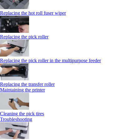
Replacing the hot roll fuser wiper
Replacing the pick roller
Replacing the pick roller in the multipurpose feeder
Replacing the transfer roller
Maintaining the printer
Cleaning the pick tires
Troubleshooting