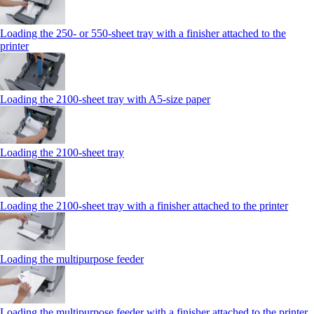
Loading the 250‑ or 550‑sheet tray with a finisher attached to the
printer
Loading the 2100‑sheet tray with A5‑size paper
Loading the 2100‑sheet tray
Loading the 2100‑sheet tray with a finisher attached to the printer
Loading the multipurpose feeder
Loading the multipurpose feeder with a finisher attached to the printer