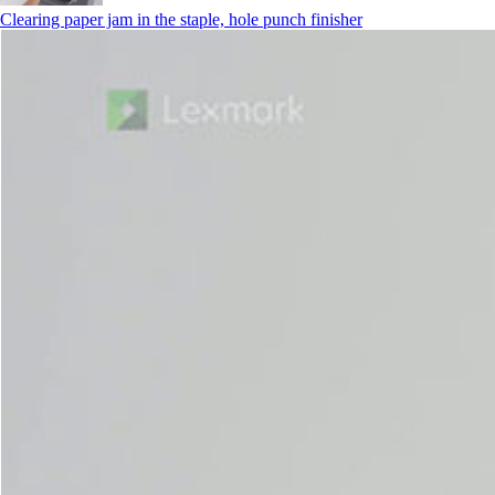
Clearing paper jam in the staple, hole punch finisher