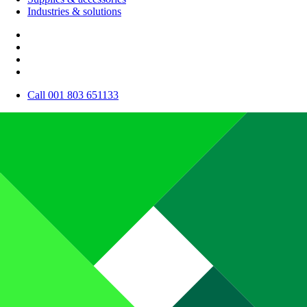
Industries & solutions
Call 001 803 651133