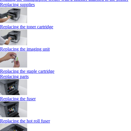
Replacing supplies
Replacing the toner cartridge
Replacing the imaging unit
Replacing the staple cartridge
Replacing parts
Replacing the fuser
Replacing the hot roll fuser