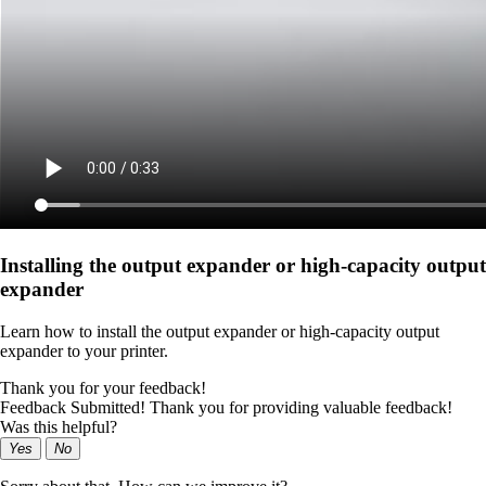
Installing the output expander or high‑capacity output
expander
Learn how to install the output expander or high‑capacity output
expander to your printer.
Thank you for your feedback!
Feedback Submitted! Thank you for providing valuable feedback!
Was this helpful?
Yes
No