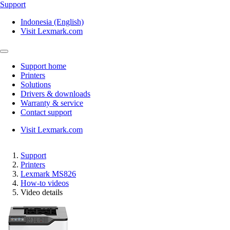
Support
Indonesia (English)
Visit Lexmark.com
Support home
Printers
Solutions
Drivers & downloads
Warranty & service
Contact support
Visit Lexmark.com
Support
Printers
Lexmark MS826
How-to videos
Video details