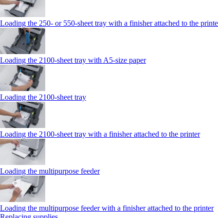
Loading the 250‑ or 550‑sheet tray with a finisher attached to the printe
Loading the 2100‑sheet tray with A5‑size paper
Loading the 2100‑sheet tray
Loading the 2100‑sheet tray with a finisher attached to the printer
Loading the multipurpose feeder
Loading the multipurpose feeder with a finisher attached to the printer
Replacing supplies