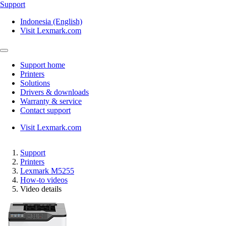
Support
Indonesia (English)
Visit Lexmark.com
Support home
Printers
Solutions
Drivers & downloads
Warranty & service
Contact support
Visit Lexmark.com
Support
Printers
Lexmark M5255
How-to videos
Video details