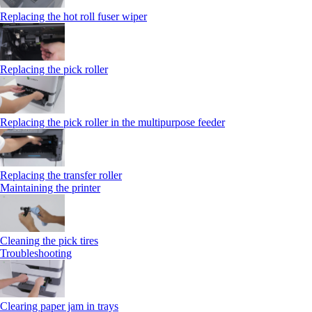
Replacing the hot roll fuser wiper
Replacing the pick roller
Replacing the pick roller in the multipurpose feeder
Replacing the transfer roller
Maintaining the printer
Cleaning the pick tires
Troubleshooting
Clearing paper jam in trays