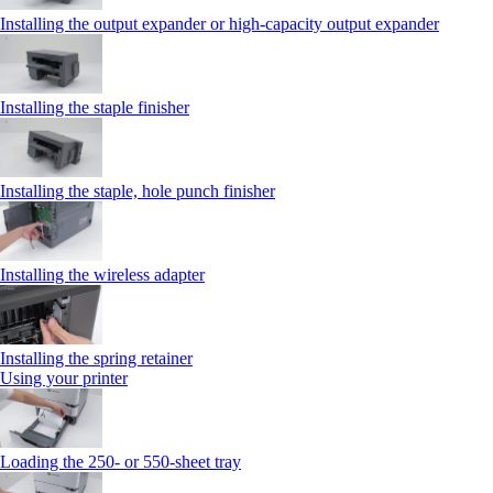
Installing the output expander or high‑capacity output expander
Installing the staple finisher
Installing the staple, hole punch finisher
Installing the wireless adapter
Installing the spring retainer
Using your printer
Loading the 250‑ or 550‑sheet tray