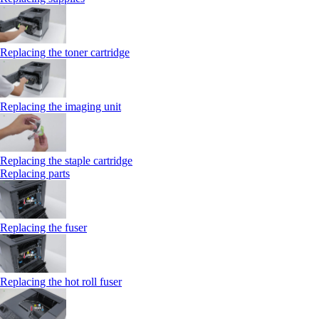
Replacing the toner cartridge
Replacing the imaging unit
Replacing the staple cartridge
Replacing parts
Replacing the fuser
Replacing the hot roll fuser