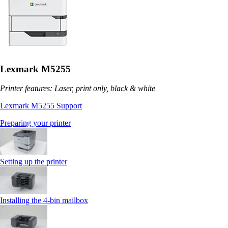
Lexmark M5255
Printer features: Laser, print only, black & white
Lexmark M5255 Support
Preparing your printer
Setting up the printer
Installing the 4‑bin mailbox