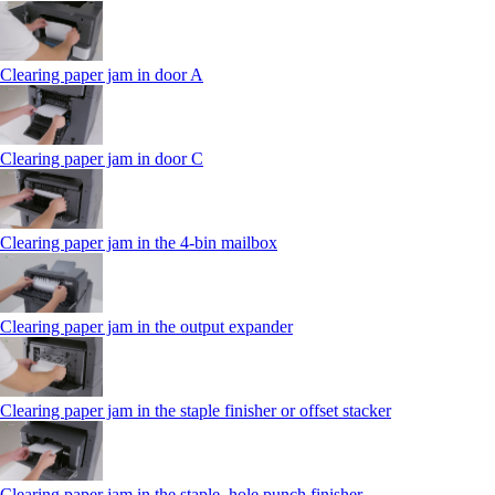
Clearing paper jam in door A
Clearing paper jam in door C
Clearing paper jam in the 4‑bin mailbox
Clearing paper jam in the output expander
Clearing paper jam in the staple finisher or offset stacker
Clearing paper jam in the staple, hole punch finisher