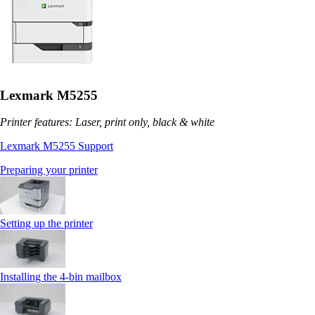
Lexmark M5255
Printer features: Laser, print only, black & white
Lexmark M5255 Support
Preparing your printer
Setting up the printer
Installing the 4‑bin mailbox