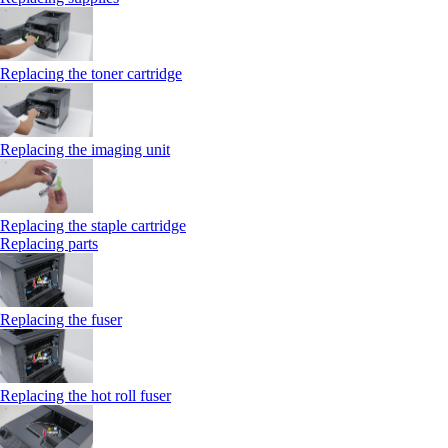
Replacing the toner cartridge
Replacing the imaging unit
Replacing the staple cartridge
Replacing parts
Replacing the fuser
Replacing the hot roll fuser