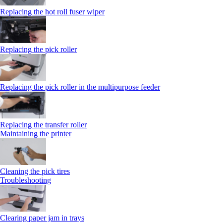
Replacing the hot roll fuser wiper
Replacing the pick roller
Replacing the pick roller in the multipurpose feeder
Replacing the transfer roller
Maintaining the printer
Cleaning the pick tires
Troubleshooting
Clearing paper jam in trays