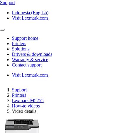
Support
Indonesia (English)
Visit Lexmark.com
Support home
Printers
Solutions
Drivers & downloads
Warranty & service
Contact support
Visit Lexmark.com
Support
Printers
Lexmark M5255
How-to videos
Video details