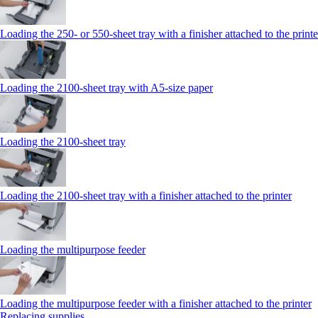
Loading the 250‑ or 550‑sheet tray with a finisher attached to the printe
Loading the 2100‑sheet tray with A5‑size paper
Loading the 2100‑sheet tray
Loading the 2100‑sheet tray with a finisher attached to the printer
Loading the multipurpose feeder
Loading the multipurpose feeder with a finisher attached to the printer
Replacing supplies