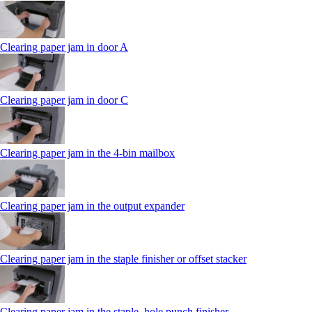
Clearing paper jam in door A
Clearing paper jam in door C
Clearing paper jam in the 4‑bin mailbox
Clearing paper jam in the output expander
Clearing paper jam in the staple finisher or offset stacker
Clearing paper jam in the staple, hole punch finisher