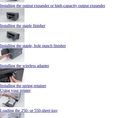
Installing the output expander or high‑capacity output expander
Installing the staple finisher
Installing the staple, hole punch finisher
Installing the wireless adapter
Installing the spring retainer
Using your printer
Loading the 250‑ or 550‑sheet tray