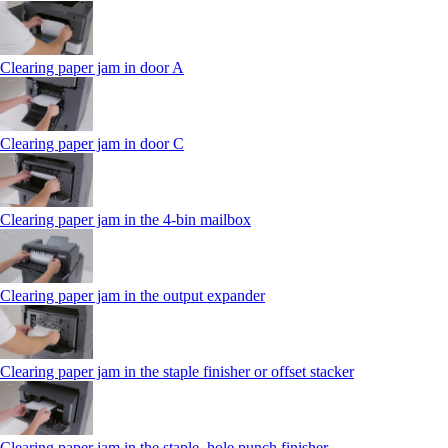
Clearing paper jam in door A
Clearing paper jam in door C
Clearing paper jam in the 4‑bin mailbox
Clearing paper jam in the output expander
Clearing paper jam in the staple finisher or offset stacker
Clearing paper jam in the staple, hole punch finisher