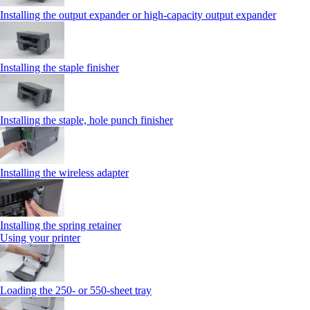
Installing the output expander or high‑capacity output expander
Installing the staple finisher
Installing the staple, hole punch finisher
Installing the wireless adapter
Installing the spring retainer
Using your printer
Loading the 250‑ or 550‑sheet tray