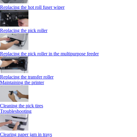
Replacing the hot roll fuser wiper
Replacing the pick roller
Replacing the pick roller in the multipurpose feeder
Replacing the transfer roller
Maintaining the printer
Cleaning the pick tires
Troubleshooting
Clearing paper jam in trays