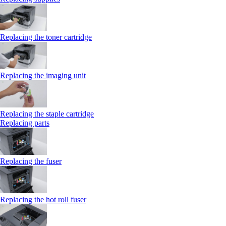
Replacing the toner cartridge
Replacing the imaging unit
Replacing the staple cartridge
Replacing parts
Replacing the fuser
Replacing the hot roll fuser