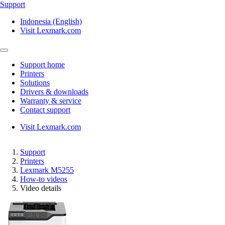
Support
Indonesia (English)
Visit Lexmark.com
Support home
Printers
Solutions
Drivers & downloads
Warranty & service
Contact support
Visit Lexmark.com
Support
Printers
Lexmark M5255
How-to videos
Video details