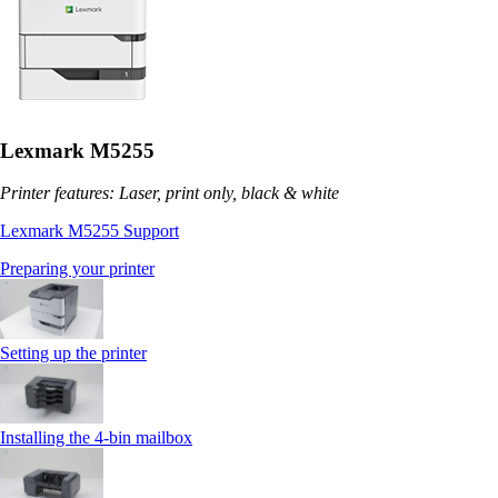
Lexmark M5255
Printer features: Laser, print only, black & white
Lexmark M5255 Support
Preparing your printer
Setting up the printer
Installing the 4‑bin mailbox