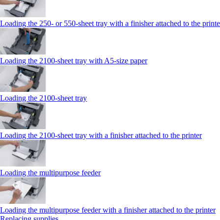
Loading the 250‑ or 550‑sheet tray with a finisher attached to the printe
Loading the 2100‑sheet tray with A5‑size paper
Loading the 2100‑sheet tray
Loading the 2100‑sheet tray with a finisher attached to the printer
Loading the multipurpose feeder
Loading the multipurpose feeder with a finisher attached to the printer
Replacing supplies