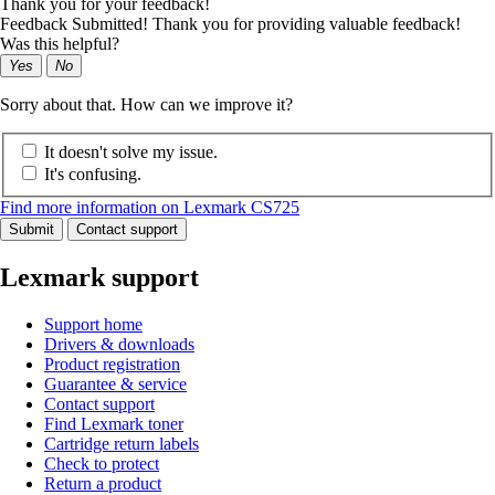
Thank you for your feedback!
Feedback Submitted! Thank you for providing valuable feedback!
Was this helpful?
Yes
No
Sorry about that. How can we improve it?
It doesn't solve my issue.
It's confusing.
Find more information on Lexmark CS725
Submit
Contact support
Lexmark support
Support home
Drivers & downloads
Product registration
Guarantee & service
Contact support
Find Lexmark toner
Cartridge return labels
Check to protect
Return a product