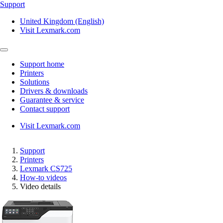
Support
United Kingdom (English)
Visit Lexmark.com
Support home
Printers
Solutions
Drivers & downloads
Guarantee & service
Contact support
Visit Lexmark.com
Support
Printers
Lexmark CS725
How-to videos
Video details