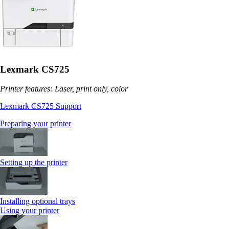
Lexmark CS725
Printer features: Laser, print only, color
Lexmark CS725 Support
Preparing your printer
Setting up the printer
Installing optional trays
Using your printer