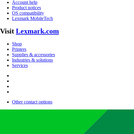
Account help
Product notices
OS compatibility
Lexmark MobileTech
Visit
Lexmark.com
Shop
Printers
Supplies & accessories
Industries & solutions
Services
Other contact options