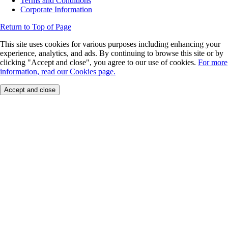
Terms and Conditions
Corporate Information
Return to Top of Page
This site uses cookies for various purposes including enhancing your
experience, analytics, and ads. By continuing to browse this site or by
clicking "Accept and close", you agree to our use of cookies.
For more
information, read our Cookies page.
Accept and close