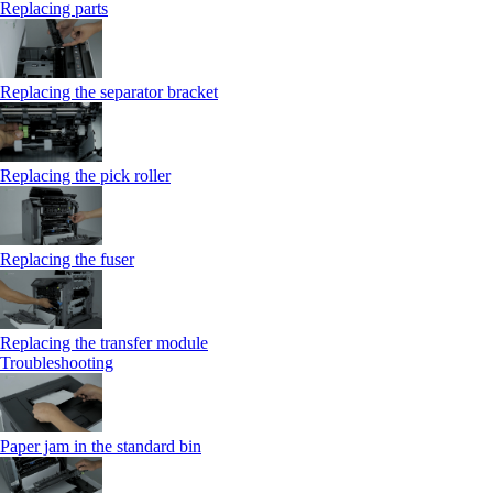
Replacing parts
Replacing the separator bracket
Replacing the pick roller
Replacing the fuser
Replacing the transfer module
Troubleshooting
Paper jam in the standard bin