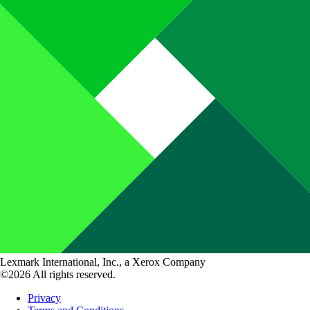
Lexmark International, Inc., a Xerox Company
©2026 All rights reserved.
Privacy