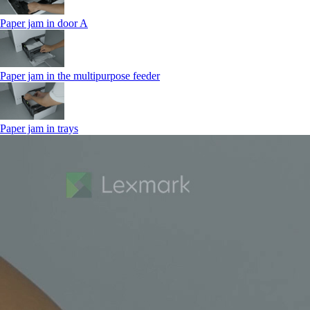
Paper jam in door A
Paper jam in the multipurpose feeder
Paper jam in trays