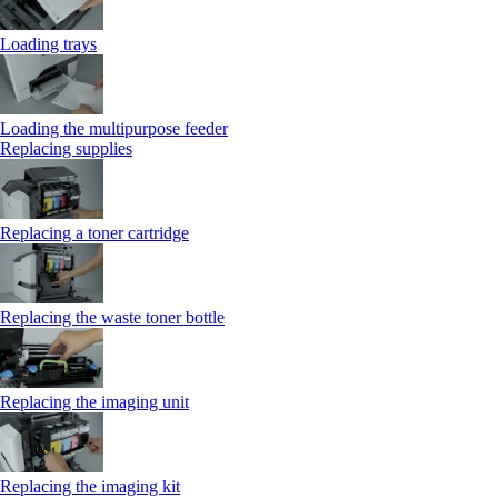
Loading trays
Loading the multipurpose feeder
Replacing supplies
Replacing a toner cartridge
Replacing the waste toner bottle
Replacing the imaging unit
Replacing the imaging kit