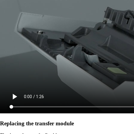
Replacing the transfer module