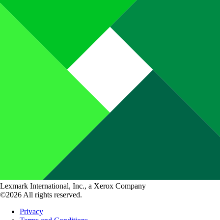
Lexmark International, Inc., a Xerox Company
©2026 All rights reserved.
Privacy