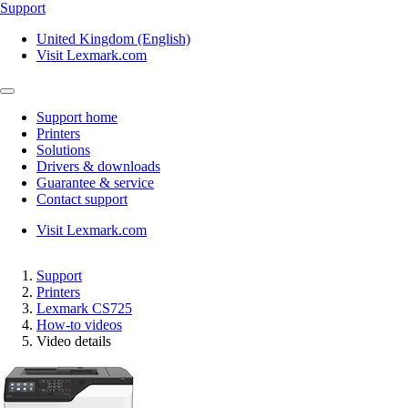
Support
United Kingdom (English)
Visit Lexmark.com
Support home
Printers
Solutions
Drivers & downloads
Guarantee & service
Contact support
Visit Lexmark.com
Support
Printers
Lexmark CS725
How-to videos
Video details