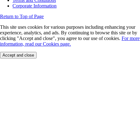
Terms and Conditions
Corporate Information
Return to Top of Page
This site uses cookies for various purposes including enhancing your
experience, analytics, and ads. By continuing to browse this site or by
clicking "Accept and close", you agree to our use of cookies.
For more
information, read our Cookies page.
Accept and close