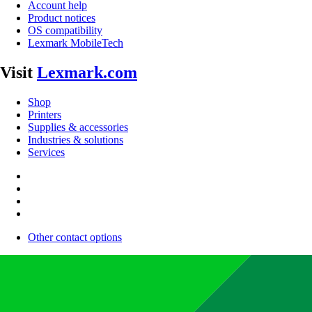
Account help
Product notices
OS compatibility
Lexmark MobileTech
Visit
Lexmark.com
Shop
Printers
Supplies & accessories
Industries & solutions
Services
Other contact options