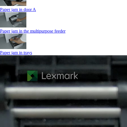
Paper jam in door A
Paper jam in the multipurpose feeder
Paper jam in trays