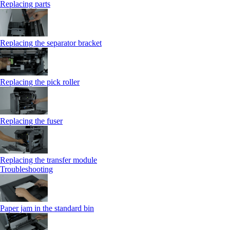
Replacing parts
Replacing the separator bracket
Replacing the pick roller
Replacing the fuser
Replacing the transfer module
Troubleshooting
Paper jam in the standard bin