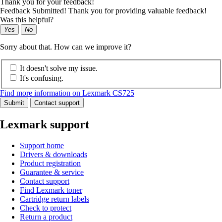
Thank you for your feedback!
Feedback Submitted! Thank you for providing valuable feedback!
Was this helpful?
Yes
No
Sorry about that. How can we improve it?
It doesn't solve my issue.
It's confusing.
Find more information on Lexmark CS725
Submit
Contact support
Lexmark support
Support home
Drivers & downloads
Product registration
Guarantee & service
Contact support
Find Lexmark toner
Cartridge return labels
Check to protect
Return a product