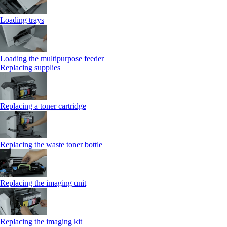
Loading trays
Loading the multipurpose feeder
Replacing supplies
Replacing a toner cartridge
Replacing the waste toner bottle
Replacing the imaging unit
Replacing the imaging kit