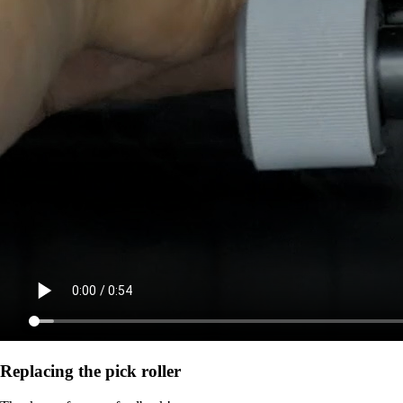
Replacing the pick roller