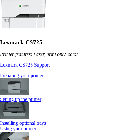
Lexmark CS725
Printer features: Laser, print only, color
Lexmark CS725 Support
Preparing your printer
Setting up the printer
Installing optional trays
Using your printer