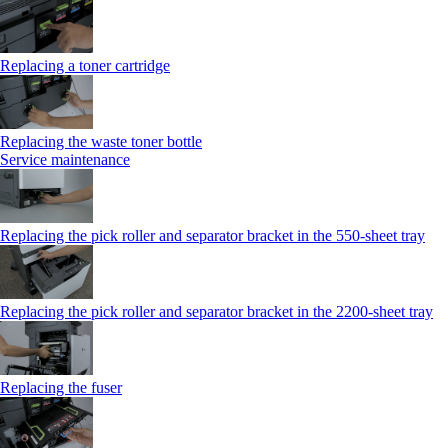
Replacing a toner cartridge
Replacing the waste toner bottle
Service maintenance
Replacing the pick roller and separator bracket in the 550-sheet tray
Replacing the pick roller and separator bracket in the 2200-sheet tray
Replacing the fuser