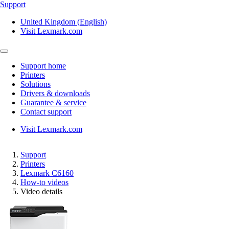
Support
United Kingdom (English)
Visit Lexmark.com
Support home
Printers
Solutions
Drivers & downloads
Guarantee & service
Contact support
Visit Lexmark.com
Support
Printers
Lexmark C6160
How-to videos
Video details