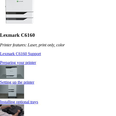
Lexmark C6160
Printer features: Laser, print only, color
Lexmark C6160 Support
Preparing your printer
Setting up the printer
Installing optional trays