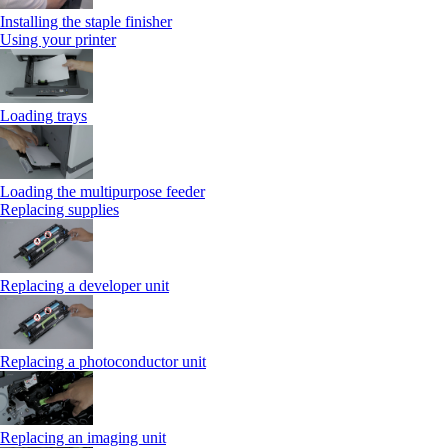
Installing the staple finisher
Using your printer
Loading trays
Loading the multipurpose feeder
Replacing supplies
Replacing a developer unit
Replacing a photoconductor unit
Replacing an imaging unit