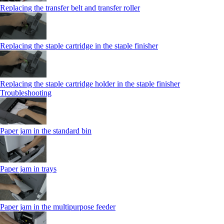
Replacing the transfer belt and transfer roller
Replacing the staple cartridge in the staple finisher
Replacing the staple cartridge holder in the staple finisher
Troubleshooting
Paper jam in the standard bin
Paper jam in trays
Paper jam in the multipurpose feeder