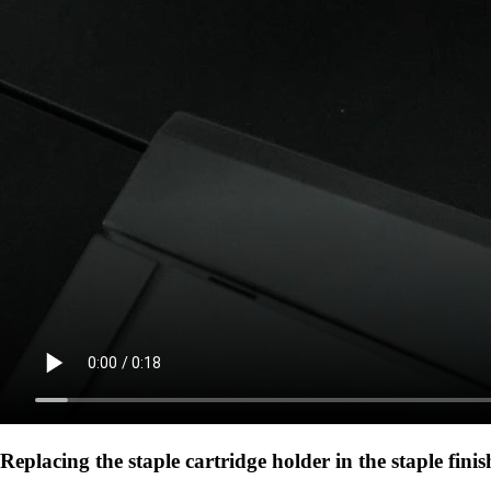
Replacing the staple cartridge holder in the staple finis