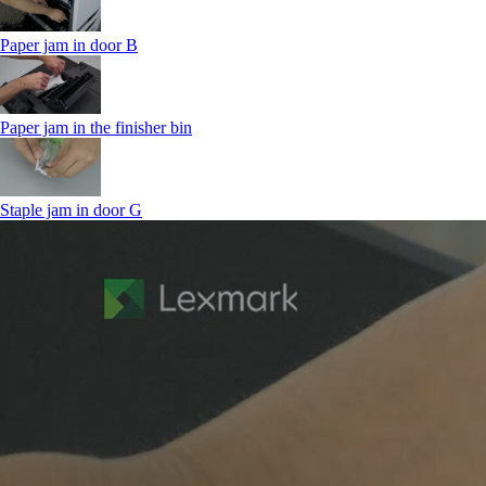
Paper jam in door B
Paper jam in the finisher bin
Staple jam in door G