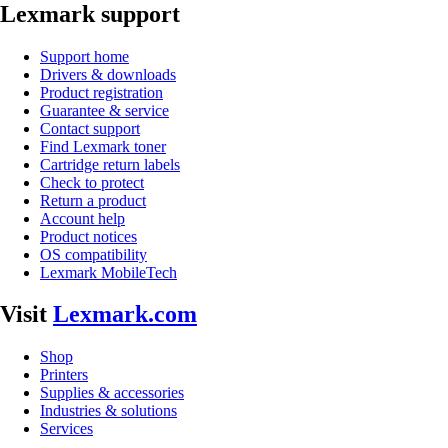
Lexmark support
Support home
Drivers & downloads
Product registration
Guarantee & service
Contact support
Find Lexmark toner
Cartridge return labels
Check to protect
Return a product
Account help
Product notices
OS compatibility
Lexmark MobileTech
Visit
Lexmark.com
Shop
Printers
Supplies & accessories
Industries & solutions
Services