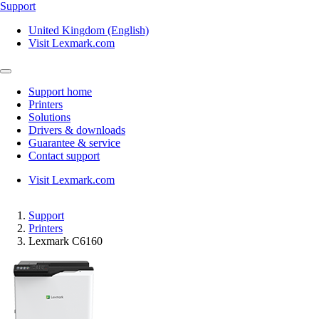
Support
United Kingdom (English)
Visit Lexmark.com
Support home
Printers
Solutions
Drivers & downloads
Guarantee & service
Contact support
Visit Lexmark.com
Support
Printers
Lexmark C6160