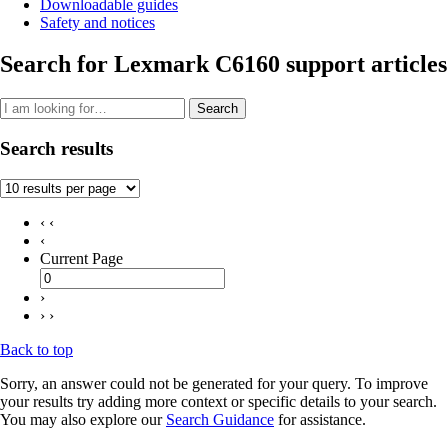
Downloadable guides
Safety and notices
Search for Lexmark C6160 support articles
Search
Search results
‹ ‹
‹
Current Page
›
› ›
Back to top
Sorry, an answer could not be generated for your query. To improve
your results try adding more context or specific details to your search.
You may also explore our
Search Guidance
for assistance.