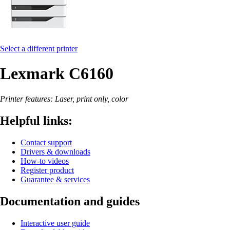
Select a different printer
Lexmark C6160
Printer features: Laser, print only, color
Helpful links:
Contact support
Drivers & downloads
How-to videos
Register product
Guarantee & services
Documentation and guides
Interactive user guide