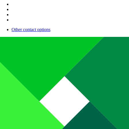
Other contact options