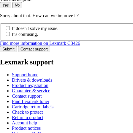
Yes
No
Sorry about that. How can we improve it?
It doesn't solve my issue.
It's confusing.
Find more information on Lexmark C3426
Submit
Contact support
Lexmark support
Support home
Drivers & downloads
Product registration
Guarantee & service
Contact support
Find Lexmark toner
Cartridge return labels
Check to protect
Return a product
Account help
Product notices