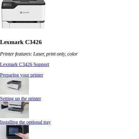
Lexmark C3426
Printer features: Laser, print only, color
Lexmark C3426 Support
Preparing your printer
Setting up the printer
Installing the optional tray