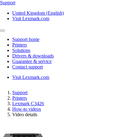
Support
United Kingdom (English)
Visit Lexmark.com
Support home
Printers
Solutions
Drivers & downloads
Guarantee & service
Contact support
Visit Lexmark.com
Support
Printers
Lexmark C3426
How-to videos
Video details