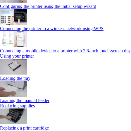
Configuring the printer using the initial setup wizard
Connecting the printer to a wireless network using WPS
Connecting a mobile device to a printer with 2.8‑inch touch‑screen dis
Using your printer
Loading the tray
Loading the manual feeder
Replacing supplies
Replacing a print cartridge