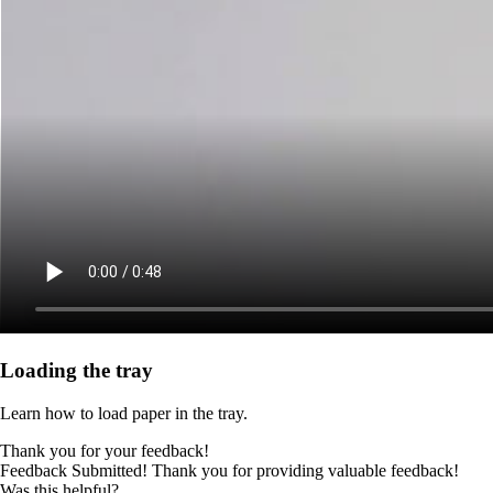
Loading the tray
Learn how to load paper in the tray.
Thank you for your feedback!
Feedback Submitted! Thank you for providing valuable feedback!
Was this helpful?