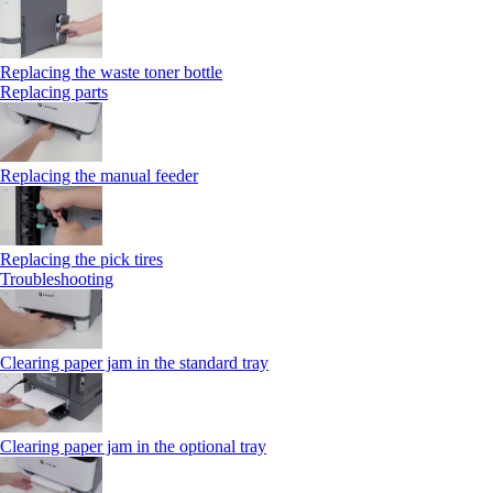
Replacing the waste toner bottle
Replacing parts
Replacing the manual feeder
Replacing the pick tires
Troubleshooting
Clearing paper jam in the standard tray
Clearing paper jam in the optional tray