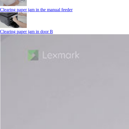
Clearing paper jam in the manual feeder
Clearing paper jam in door B