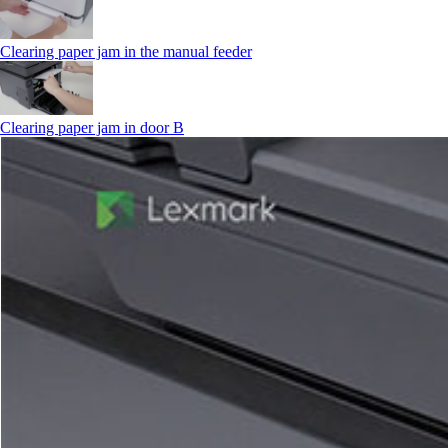
Clearing paper jam in the manual feeder
Clearing paper jam in door B