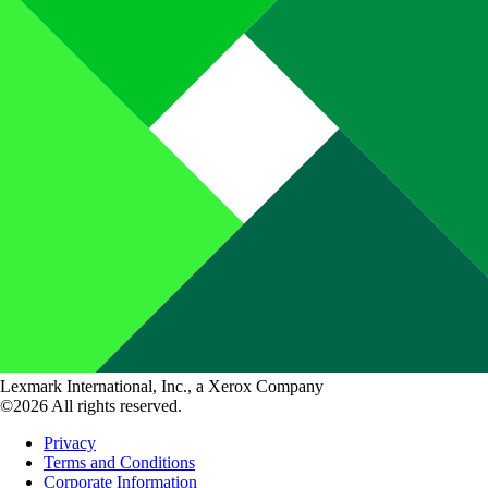
Lexmark International, Inc., a Xerox Company
©2026 All rights reserved.
Privacy
Terms and Conditions
Corporate Information