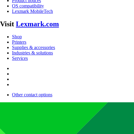
Product notices
OS compatibility
Lexmark MobileTech
Visit
Lexmark.com
Shop
Printers
Supplies & accessories
Industries & solutions
Services
Other contact options