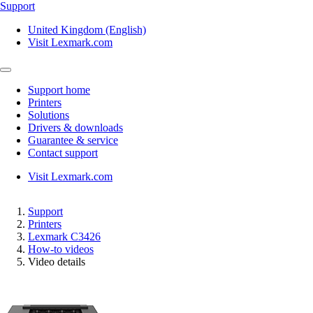
Support
United Kingdom (English)
Visit Lexmark.com
Support home
Printers
Solutions
Drivers & downloads
Guarantee & service
Contact support
Visit Lexmark.com
Support
Printers
Lexmark C3426
How-to videos
Video details