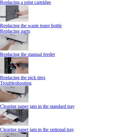
Replacing a print cartridge
Replacing the waste toner bottle
Replacing parts
Replacing the manual feeder
Replacing the pick tires
Troubleshooting
Clearing paper jam in the standard tray
Clearing paper jam in the optional tray