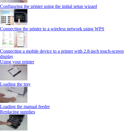
Configuring the printer using the initial setup wizard
Connecting the printer to a wireless network using WPS
Connecting a mobile device to a printer with 2.8‑inch touch‑screen
display
Using your printer
Loading the tray
Loading the manual feeder
Replacing supplies