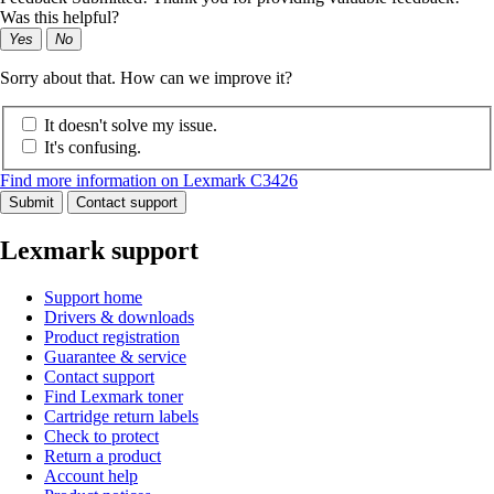
Was this helpful?
Yes
No
Sorry about that. How can we improve it?
It doesn't solve my issue.
It's confusing.
Find more information on Lexmark C3426
Submit
Contact support
Lexmark support
Support home
Drivers & downloads
Product registration
Guarantee & service
Contact support
Find Lexmark toner
Cartridge return labels
Check to protect
Return a product
Account help