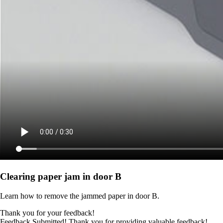
Clearing paper jam in door B
Learn how to remove the jammed paper in door B.
Thank you for your feedback!
Feedback Submitted! Thank you for providing valuable feedback!