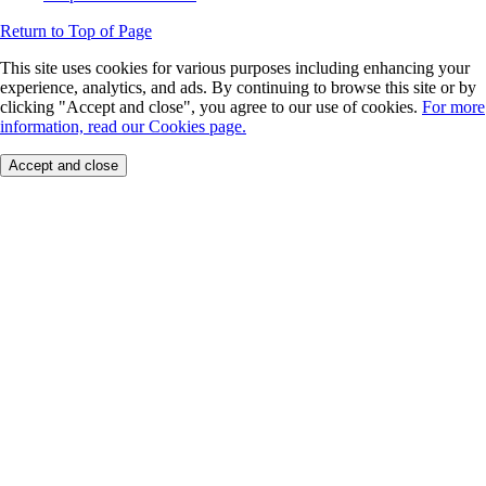
Return to Top of Page
This site uses cookies for various purposes including enhancing your
experience, analytics, and ads. By continuing to browse this site or by
clicking "Accept and close", you agree to our use of cookies.
For more
information, read our Cookies page.
Accept and close