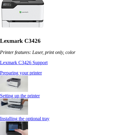
Lexmark C3426
Printer features: Laser, print only, color
Lexmark C3426 Support
Preparing your printer
Setting up the printer
Installing the optional tray