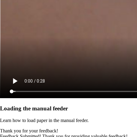
Loading the manual feeder
Learn how to load paper in the manual feeder.
Thank you for your feedback!
Feedback Submitted! Thank you for providing valuable feedback!