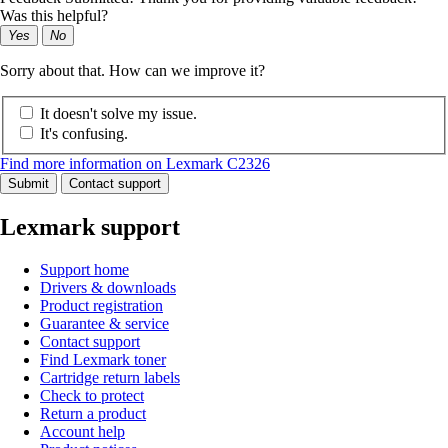
Was this helpful?
Yes
No
Sorry about that. How can we improve it?
It doesn't solve my issue.
It's confusing.
Find more information on Lexmark C2326
Submit
Contact support
Lexmark support
Support home
Drivers & downloads
Product registration
Guarantee & service
Contact support
Find Lexmark toner
Cartridge return labels
Check to protect
Return a product
Account help