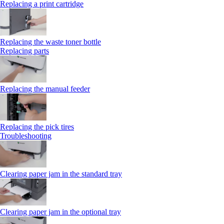
Replacing a print cartridge
Replacing the waste toner bottle
Replacing parts
Replacing the manual feeder
Replacing the pick tires
Troubleshooting
Clearing paper jam in the standard tray
Clearing paper jam in the optional tray