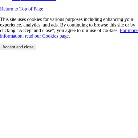
Return to Top of Page
This site uses cookies for various purposes including enhancing your
experience, analytics, and ads. By continuing to browse this site or by
clicking "Accept and close", you agree to our use of cookies.
For more
information, read our Cookies page.
Accept and close