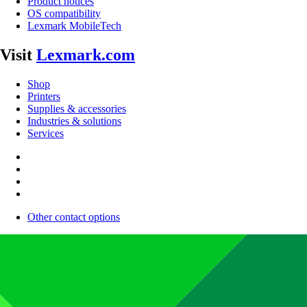
Product notices
OS compatibility
Lexmark MobileTech
Visit
Lexmark.com
Shop
Printers
Supplies & accessories
Industries & solutions
Services
Other contact options