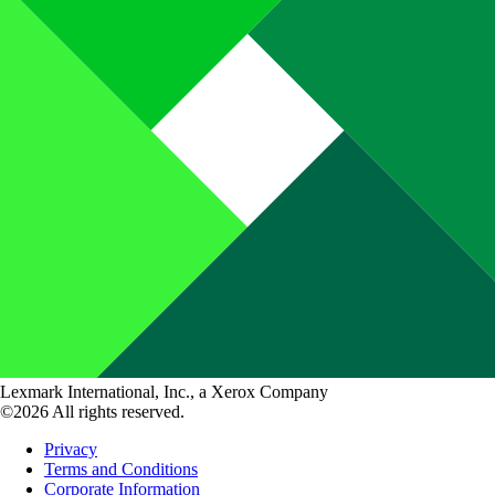
Lexmark International, Inc., a Xerox Company
©2026 All rights reserved.
Privacy
Terms and Conditions
Corporate Information