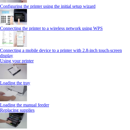
Configuring the printer using the initial setup wizard
Connecting the printer to a wireless network using WPS
Connecting a mobile device to a printer with 2.8‑inch touch‑screen
display
Using your printer
Loading the tray
Loading the manual feeder
Replacing supplies