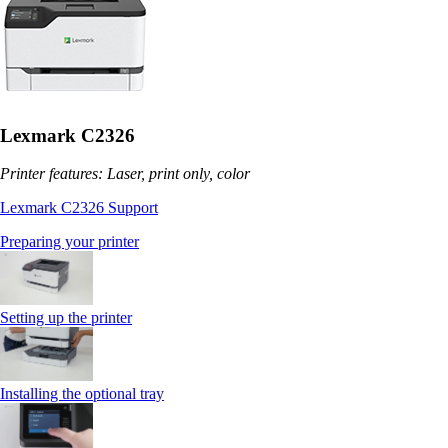
Lexmark C2326
Printer features: Laser, print only, color
Lexmark C2326 Support
Preparing your printer
Setting up the printer
Installing the optional tray