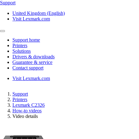
Support
United Kingdom (English)
Visit Lexmark.com
Support home
Printers
Solutions
Drivers & downloads
Guarantee & service
Contact support
Visit Lexmark.com
Support
Printers
Lexmark C2326
How-to videos
Video details