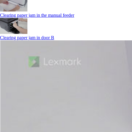
Clearing paper jam in the manual feeder
Clearing paper jam in door B