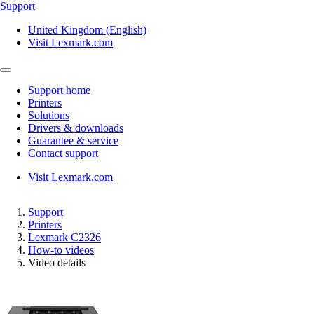
Support
United Kingdom (English)
Visit Lexmark.com
Support home
Printers
Solutions
Drivers & downloads
Guarantee & service
Contact support
Visit Lexmark.com
Support
Printers
Lexmark C2326
How-to videos
Video details