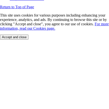
Return to Top of Page
This site uses cookies for various purposes including enhancing your
experience, analytics, and ads. By continuing to browse this site or by
clicking "Accept and close", you agree to our use of cookies.
For more
information, read our Cookies page.
Accept and close