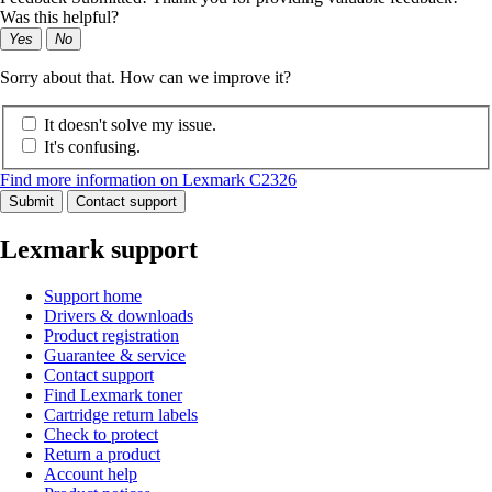
Was this helpful?
Yes
No
Sorry about that. How can we improve it?
It doesn't solve my issue.
It's confusing.
Find more information on Lexmark C2326
Submit
Contact support
Lexmark support
Support home
Drivers & downloads
Product registration
Guarantee & service
Contact support
Find Lexmark toner
Cartridge return labels
Check to protect
Return a product
Account help