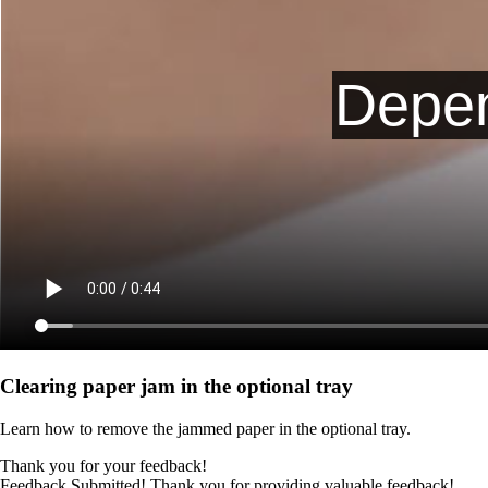
Clearing paper jam in the optional tray
Learn how to remove the jammed paper in the optional tray.
Thank you for your feedback!
Feedback Submitted! Thank you for providing valuable feedback!