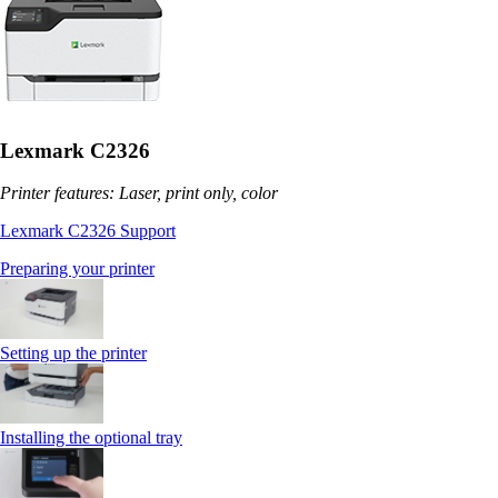
Lexmark C2326
Printer features: Laser, print only, color
Lexmark C2326 Support
Preparing your printer
Setting up the printer
Installing the optional tray