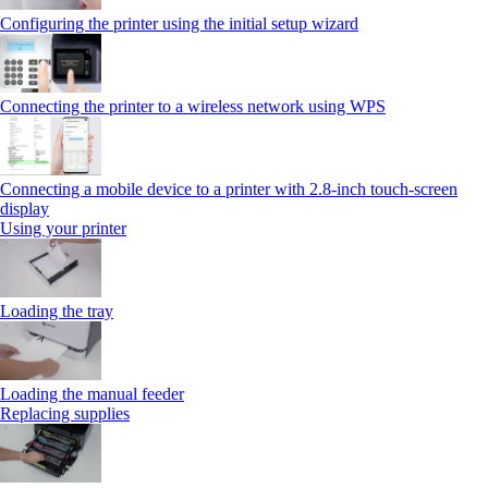
Configuring the printer using the initial setup wizard
Connecting the printer to a wireless network using WPS
Connecting a mobile device to a printer with 2.8‑inch touch‑screen
display
Using your printer
Loading the tray
Loading the manual feeder
Replacing supplies