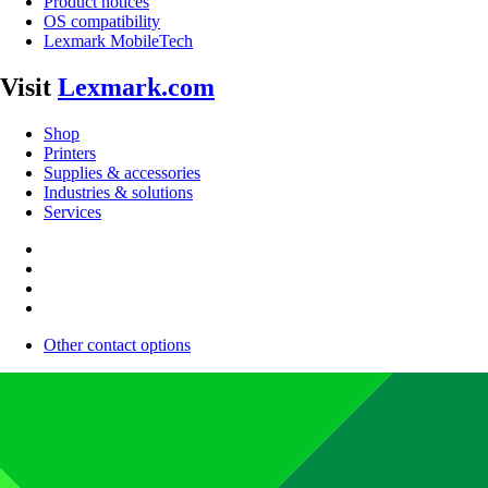
Product notices
OS compatibility
Lexmark MobileTech
Visit
Lexmark.com
Shop
Printers
Supplies & accessories
Industries & solutions
Services
Other contact options