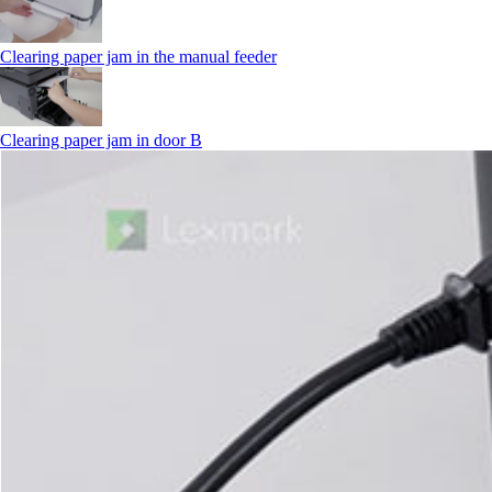
Clearing paper jam in the manual feeder
Clearing paper jam in door B