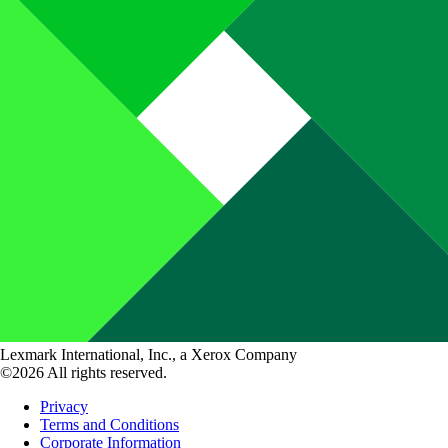
Lexmark International, Inc., a Xerox Company
©2026 All rights reserved.
Privacy
Terms and Conditions
Corporate Information