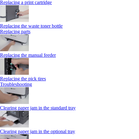
Replacing a print cartridge
Replacing the waste toner bottle
Replacing parts
Replacing the manual feeder
Replacing the pick tires
Troubleshooting
Clearing paper jam in the standard tray
Clearing paper jam in the optional tray