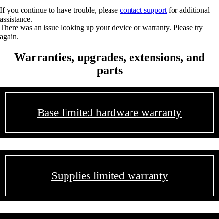
If you continue to have trouble, please
contact support
for additional
assistance.
There was an issue looking up your device or warranty. Please try
again.
Warranties, upgrades, extensions, and
parts
Base limited hardware warranty
Supplies limited warranty