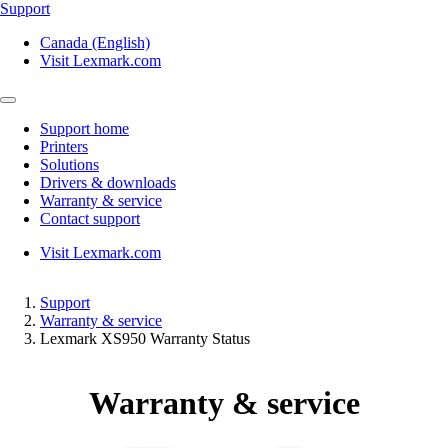
Support
Canada (English)
Visit Lexmark.com
Support home
Printers
Solutions
Drivers & downloads
Warranty & service
Contact support
Visit Lexmark.com
Support
Warranty & service
Lexmark XS950 Warranty Status
Warranty & service