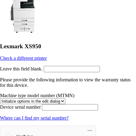
Lexmark XS950
Check a different printer
Leave this field blank.
Please provide the following information to view the warranty status
for this device.
Machine type model number (MTMN)
Device serial number
Where can I find my serial number?