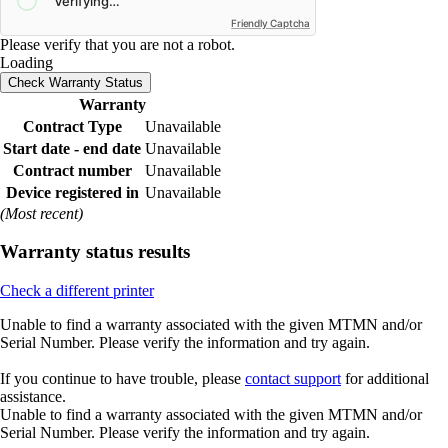
Friendly Captcha
Please verify that you are not a robot.
Loading
Check Warranty Status
Warranty
Contract Type
Unavailable
Start date - end date
Unavailable
Contract number
Unavailable
Device registered in
Unavailable
(Most recent)
Warranty status results
Check a different printer
Unable to find a warranty associated with the given MTMN and/or
Serial Number. Please verify the information and try again.
If you continue to have trouble, please
contact support
for additional
assistance.
Unable to find a warranty associated with the given MTMN and/or
Serial Number. Please verify the information and try again.