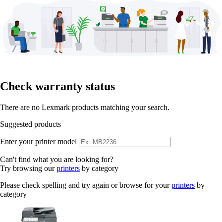
Check warranty status
There are no Lexmark products matching your search.
Suggested products
Enter your printer model
Can't find what you are looking for?
Try browsing our
printers
by category
Please check spelling and try again or browse for your
printers
by
category