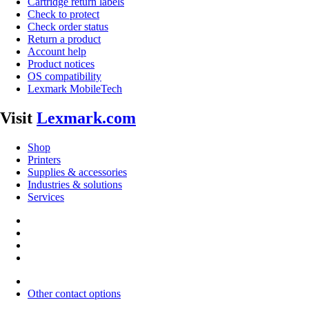
Cartridge return labels
Check to protect
Check order status
Return a product
Account help
Product notices
OS compatibility
Lexmark MobileTech
Visit
Lexmark.com
Shop
Printers
Supplies & accessories
Industries & solutions
Services
Other contact options