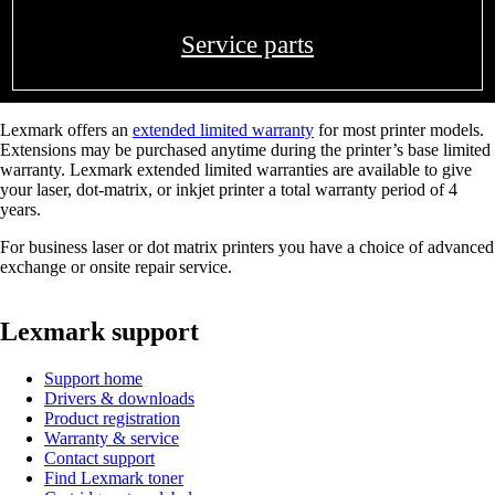
Service parts
Lexmark offers an
extended limited warranty
for most printer models.
Extensions may be purchased anytime during the printer’s base limited
warranty. Lexmark extended limited warranties are available to give
your laser, dot-matrix, or inkjet printer a total warranty period of 4
years.
For business laser or dot matrix printers you have a choice of advanced
exchange or onsite repair service.
Lexmark support
Support home
Drivers & downloads
Product registration
Warranty & service
Contact support
Find Lexmark toner