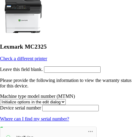
Lexmark MC2325
Check a different printer
Leave this field blank.
Please provide the following information to view the warranty status
for this device.
Machine type model number (MTMN)
Device serial number
Where can I find my serial number?