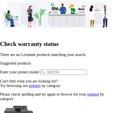
Check warranty status
There are no Lexmark products matching your search.
Suggested products
Enter your printer model
Can't find what you are looking for?
Try browsing our
printers
by category
Please check spelling and try again or browse for your
printers
by
category