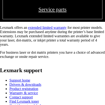
Service parts
Lexmark offers an
extended limited warranty
for most printer models.
Extensions may be purchased anytime during the printer’s base limited
warranty. Lexmark extended limited warranties are available to give
your laser, dot-matrix, or inkjet printer a total warranty period of 4
years.
For business laser or dot matrix printers you have a choice of advanced
exchange or onsite repair service.
Lexmark support
Support home
Drivers & downloads
Product registration
Warranty & service
Contact support
Find Lexmark toner