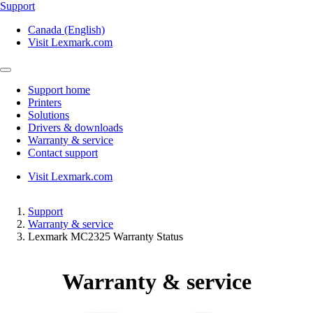
Support
Canada (English)
Visit Lexmark.com
Support home
Printers
Solutions
Drivers & downloads
Warranty & service
Contact support
Visit Lexmark.com
Support
Warranty & service
Lexmark MC2325 Warranty Status
Warranty & service