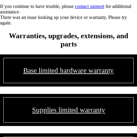
If you continue to have trouble, please
contact support
for additional
assistance.
There was an issue looking up your device or warranty. Please try
again.
Warranties, upgrades, extensions, and
parts
Base limited hardware warranty
Supplies limited warranty