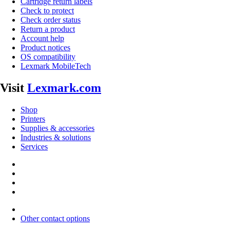
Cartridge return labels
Check to protect
Check order status
Return a product
Account help
Product notices
OS compatibility
Lexmark MobileTech
Visit
Lexmark.com
Shop
Printers
Supplies & accessories
Industries & solutions
Services
Other contact options