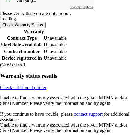
Friendly Captcha
Please verify that you are not a robot.
Loading
Check Warranty Status
Warranty
Contract Type
Unavailable
Start date - end date
Unavailable
Contract number
Unavailable
Device registered in
Unavailable
(Most recent)
Warranty status results
Check a different printer
Unable to find a warranty associated with the given MTMN and/or
Serial Number. Please verify the information and try again.
If you continue to have trouble, please
contact support
for additional
assistance.
Unable to find a warranty associated with the given MTMN and/or
Serial Number. Please verify the information and try again.