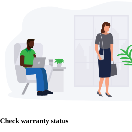
Check warranty status