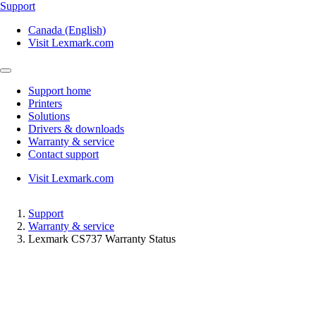
Support
Canada (English)
Visit Lexmark.com
Support home
Printers
Solutions
Drivers & downloads
Warranty & service
Contact support
Visit Lexmark.com
Support
Warranty & service
Lexmark CS737 Warranty Status