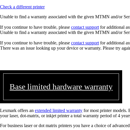
Check a different printer
Unable to find a warranty associated with the given MTMN and/or Seria
If you continue to have trouble, please
contact support
for additional as
Unable to find a warranty associated with the given MTMN and/or Seria
If you continue to have trouble, please
contact support
for additional as
There was an issue looking up your device or warranty. Please try agai
Base limited hardware warranty
Lexmark offers an
extended limited warranty
for most printer models. 
your laser, dot-matrix, or inkjet printer a total warranty period of 4 year
For business laser or dot matrix printers you have a choice of advanced