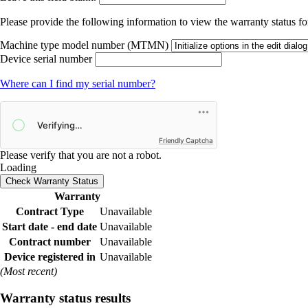
Please provide the following information to view the warranty status for
Machine type model number (MTMN)
Device serial number
Where can I find my serial number?
Friendly Captcha
Please verify that you are not a robot.
Loading
Check Warranty Status
Warranty
Contract Type
Unavailable
Start date - end date
Unavailable
Contract number
Unavailable
Device registered in
Unavailable
(Most recent)
Warranty status results