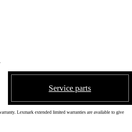
s
Service parts
warranty. Lexmark extended limited warranties are available to give