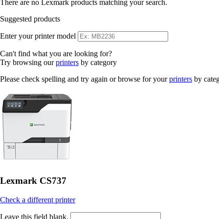
There are no Lexmark products matching your search.
Suggested products
Enter your printer model
Can't find what you are looking for?
Try browsing our
printers
by category
Please check spelling and try again or browse for your
printers
by cate
Lexmark CS737
Check a different printer
Leave this field blank.