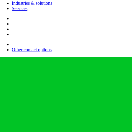
Industries & solutions
Services
Other contact options