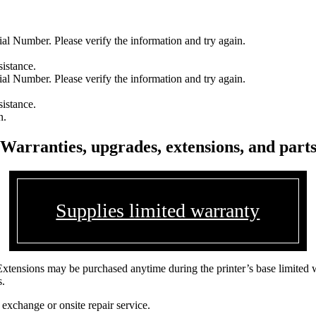
l Number. Please verify the information and try again.
sistance.
l Number. Please verify the information and try again.
sistance.
n.
Warranties, upgrades, extensions, and part
Supplies limited warranty
Extensions may be purchased anytime during the printer’s base limited 
s.
 exchange or onsite repair service.