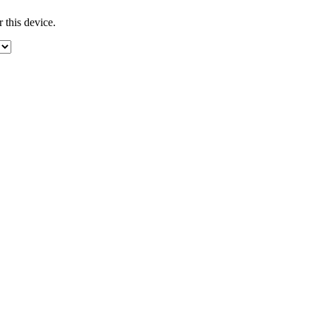
 this device.