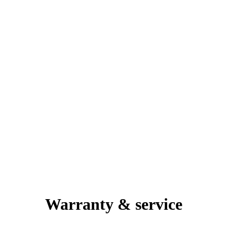
Warranty & service