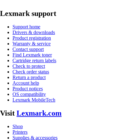
Lexmark support
Support home
Drivers & downloads
Product registration
Warranty & service
Contact support
Find Lexmark toner
Cartridge return labels
Check to protect
Check order status
Return a product
Account help
Product notices
OS compatibility
Lexmark MobileTech
Visit
Lexmark.com
Shop
Printers
Supplies & accessories