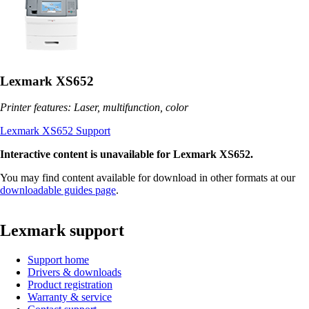
Lexmark XS652
Printer features: Laser, multifunction, color
Lexmark XS652 Support
Interactive content is unavailable for Lexmark XS652.
You may find content available for download in other formats at our
downloadable guides page
.
Lexmark support
Support home
Drivers & downloads
Product registration
Warranty & service