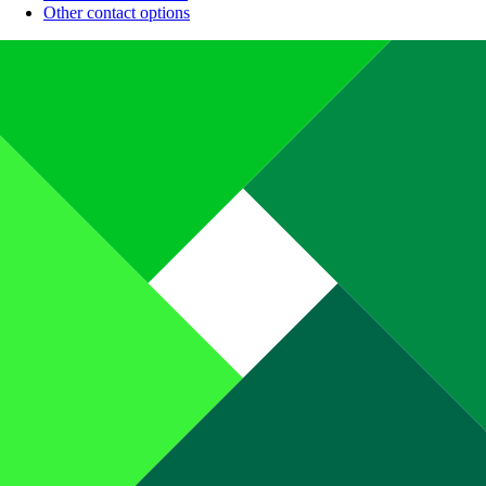
Other contact options