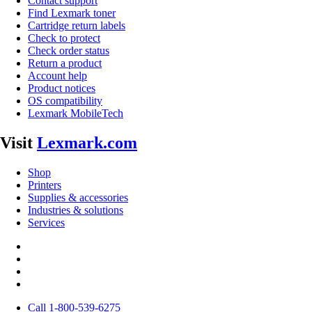
Contact support
Find Lexmark toner
Cartridge return labels
Check to protect
Check order status
Return a product
Account help
Product notices
OS compatibility
Lexmark MobileTech
Visit
Lexmark.com
Shop
Printers
Supplies & accessories
Industries & solutions
Services
Call 1-800-539-6275