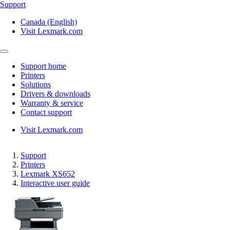
Support
Canada (English)
Visit Lexmark.com
Support home
Printers
Solutions
Drivers & downloads
Warranty & service
Contact support
Visit Lexmark.com
Support
Printers
Lexmark XS652
Interactive user guide