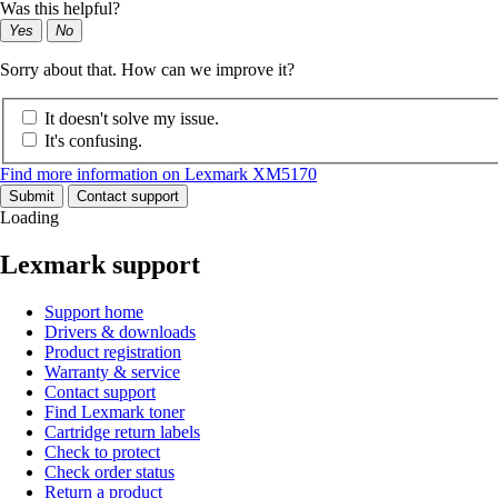
Was this helpful?
Yes
No
Sorry about that. How can we improve it?
It doesn't solve my issue.
It's confusing.
Find more information on Lexmark XM5170
Submit
Contact support
Loading
Lexmark support
Support home
Drivers & downloads
Product registration
Warranty & service
Contact support
Find Lexmark toner
Cartridge return labels
Check to protect
Check order status
Return a product