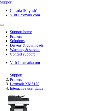
Support
Canada (English)
Visit Lexmark.com
Support home
Printers
Solutions
Drivers & downloads
Warranty & service
Contact support
Visit Lexmark.com
Support
Printers
Lexmark XM5170
Interactive user guide