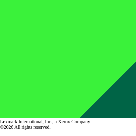
Lexmark International, Inc., a Xerox Company
©2026 All rights reserved.