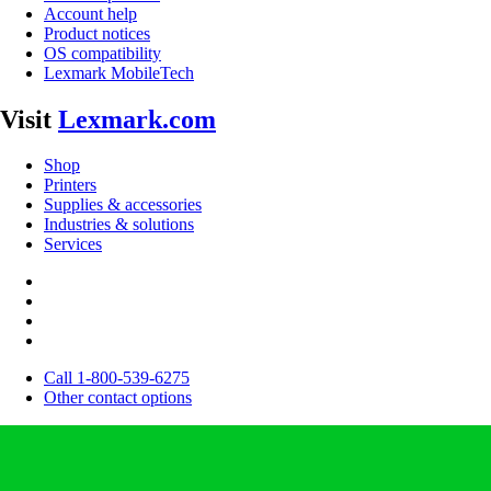
Account help
Product notices
OS compatibility
Lexmark MobileTech
Visit
Lexmark.com
Shop
Printers
Supplies & accessories
Industries & solutions
Services
Call 1-800-539-6275
Other contact options