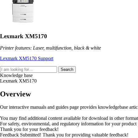
Lexmark XM5170
Printer features: Laser, multifunction, black & white
Lexmark XM5170 Support
Search
Knowledge base
Lexmark XM5170
Overview
Our interactive manuals and guides page provides knowledgebase articles
You may find additional content available for download in other forma
For safety, environmental, and regulatory information for your product
Thank you for your feedback!
Feedback Submitted! Thank you for providing valuable feedback!