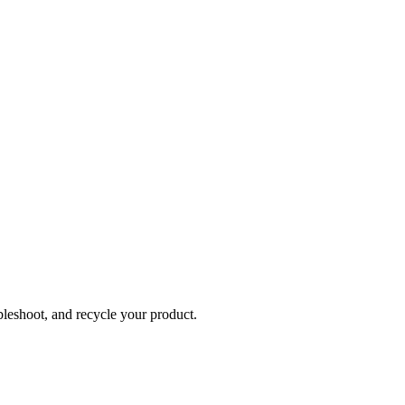
bleshoot, and recycle your product.