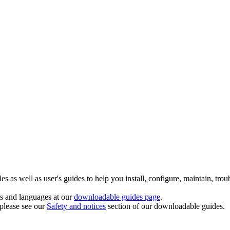
 as well as user's guides to help you install, configure, maintain, trou
ts and languages at our
downloadable guides page
.
 please see our
Safety and notices
section of our downloadable guides.