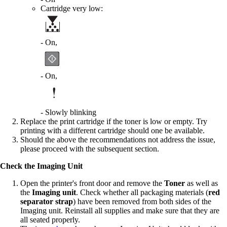
Cartridge very low:
- On,
- On,
- Slowly blinking
Replace the print cartridge if the toner is low or empty. Try
printing with a different cartridge should one be available.
Should the above the recommendations not address the issue,
please proceed with the subsequent section.
Check the Imaging Unit
Open the printer's front door and remove the
Toner
as well as
the
Imaging unit
. Check whether all packaging materials (
red
separator strap
) have been removed from both sides of the
Imaging unit. Reinstall all supplies and make sure that they are
all seated properly.