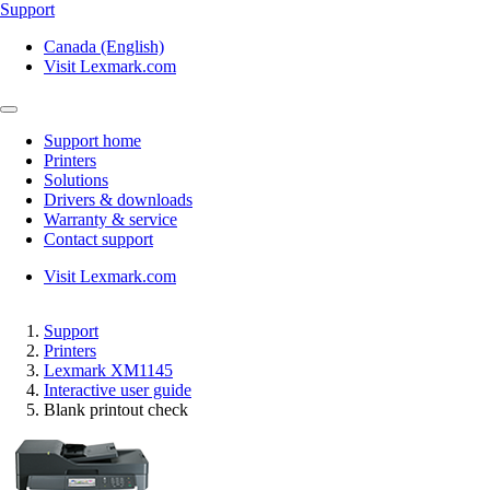
Support
Canada (English)
Visit Lexmark.com
Support home
Printers
Solutions
Drivers & downloads
Warranty & service
Contact support
Visit Lexmark.com
Support
Printers
Lexmark XM1145
Interactive user guide
Blank printout check