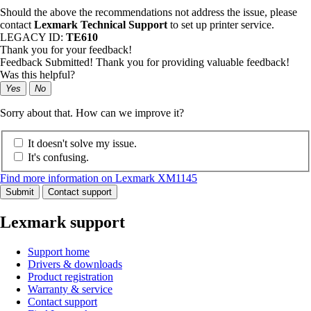
Should the above the recommendations not address the issue, please
contact
Lexmark Technical Support
to set up printer service.
LEGACY ID:
TE610
Thank you for your feedback!
Feedback Submitted! Thank you for providing valuable feedback!
Was this helpful?
Yes
No
Sorry about that. How can we improve it?
It doesn't solve my issue.
It's confusing.
Find more information on Lexmark XM1145
Submit
Contact support
Lexmark support
Support home
Drivers & downloads
Product registration
Warranty & service
Contact support