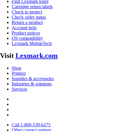
Find Lexmark toner
Cartridge return labels
Check to protect
Check order status
Return a product
Account help
Product notices
OS compatibility
Lexmark MobileTech
Visit
Lexmark.com
Shop
Printers
Supplies & accessories
Industries & solutions
Services
Call 1-800-539-6275
Other contact options