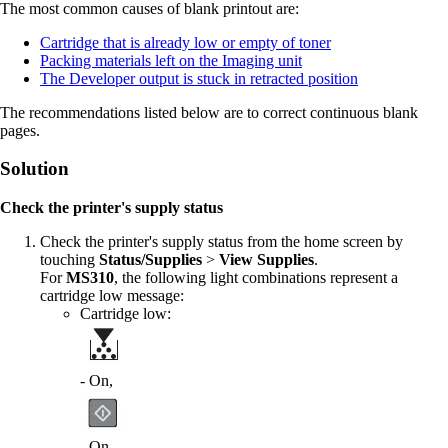
The most common causes of blank printout are:
Cartridge that is already low or empty of toner
Packing materials left on the Imaging unit
The Developer output is stuck in retracted position
The recommendations listed below are to correct continuous blank
pages.
Solution
Check the printer's supply status
Check the printer's supply status from the home screen by
touching
Status/Supplies
>
View Supplies
.
For
MS310
, the following light combinations represent a
cartridge low message:
Cartridge low:
- On,
- On