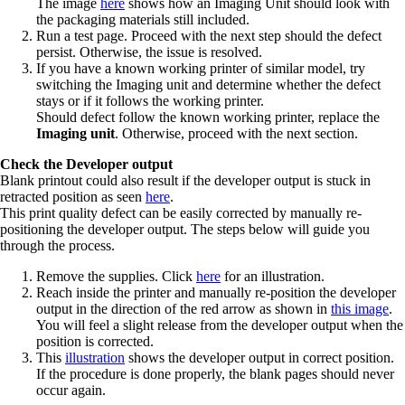
The image
here
shows how an Imaging Unit should look with
the packaging materials still included.
Run a test page. Proceed with the next step should the defect
persist. Otherwise, the issue is resolved.
If you have a known working printer of similar model, try
switching the Imaging unit and determine whether the defect
stays or if it follows the working printer.
Should defect follow the known working printer, replace the
Imaging unit
. Otherwise, proceed with the next section.
Check the Developer output
Blank printout could also result if the developer output is stuck in
retracted position as seen
here
.
This print quality defect can be easily corrected by manually re-
positioning the developer output. The steps below will guide you
through the process.
Remove the supplies. Click
here
for an illustration.
Reach inside the printer and manually re-position the developer
output in the direction of the red arrow as shown in
this image
.
You will feel a slight release from the developer output when the
position is corrected.
This
illustration
shows the developer output in correct position.
If the procedure is done properly, the blank pages should never
occur again.