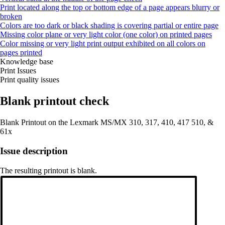
Print located along the top or bottom edge of a page appears blurry or
broken
Colors are too dark or black shading is covering partial or entire page
Missing color plane or very light color (one color) on printed pages
Color missing or very light print output exhibited on all colors on
pages printed
Knowledge base
Print Issues
Print quality issues
Blank printout check
Blank Printout on the Lexmark MS/MX 310, 317, 410, 417 510, &
61x
Issue description
The resulting printout is blank.