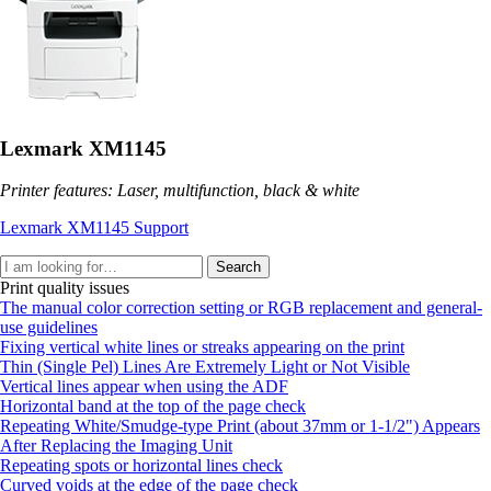
Lexmark XM1145
Printer features: Laser, multifunction, black & white
Lexmark XM1145 Support
Search
Print quality issues
The manual color correction setting or RGB replacement and general-
use guidelines
Fixing vertical white lines or streaks appearing on the print
Thin (Single Pel) Lines Are Extremely Light or Not Visible
Vertical lines appear when using the ADF
Horizontal band at the top of the page check
Repeating White/Smudge-type Print (about 37mm or 1-1/2") Appears
After Replacing the Imaging Unit
Repeating spots or horizontal lines check
Curved voids at the edge of the page check