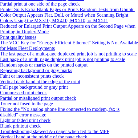
Partial print at one side of the page check
Printer Spits Extra Blank Pages or Prints Random Texts from Ubuntu
Color Output Appears Flat, Dull, or Muted when Scanning Bright
Colors Using the MX310, MX410, MX510, or MX511
Reduced or Enlarged Print Output Appears on the Second Page when
Printing in Duplex Mode
Print quality issues
The VCC Key for "Energy Efficient Ethernet" Setting is Not Available
for Mass Fleet Deployments
The last page of a multi-page duplexed print job is not printing to scale
Last page of a multi-page duplex print job is not printing to scale
Random spots or marks on the printed output
Repeating background or gray marks
Faint or inconsistent prints check
Vertical dark band at the edge of the print
Full page background or gray print
Compressed print check
Partial or misaligned print output check
Toner not fused to the page
Fixing the "No analog phone line connected to modem, fax is
disabled" error message
Light or faded print check
Blank printout check
Troubleshooting skewed A6 paper when fed to the MPF
Vertical band at the middle of the page check