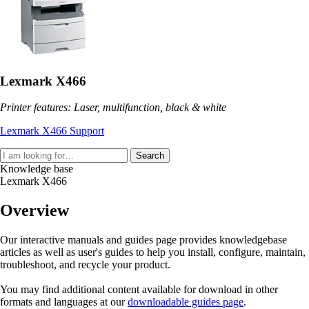
Lexmark X466
Printer features: Laser, multifunction, black & white
Lexmark X466 Support
Search
Knowledge base
Lexmark X466
Overview
Our interactive manuals and guides page provides knowledgebase
articles as well as user's guides to help you install, configure, maintain,
troubleshoot, and recycle your product.
You may find additional content available for download in other
formats and languages at our
downloadable guides page
.