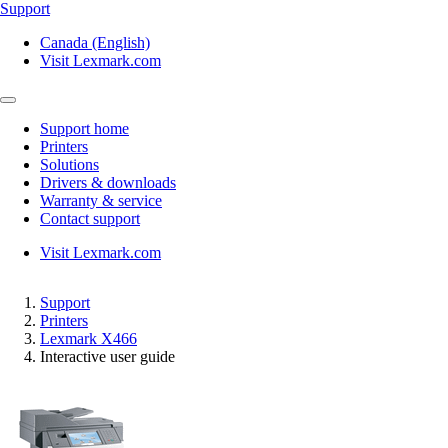
Support
Canada (English)
Visit Lexmark.com
Support home
Printers
Solutions
Drivers & downloads
Warranty & service
Contact support
Visit Lexmark.com
Support
Printers
Lexmark X466
Interactive user guide