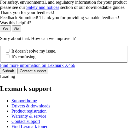
For safety, environmental, and regulatory information for your product
please see our
Safety and notices
section of our downloadable guides.
Thank you for your feedback!
Feedback Submitted! Thank you for providing valuable feedback!
Was this helpful?
Yes
No
Sorry about that. How can we improve it?
It doesn't solve my issue.
It's confusing.
Find more information on Lexmark X466
Submit
Contact support
Loading
Lexmark support
Support home
Drivers & downloads
Product registration
Warranty & service
Contact support
Find Lexmark toner