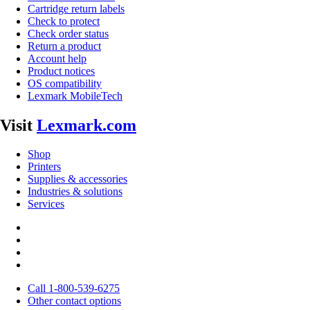
Cartridge return labels
Check to protect
Check order status
Return a product
Account help
Product notices
OS compatibility
Lexmark MobileTech
Visit
Lexmark.com
Shop
Printers
Supplies & accessories
Industries & solutions
Services
Call 1-800-539-6275
Other contact options